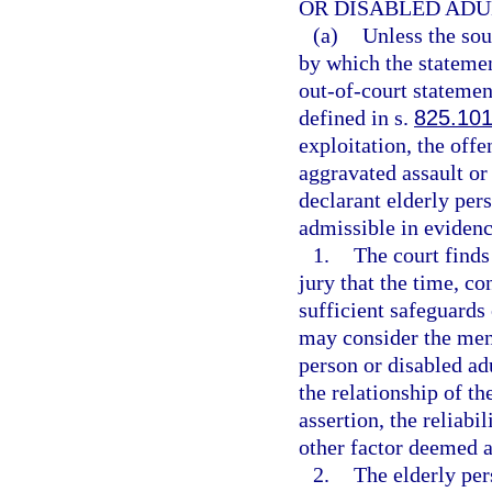
OR DISABLED ADU
(a)
Unless the sou
by which the statement
out-of-court statemen
defined in s.
825.10
exploitation, the offe
aggravated assault or 
declarant elderly pers
admissible in evidenc
1.
The court finds
jury that the time, c
sufficient safeguards 
may consider the ment
person or disabled adu
the relationship of the
assertion, the reliabi
other factor deemed a
2.
The elderly per