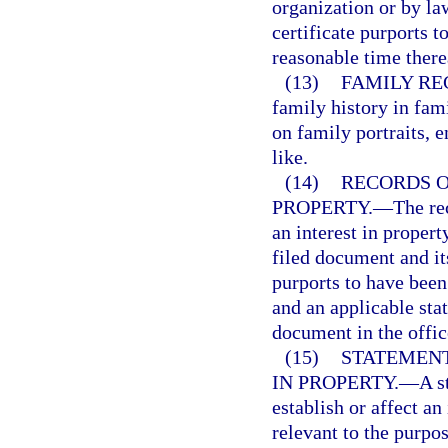
organization or by la
certificate purports t
reasonable time there
(13)
FAMILY RE
family history in fami
on family portraits, e
like.
(14)
RECORDS O
PROPERTY.
—
The re
an interest in propert
filed document and it
purports to have been 
and an applicable stat
document in the offic
(15)
STATEMENT
IN PROPERTY.
—
A s
establish or affect an
relevant to the purpo