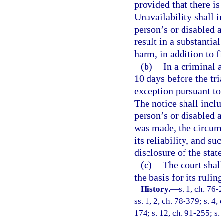
provided that there is
Unavailability shall i
person’s or disabled a
result in a substantia
harm, in addition to f
(b)
In a criminal a
10 days before the tri
exception pursuant to 
The notice shall inclu
person’s or disabled 
was made, the circum
its reliability, and s
disclosure of the stat
(c)
The court shall
the basis for its ruli
History.
—
s. 1, ch. 76-
ss. 1, 2, ch. 78-379; s. 4,
174; s. 12, ch. 91-255; s.