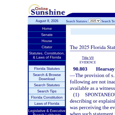
August 8, 2026
Search Statutes:
Search T
Home
Senate
House
The 2025 Florida Sta
Citator
Statutes, Constitution,
& Laws of Florida
Title VII
EVIDENCE
90.803
Hearsay 
Florida Statutes
—
The provision of s
Search & Browse
Download
following are not ina
Search Statutes
available as a witness
Search Tips
(1)
SPONTANEO
Florida Constitution
describing or explain
Laws of Florida
was perceiving the ev
Legislative & Executive
when such statement i
Branch Lobbyists