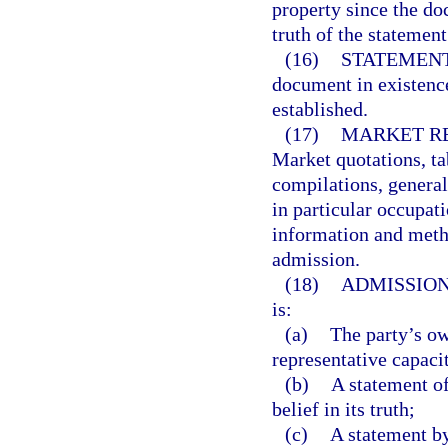
property since the d
truth of the statemen
(16)
STATEMENT
document in existence
established.
(17)
MARKET RE
Market quotations, tab
compilations, general
in particular occupati
information and metho
admission.
(18)
ADMISSION
is:
(a)
The party’s ow
representative capaci
(b)
A statement of
belief in its truth;
(c)
A statement by