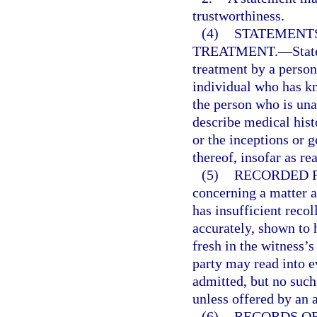
trustworthiness.
(4)
STATEMENTS
TREATMENT.
—
Stat
treatment by a person
individual who has kn
the person who is un
describe medical hist
or the inceptions or g
thereof, insofar as re
(5)
RECORDED 
concerning a matter 
has insufficient recol
accurately, shown to
fresh in the witness’
party may read into 
admitted, but no suc
unless offered by an 
(6)
RECORDS O