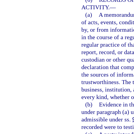
ACTIVITY.
—
(a)
A memorandum, 
of acts, events, condi
by, or from informati
in the course of a reg
regular practice of 
report, record, or dat
custodian or other qua
declaration that comp
the sources of inform
trustworthiness. The 
business, institution,
every kind, whether o
(b)
Evidence in th
under paragraph (a) u
admissible under ss.
recorded were to testi