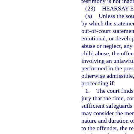
testimony is not inad
(23)
HEARSAY E
(a)
Unless the sou
by which the statement
out-of-court statemen
emotional, or develop
abuse or neglect, any 
child abuse, the offe
involving an unlawful 
performed in the prese
otherwise admissible,
proceeding if:
1.
The court finds
jury that the time, c
sufficient safeguards 
may consider the ment
nature and duration of
to the offender, the re