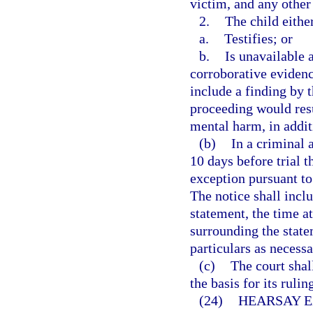
victim, and any other
2.
The child eithe
a.
Testifies; or
b.
Is unavailable a
corroborative evidenc
include a finding by th
proceeding would resu
mental harm, in addit
(b)
In a criminal a
10 days before trial t
exception pursuant to 
The notice shall inclu
statement, the time a
surrounding the statem
particulars as necessa
(c)
The court shall
the basis for its ruli
(24)
HEARSAY E