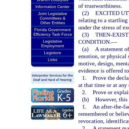
of trustworthiness.
Information Center
(2)
EXCITED UT
Joint Legislative
Committees &
relating to a startli
Other Entities
under the stress of e
Florida Government
(3)
THEN-EXIST
Efficiency Task Force
CONDITION.
—
Legislative
Employment
(a)
A statement of
Legistore
emotion, or physical s
Links
motive, design, menta
evidence is offered to
1.
Prove the decla
at that time or at any
2.
Prove or explai
(b)
However, this
1.
An after-the-fa
remembered or believe
revocation, identifica
2.
A statement mad