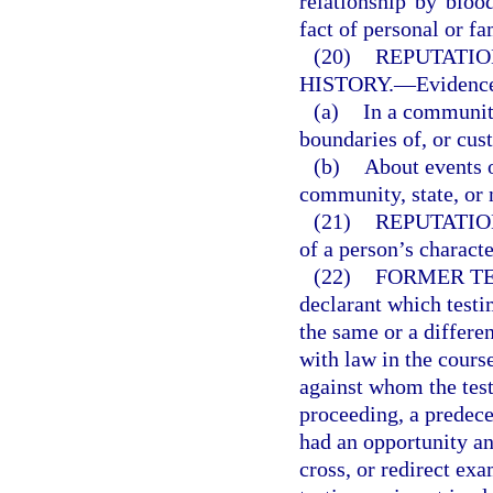
relationship by blood
fact of personal or fa
(20)
REPUTATIO
HISTORY.
—
Evidence
(a)
In a community
boundaries of, or cus
(b)
About events o
community, state, or 
(21)
REPUTATIO
of a person’s charact
(22)
FORMER TE
declarant which testi
the same or a differe
with law in the cours
against whom the testi
proceeding, a predeces
had an opportunity an
cross, or redirect exa