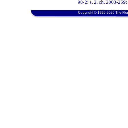
98-2; s. 2, ch. 2003-259; 
Copyright © 1995-2026 The Flor