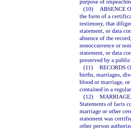
purpose of impeachmen
(10)
ABSENCE O
the form of a certific
testimony, that dilige
statement, or data co
absence of the record,
nonoccurrence or none
statement, or data c
preserved by a public
(11)
RECORDS O
births, marriages, div
blood or marriage, or 
contained in a regular
(12)
MARRIAGE,
Statements of facts c
marriage or other ce
statement was certifie
other person authorize