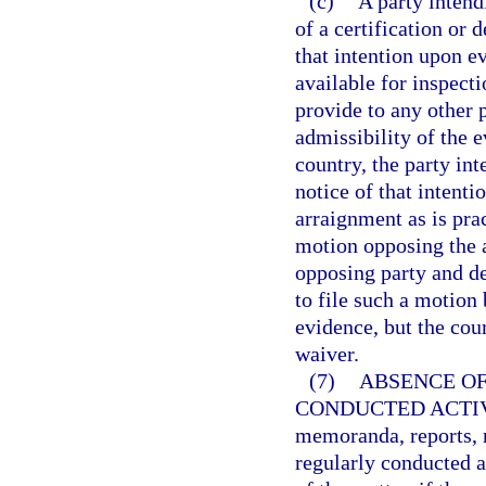
(c)
A party intend
of a certification or 
that intention upon e
available for inspecti
provide to any other p
admissibility of the e
country, the party in
notice of that intenti
arraignment as is prac
motion opposing the 
opposing party and det
to file such a motion 
evidence, but the cou
waiver.
(7)
ABSENCE OF
CONDUCTED ACTIV
memoranda, reports, r
regularly conducted a