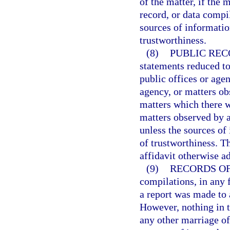
of the matter, if the
record, or data compi
sources of informatio
trustworthiness.
(8)
PUBLIC REC
statements reduced to
public offices or agenc
agency, or matters ob
matters which there w
matters observed by a
unless the sources of
of trustworthiness. T
affidavit otherwise a
(9)
RECORDS OF 
compilations, in any f
a report was made to 
However, nothing in t
any other marriage of