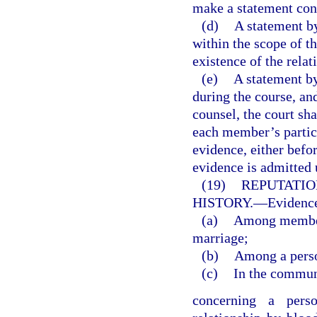
make a statement con
(d)
A statement by
within the scope of 
existence of the relat
(e)
A statement by
during the course, an
counsel, the court sha
each member’s partici
evidence, either befo
evidence is admitted 
(19)
REPUTATIO
HISTORY.
—
Evidence
(a)
Among members
marriage;
(b)
Among a perso
(c)
In the commun
concerning a perso