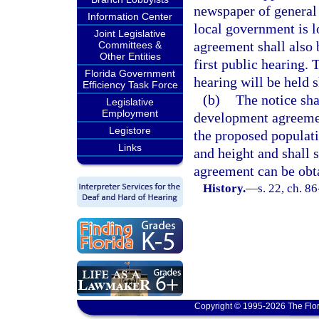
newspaper of general 
Information Center
local government is l
Joint Legislative
agreement shall also 
Committees &
Other Entities
first public hearing.
Florida Government
hearing will be held s
Efficiency Task Force
(b)
The notice sha
Legislative
Employment
development agreemen
Legistore
the proposed populati
Links
and height and shall 
agreement can be obt
History.
—
s. 22, ch. 8
Copyright © 1995-2026 The Flor