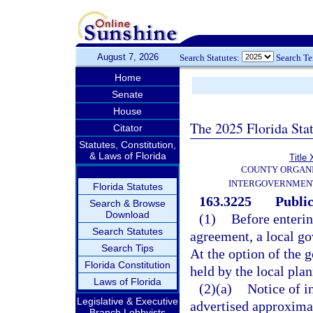
August 7, 2026
Search Statutes:
Search T
Home
Senate
House
The 2025 Florida Sta
Citator
Statutes, Constitution,
& Laws of Florida
Title 
COUNTY ORGANI
INTERGOVERNMENT
Florida Statutes
163.3225
Public
Search & Browse
Download
(1)
Before enteri
Search Statutes
agreement, a local go
Search Tips
At the option of the 
Florida Constitution
held by the local pla
Laws of Florida
(2)(a)
Notice of i
Legislative & Executive
advertised approximat
Branch Lobbyists