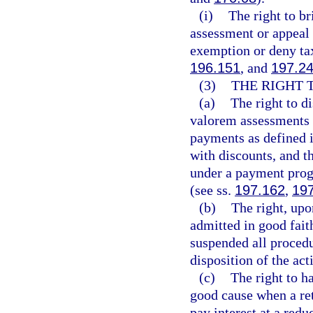
(i)
The right to br
assessment or appeal
exemption or deny tax
196.151
, and
197.2
(3)
THE RIGHT 
(a)
The right to d
valorem assessments c
payments as defined 
with discounts, and t
under a payment prog
(see ss.
197.162
,
19
(b)
The right, upo
admitted in good fait
suspended all procedur
disposition of the act
(c)
The right to h
good cause when a retu
pay interest at a redu