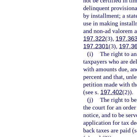
not be certified in ti
delinquent provisional
by installment; a stat
use in making install
and non-ad valorem a
197.322
(3),
197.36
197.2301
(3),
197.3
(i)
The right to a
taxpayers who are del
with amounts due, and 
percent and that, unle
petition made with the
(see s.
197.402
(2)).
(j)
The right to be
the court for an order
notice, and to be serv
application for tax d
back taxes are paid (s