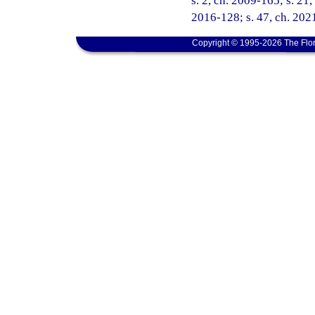
s. 2, ch. 2009-165; s. 21,
2016-128; s. 47, ch. 2021
Copyright © 1995-2026 The Flor