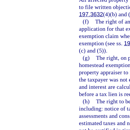
to file written object
197.3632
(4)(b) and 
(f)
The right of a
application for that e
exemption claim when 
exemption (see ss.
19
(c) and (5)).
(g)
The right, on 
homestead exemption i
property appraiser to
the taxpayer was not 
and interest are calcu
before a tax lien is r
(h)
The right to b
including: notice of t
assessments and cons
estimated taxes and n