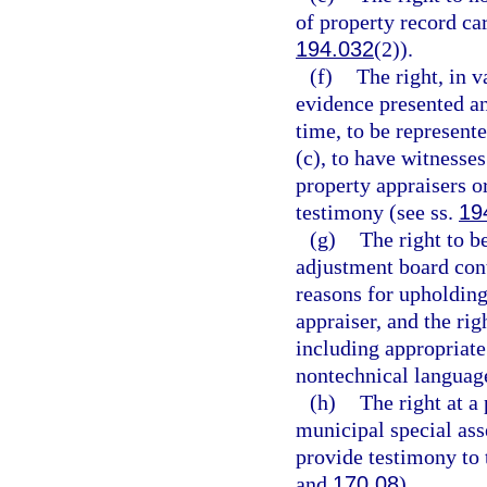
of property record car
194.032
(2)).
(f)
The right, in 
evidence presented an
time, to be represente
(c), to have witness
property appraisers 
testimony (see ss.
19
(g)
The right to b
adjustment board cont
reasons for upholding
appraiser, and the rig
including appropriate
nontechnical language
(h)
The right at a
municipal special ass
provide testimony to 
and
170.08
).