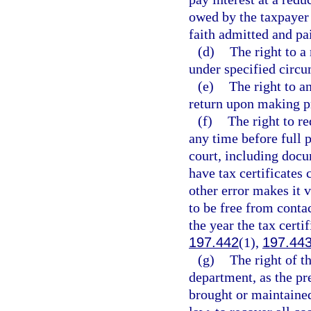
owed by the taxpayer 
faith admitted and pa
(d)
The right to 
under specified circu
(e)
The right to an
return upon making pr
(f)
The right to r
any time before full 
court, including docu
have tax certificates 
other error makes it 
to be free from contac
the year the tax certif
197.442
(1),
197.44
(g)
The right of th
department, as the pre
brought or maintained 