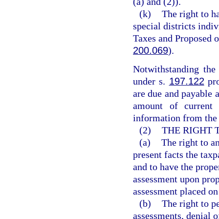
(a) and (2)).
(k)
The right to h
special districts ind
Taxes and Proposed 
200.069
).
Notwithstanding the 
under s.
197.122
pro
are due and payable a
amount of current 
information from the 
(2)
THE RIGHT 
(a)
The right to a
present facts the tax
and to have the proper
assessment upon prope
assessment placed on 
(b)
The right to p
assessments, denial of