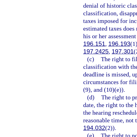
denial of historic cla
classification, disapp
taxes imposed for inc
estimated taxes does 
his or her assessment
196.151
,
196.193
(1
197.2425
,
197.301
(
(c)
The right to fi
classification with t
deadline is missed, u
circumstances for fili
(9), and (10)(e)).
(d)
The right to p
date, the right to the
the hearing reschedul
reasonable time, not t
194.032
(2)).
(e)
The right to no