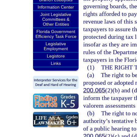
governing boards, th
Information Center
rights afforded to pa
Joint Legislative
Committees &
revenue laws of this s
Other Entities
taxpayers to assure t
Florida Government
protected during tax 
Efficiency Task Force
insofar as they are im
Legislative
Employment
rules of the Departme
Legistore
taxpayers in the Flor
Links
(1)
THE RIGHT 
(a)
The right to b
proposed or adopted 
200.065
(2)(b) and (
inform the taxpayer t
valorem assessments 
(b)
The right to n
authority’s tentative
of a public hearing to
200.065
(2)(c) and (d