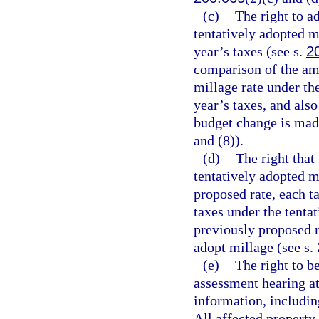
(c)
The right to a
tentatively adopted mi
year’s taxes (see s.
2
comparison of the amo
millage rate under th
year’s taxes, and als
budget change is mad
and (8)).
(d)
The right that
tentatively adopted mi
proposed rate, each t
taxes under the tentat
previously proposed r
adopt millage (see s.
(e)
The right to b
assessment hearing at
information, includin
All affected property