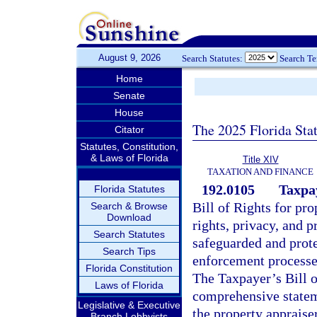
August 9, 2026
Search Statutes:
Search T
Home
Senate
House
The 2025 Florida Sta
Citator
Statutes, Constitution,
& Laws of Florida
Title XIV
TAXATION AND FINANCE
192.0105
Taxpay
Florida Statutes
Bill of Rights for pr
Search & Browse
Download
rights, privacy, and p
Search Statutes
safeguarded and prote
Search Tips
enforcement processes
Florida Constitution
The Taxpayer’s Bill o
Laws of Florida
comprehensive statem
Legislative & Executive
the property appraiser
Branch Lobbyists