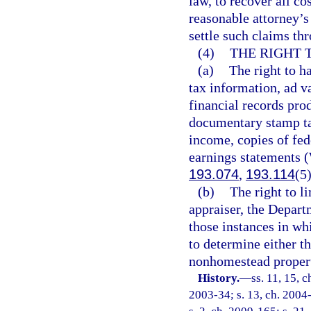
law, to recover all co
reasonable attorney’s
settle such claims th
(4)
THE RIGHT 
(a)
The right to h
tax information, ad v
financial records pro
documentary stamp ta
income, copies of fed
earnings statements 
193.074
,
193.114
(5
(b)
The right to l
appraiser, the Depart
those instances in wh
to determine either th
nonhomestead propert
History.
—
ss. 11, 15, 
2003-34; s. 13, ch. 2004-