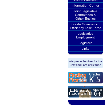
Information Center
Joint Legislative
Committees &
Other Entities
Florida Government
Efficiency Task Force
Legislative
Employment
Legistore
Links