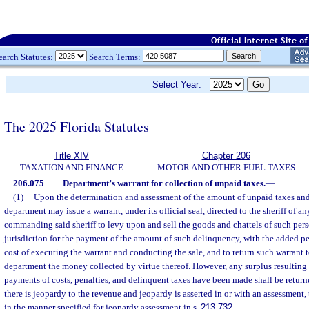
earch Statutes:
Search Terms:
Select Year:
The 2025 Florida Statutes
Title XIV
Chapter 206
TAXATION AND FINANCE
MOTOR AND OTHER FUEL TAXES
206.075
Department’s warrant for collection of unpaid taxes.
—
(1)
Upon the determination and assessment of the amount of unpaid taxes and 
department may issue a warrant, under its official seal, directed to the sheriff of an
commanding said sheriff to levy upon and sell the goods and chattels of such pers
jurisdiction for the payment of the amount of such delinquency, with the added pe
cost of executing the warrant and conducting the sale, and to return such warrant 
department the money collected by virtue thereof. However, any surplus resulting f
payments of costs, penalties, and delinquent taxes have been made shall be returned
there is jeopardy to the revenue and jeopardy is asserted in or with an assessment
in the manner specified for jeopardy assessment in s.
213.732
.