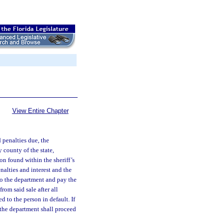
View Entire Chapter
penalties due, the
y county of the state,
on found within the sheriff’s
nalties and interest and the
to the department and pay the
rom said sale after all
 to the person in default. If
, the department shall proceed