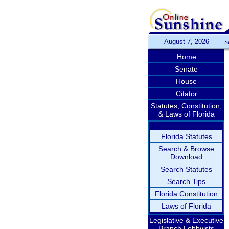
August 7, 2026
S
Home
Senate
House
Citator
Statutes, Constitution,
& Laws of Florida
Florida Statutes
Search & Browse
Download
Search Statutes
Search Tips
Florida Constitution
Laws of Florida
Legislative & Executive
Branch Lobbyists