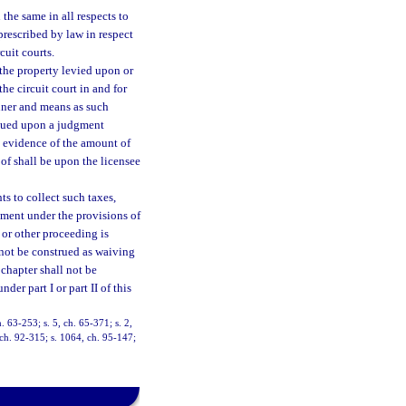
the same in all respects to
prescribed by law in respect
cuit courts.
 the property levied upon or
the circuit court in and for
nner and means as such
issued upon a judgment
ie evidence of the amount of
oof shall be upon the licensee
ts to collect such taxes,
tment under the provisions of
, or other proceeding is
l not be construed as waiving
 chapter shall not be
er part I or part II of this
 63-253; s. 5, ch. 65-371; s. 2,
, ch. 92-315; s. 1064, ch. 95-147;