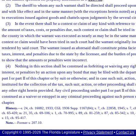
(2)
The sheriff to whom any such warrant shall be directed shall proceed upon 
and with like effect and in the same manner (with the exceptions herein noted) as 
to executions issued against goods and chattels upon judgments by the several cir
(3)
In the event there shall be a contest or claim of any kind with reference to
the amount of taxes, costs, or penalties due, such contest or claim shall be tried in 
the county in which the warrant was executed as nearly as may be in the same ma
contest or claim would have been tried in such court had the warrant originally 
rendered by said court. The warrant issued as aforesaid shall constitute prima fac
taxes, interest, and penalties due to the state by the licensee, and the burden of pr
to show that the amounts or penalties were incorrect.
(4)
Nothing in this section shall be construed as forfeiting or waiving any righ
interest, or penalties by an action upon any bond that may be filed with the depar
part I or part II of this chapter or by suit or otherwise; and in case such suit, action
instituted for the collection of the tax, such suit, action, or other proceeding shal
any other right herein provided. Any civil proceeding under part I or part II of this
construed as a waiver or estoppel in any criminal proceeding against such person und
chapter.
History.
—
s. 24, ch. 16082, 1933; CGL 1936 Supp. 1167(84); s. 7, ch. 22858, 1945; s. 7, ch.
ch. 65-420; ss. 21, 35, ch. 69-106; s. 1, ch. 70-995; s. 89, ch. 81-259; s. 87, ch. 85-342; s. 10
s. 15, ch. 95-417.
Note.
—
Former s. 207.10.
Copyright © 1995-2026 The Florida Legislature •
Privacy Statement
•
Contact Us