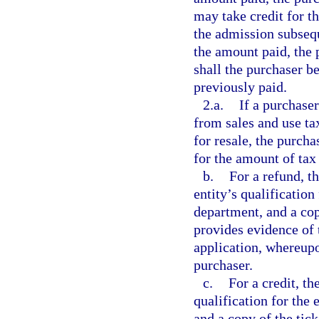
may take credit for t
the admission subsequ
the amount paid, the 
shall the purchaser be
previously paid.
2.a.
If a purchaser
from sales and use ta
for resale, the purch
for the amount of tax 
b.
For a refund, t
entity’s qualification
department, and a cop
provides evidence of 
application, whereupo
purchaser.
c.
For a credit, th
qualification for the
and a copy of the tic