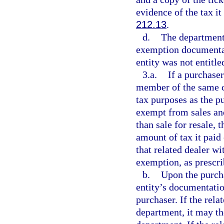
evidence of the tax it
212.13
.
d.
The department 
exemption documentati
entity was not entitle
3.a.
If a purchase
member of the same c
tax purposes as the pu
exempt from sales and
than sale for resale, 
amount of tax it paid 
that related dealer wi
exemption, as prescri
b.
Upon the purcha
entity’s documentation
purchaser. If the rela
department, it may th