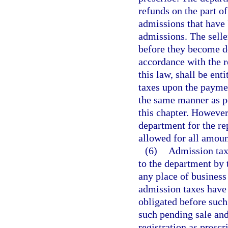
refunds on the part of
admissions that have 
admissions. The selle
before they become de
accordance with the r
this law, shall be ent
taxes upon the paymen
the same manner as pe
this chapter. However
department for the re
allowed for all amoun
(6)
Admission taxe
to the department by 
any place of business
admission taxes have 
obligated before such
such pending sale and
registration as prescr