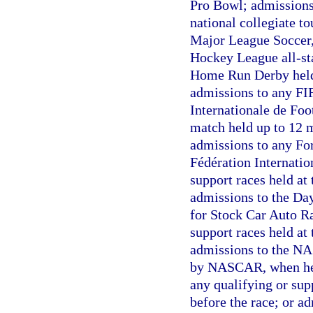
Pro Bowl; admissions
national collegiate t
Major League Soccer,
Hockey League all-st
Home Run Derby held
admissions to any FI
Internationale de Foo
match held up to 12 
admissions to any Fo
Fédération Internatio
support races held at 
admissions to the Da
for Stock Car Auto R
support races held at 
admissions to the N
by NASCAR, when hel
any qualifying or sup
before the race; or a