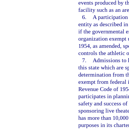
events produced by th
facility such as an ar
6.
A participation
entity as described in
if the governmental en
organization exempt u
1954, as amended, spo
controls the athletic 
7.
Admissions to li
this state which are 
determination from th
exempt from federal i
Revenue Code of 1954,
participates in planni
safety and success of 
sponsoring live theater
has more than 10,000
purposes in its charte