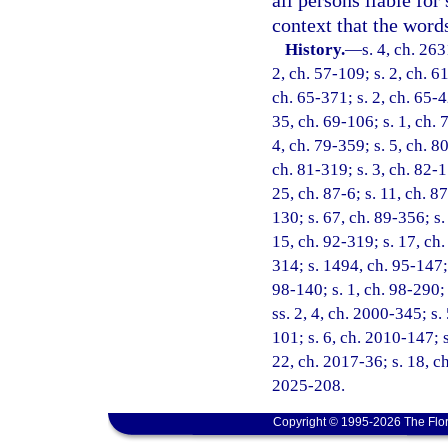
all persons liable for
context that the word
History.
—
s. 4, ch. 26
2, ch. 57-109; s. 2, ch. 61
ch. 65-371; s. 2, ch. 65-4
35, ch. 69-106; s. 1, ch. 
4, ch. 79-359; s. 5, ch. 80
ch. 81-319; s. 3, ch. 82-1
25, ch. 87-6; s. 11, ch. 87
130; s. 67, ch. 89-356; s.
15, ch. 92-319; s. 17, ch.
314; s. 1494, ch. 95-147; 
98-140; s. 1, ch. 98-290;
ss. 2, 4, ch. 2000-345; s
101; s. 6, ch. 2010-147; s
22, ch. 2017-36; s. 18, ch
2025-208.
Copyright © 1995-2026 The Flor