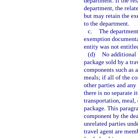
department. If the rel
department, the relate
but may retain the ex
to the department.
c.
The department 
exemption documentati
entity was not entitle
(d)
No additional 
package sold by a tra
components such as ad
meals; if all of the 
other parties and any
there is no separate i
transportation, meal, 
package. This paragra
component by the deale
unrelated parties und
travel agent are memb