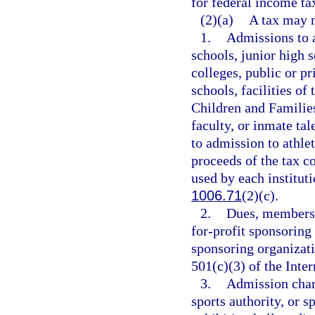
for federal income ta
(2)(a)
A tax may n
1.
Admissions to a
schools, junior high 
colleges, public or pr
schools, facilities o
Children and Families,
faculty, or inmate ta
to admission to athlet
proceeds of the tax c
used by each institut
1006.71
(2)(c).
2.
Dues, membersh
for-profit sponsoring
sponsoring organizatio
501(c)(3) of the Int
3.
Admission char
sports authority, or s