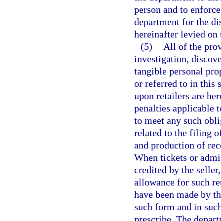
person and to enforce
department for the d
hereinafter levied on 
(5)
All of the prov
investigation, discove
tangible personal prop
or referred to in this
upon retailers are he
penalties applicable t
to meet any such oblig
related to the filing 
and production of reco
When tickets or admis
credited by the seller
allowance for such re
have been made by the
such form and in suc
prescribe. The depart