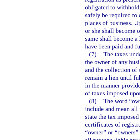
obligated to withhold
safely be required to
places of business. U
or she shall become o
same shall become a l
have been paid and fu
(7)
The taxes unde
the owner of any busi
and the collection of
remain a lien until f
in the manner provide
of taxes imposed upon
(8)
The word “owne
include and mean all 
state the tax imposed 
certificates of regis
“owner” or “owners” i