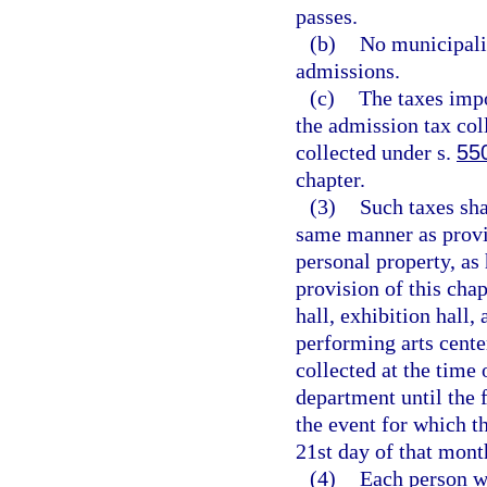
passes.
(b)
No municipalit
admissions.
(c)
The taxes impo
the admission tax col
collected under s.
55
chapter.
(3)
Such taxes sha
same manner as provid
personal property, as
provision of this chap
hall, exhibition hall,
performing arts center
collected at the time 
department until the f
the event for which t
21st day of that mont
(4)
Each person w