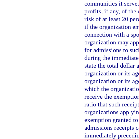
communities it serves;
profits, if any, of th
risk of at least 20 pe
if the organization e
connection with a spo
organization may appl
for admissions to suc
during the immediatel
state the total dollar
organization or its ag
organization or its a
which the organizatio
receive the exemption
ratio that such receipt
organizations applyin
exemption granted to
admissions receipts co
immediately preceding