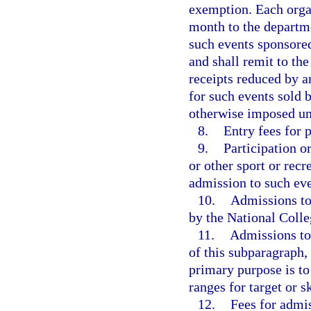
exemption. Each organ
month to the departme
such events sponsore
and shall remit to th
receipts reduced by 
for such events sold 
otherwise imposed und
8.
Entry fees for 
9.
Participation or
or other sport or recr
admission to such eve
10.
Admissions to
by the National Colle
11.
Admissions to
of this subparagraph
primary purpose is to
ranges for target or s
12.
Fees for admis