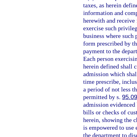
taxes, as herein defin
information and comp
herewith and receive f
exercise such privileg
business where such p
form prescribed by th
payment to the depart
Each person exercisin
herein defined shall 
admission which shal
time prescribe, inclus
a period of not less 
permitted by s.
95.0
admission evidenced b
bills or checks of cu
herein, showing the c
is empowered to use e
the department to dis