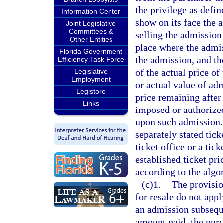
the privilege as defi
Information Center
show on its face the a
Joint Legislative
Committees &
selling the admission
Other Entities
place where the admis
Florida Government
the admission, and th
Efficiency Task Force
of the actual price of
Legislative
Employment
or actual value of adm
Legistore
price remaining after 
Links
imposed or authorized
upon such admission. 
separately stated tick
ticket office or a tic
established ticket pri
according to the algo
(c)1.
The provisio
for resale do not appl
an admission subseque
amount paid, the purch