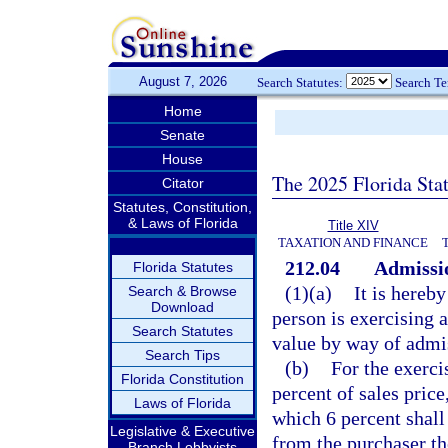
August 7, 2026
Search Statutes:
Search T
Home
Senate
House
The 2025 Florida Sta
Citator
Statutes, Constitution,
& Laws of Florida
Title XIV
TAXATION AND FINANCE
212.04
Admissio
Florida Statutes
(1)(a)
It is hereby
Search & Browse
Download
person is exercising a
Search Statutes
value by way of admi
Search Tips
(b)
For the exercis
Florida Constitution
percent of sales pric
Laws of Florida
which 6 percent shall
Legislative & Executive
from the purchaser the
Branch Lobbyists