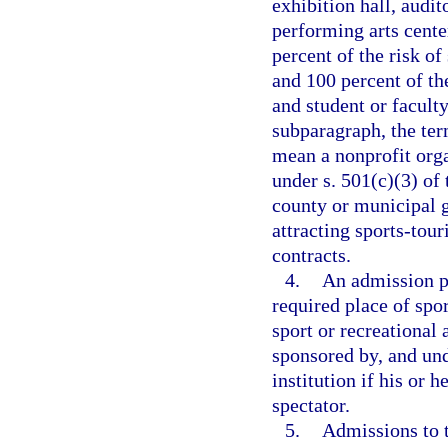
exhibition hall, audit
performing arts center
percent of the risk of
and 100 percent of the
and student or faculty
subparagraph, the te
mean a nonprofit orga
under s. 501(c)(3) of
county or municipal 
attracting sports-tou
contracts.
4.
An admission pa
required place of spor
sport or recreational 
sponsored by, and unde
institution if his or h
spectator.
5.
Admissions to 