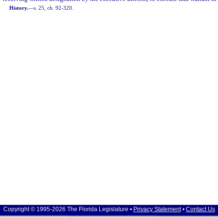
History.
—
s. 25, ch. 92-320.
Copyright © 1995-2026 The Florida Legislature •
Privacy Statement
•
Contact Us