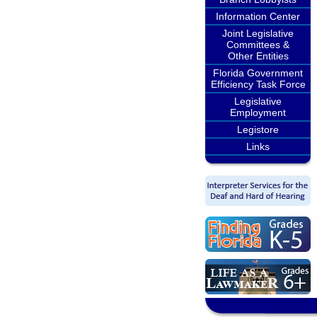
Information Center
Joint Legislative
Committees &
Other Entities
Florida Government
Efficiency Task Force
Legislative
Employment
Legistore
Links