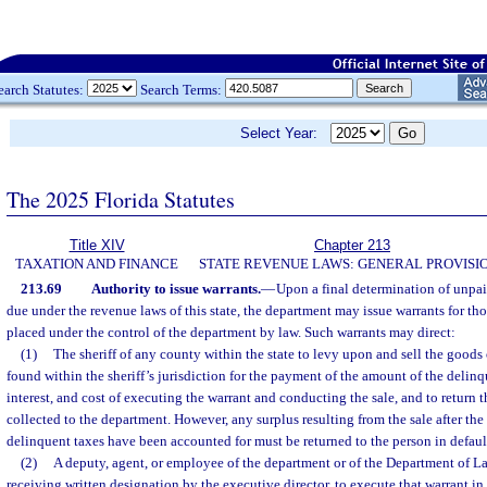
earch Statutes:
Search Terms:
Select Year:
The 2025 Florida Statutes
Title XIV
Chapter 213
TAXATION AND FINANCE
STATE REVENUE LAWS: GENERAL PROVISI
213.69
Authority to issue warrants.
—
Upon a final determination of unpaid
due under the revenue laws of this state, the department may issue warrants for thos
placed under the control of the department by law. Such warrants may direct:
(1)
The sheriff of any county within the state to levy upon and sell the goods
found within the sheriff’s jurisdiction for the payment of the amount of the delinq
interest, and cost of executing the warrant and conducting the sale, and to return
collected to the department. However, any surplus resulting from the sale after the 
delinquent taxes have been accounted for must be returned to the person in defaul
(2)
A deputy, agent, or employee of the department or of the Department of L
receiving written designation by the executive director, to execute that warrant in