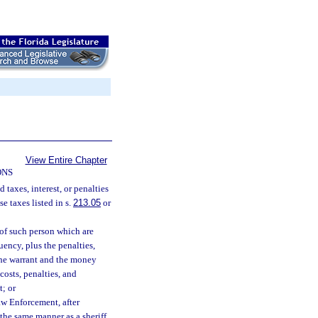
View Entire Chapter
ONS
 taxes, interest, or penalties
e taxes listed in s.
213.05
or
 of such person which are
uency, plus the penalties,
 the warrant and the money
costs, penalties, and
t; or
aw Enforcement, after
 the same manner as a sheriff.