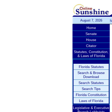
August 7, 2026
S
Home
Senate
House
Citator
Statutes, Constitution,
& Laws of Florida
Florida Statutes
Search & Browse
Download
Search Statutes
Search Tips
Florida Constitution
Laws of Florida
Legislative & Executive
Branch Lobbyists