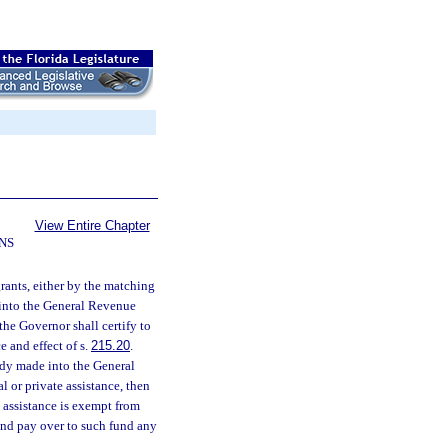
View Entire Chapter
NS
grants, either by the matching
 into the General Revenue
the Governor shall certify to
e and effect of s.
215.20
.
ady made into the General
l or private assistance, then
h assistance is exempt from
 and pay over to such fund any