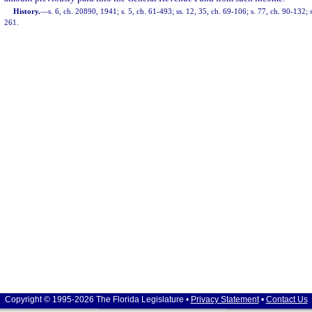
History.
—
s. 6, ch. 20890, 1941; s. 5, ch. 61-493; ss. 12, 35, ch. 69-106; s. 77, ch. 90-132; 
261.
Copyright © 1995-2026 The Florida Legislature •
Privacy Statement
•
Contact Us