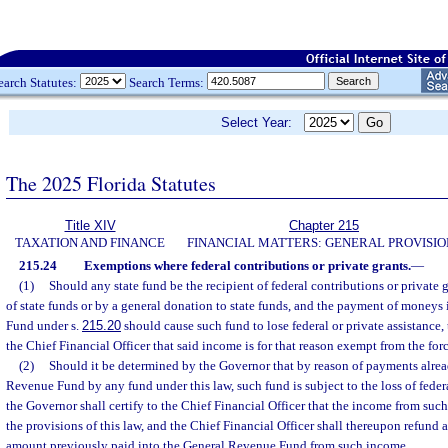
earch Statutes:
Search Terms:
Select Year:
The 2025 Florida Statutes
Title XIV
Chapter 215
TAXATION AND FINANCE
FINANCIAL MATTERS: GENERAL PROVISIO
215.24
Exemptions where federal contributions or private grants.
—
(1)
Should any state fund be the recipient of federal contributions or private 
of state funds or by a general donation to state funds, and the payment of moneys
Fund under s.
215.20
should cause such fund to lose federal or private assistance, 
the Chief Financial Officer that said income is for that reason exempt from the forc
(2)
Should it be determined by the Governor that by reason of payments alre
Revenue Fund by any fund under this law, such fund is subject to the loss of federa
the Governor shall certify to the Chief Financial Officer that the income from suc
the provisions of this law, and the Chief Financial Officer shall thereupon refund
amount previously paid into the General Revenue Fund from such income.