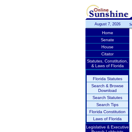
August 7, 2026
S
Home
Senate
House
Citator
Statutes, Constitution,
& Laws of Florida
Florida Statutes
Search & Browse
Download
Search Statutes
Search Tips
Florida Constitution
Laws of Florida
Legislative & Executive
Branch Lobbyists