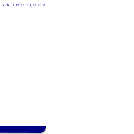
s. 3, ch. 94-167; s. 204, ch. 2003-