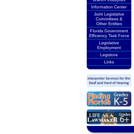
Information Center
Joint Legislative
Committees &
Other Entities
Florida Government
Efficiency Task Force
Legislative
Employment
Legistore
Links