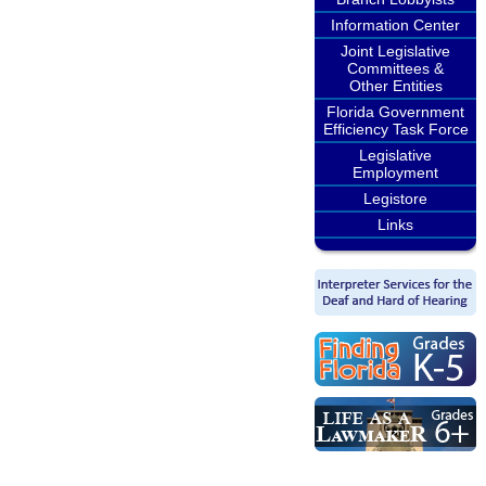
Information Center
Joint Legislative
Committees &
Other Entities
Florida Government
Efficiency Task Force
Legislative
Employment
Legistore
Links