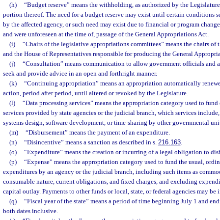
(h)
“Budget reserve” means the withholding, as authorized by the Legislature,
portion thereof. The need for a budget reserve may exist until certain conditions s
by the affected agency, or such need may exist due to financial or program change
and were unforeseen at the time of, passage of the General Appropriations Act.
(i)
“Chairs of the legislative appropriations committees” means the chairs of 
and the House of Representatives responsible for producing the General Appropria
(j)
“Consultation” means communication to allow government officials and ag
seek and provide advice in an open and forthright manner.
(k)
“Continuing appropriation” means an appropriation automatically renewed
action, period after period, until altered or revoked by the Legislature.
(l)
“Data processing services” means the appropriation category used to fund 
services provided by state agencies or the judicial branch, which services include, 
systems design, software development, or time-sharing by other governmental units
(m)
“Disbursement” means the payment of an expenditure.
(n)
“Disincentive” means a sanction as described in s.
216.163
.
(o)
“Expenditure” means the creation or incurring of a legal obligation to di
(p)
“Expense” means the appropriation category used to fund the usual, ordin
expenditures by an agency or the judicial branch, including such items as commodi
consumable nature, current obligations, and fixed charges, and excluding expendit
capital outlay. Payments to other funds or local, state, or federal agencies may be 
(q)
“Fiscal year of the state” means a period of time beginning July 1 and en
both dates inclusive.