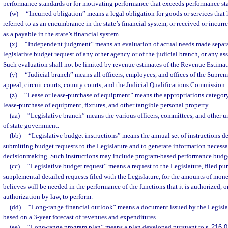
performance standards or for motivating performance that exceeds performance st
(w)
“Incurred obligation” means a legal obligation for goods or services that 
referred to as an encumbrance in the state’s financial system, or received or incurre
as a payable in the state’s financial system.
(x)
“Independent judgment” means an evaluation of actual needs made separa
legislative budget request of any other agency or of the judicial branch, or any a
Such evaluation shall not be limited by revenue estimates of the Revenue Estima
(y)
“Judicial branch” means all officers, employees, and offices of the Supreme
appeal, circuit courts, county courts, and the Judicial Qualifications Commission.
(z)
“Lease or lease-purchase of equipment” means the appropriations category 
lease-purchase of equipment, fixtures, and other tangible personal property.
(aa)
“Legislative branch” means the various officers, committees, and other un
of state government.
(bb)
“Legislative budget instructions” means the annual set of instructions de
submitting budget requests to the Legislature and to generate information necessa
decisionmaking. Such instructions may include program-based performance budget
(cc)
“Legislative budget request” means a request to the Legislature, filed pur
supplemental detailed requests filed with the Legislature, for the amounts of mo
believes will be needed in the performance of the functions that it is authorized, o
authorization by law, to perform.
(dd)
“Long-range financial outlook” means a document issued by the Legis
based on a 3-year forecast of revenues and expenditures.
(ee)
“Long-range program plan” means a plan developed pursuant to s.
216.0