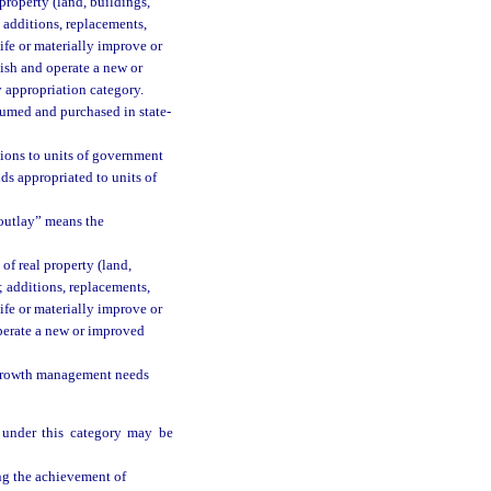
property (land, buildings,
g additions, replacements,
life or materially improve or
ish and operate a new or
y appropriation category.
umed and purchased in state-
ions to units of government
nds appropriated to units of
 outlay” means the
 of real property (land,
; additions, replacements,
life or materially improve or
operate a new or improved
d growth management needs
 under this category may be
ing the achievement of