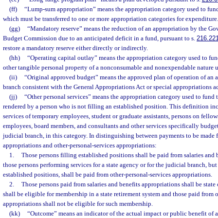
(ff)
“Lump-sum appropriation” means the appropriation category used to fund a
which must be transferred to one or more appropriation categories for expenditure
(gg)
“Mandatory reserve” means the reduction of an appropriation by the Gov
Budget Commission due to an anticipated deficit in a fund, pursuant to s.
216.22
restore a mandatory reserve either directly or indirectly.
(hh)
“Operating capital outlay” means the appropriation category used to fun
other tangible personal property of a nonconsumable and nonexpendable nature u
(ii)
“Original approved budget” means the approved plan of operation of an ag
branch consistent with the General Appropriations Act or special appropriations ac
(jj)
“Other personal services” means the appropriation category used to fund 
rendered by a person who is not filling an established position. This definition inc
services of temporary employees, student or graduate assistants, persons on fello
employees, board members, and consultants and other services specifically budge
judicial branch, in this category. In distinguishing between payments to be made f
appropriations and other-personal-services appropriations:
1.
Those persons filling established positions shall be paid from salaries and
those persons performing services for a state agency or for the judicial branch, but
established positions, shall be paid from other-personal-services appropriations.
2.
Those persons paid from salaries and benefits appropriations shall be state
shall be eligible for membership in a state retirement system and those paid from 
appropriations shall not be eligible for such membership.
(kk)
“Outcome” means an indicator of the actual impact or public benefit of 