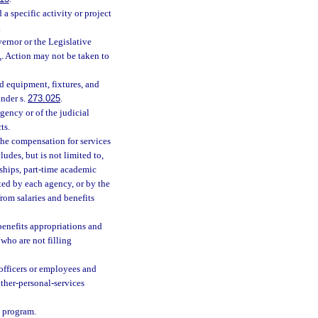
 specific activity or project
.
ernor or the Legislative
1
. Action may not be taken to
d equipment, fixtures, and
nder s.
273.025
.
ency or of the judicial
ts.
the compensation for services
ludes, but is not limited to,
wships, part-time academic
ted by each agency, or by the
rom salaries and benefits
 benefits appropriations and
 who are not filling
 officers or employees and
other-personal-services
a program.