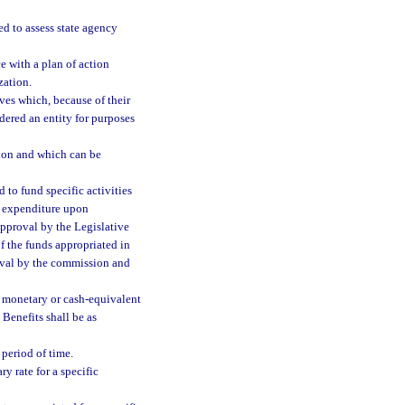
d to assess state agency
e with a plan of action
zation.
es which, because of their
idered an entity for purposes
tion and which can be
to fund specific activities
r expenditure upon
approval by the Legislative
f the funds appropriated in
roval by the commission and
e monetary or cash-equivalent
Benefits shall be as
 period of time.
y rate for a specific