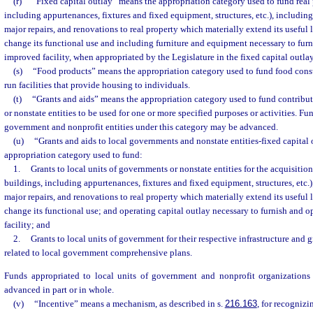
(r)
“Fixed capital outlay” means the appropriation category used to fund real 
including appurtenances, fixtures and fixed equipment, structures, etc.), includin
major repairs, and renovations to real property which materially extend its useful 
change its functional use and including furniture and equipment necessary to furn
improved facility, when appropriated by the Legislature in the fixed capital outla
(s)
“Food products” means the appropriation category used to fund food cons
run facilities that provide housing to individuals.
(t)
“Grants and aids” means the appropriation category used to fund contribut
or nonstate entities to be used for one or more specified purposes or activities. Fu
government and nonprofit entities under this category may be advanced.
(u)
“Grants and aids to local governments and nonstate entities-fixed capital
appropriation category used to fund:
1.
Grants to local units of governments or nonstate entities for the acquisition
buildings, including appurtenances, fixtures and fixed equipment, structures, etc.)
major repairs, and renovations to real property which materially extend its useful 
change its functional use; and operating capital outlay necessary to furnish and 
facility; and
2.
Grants to local units of government for their respective infrastructure an
related to local government comprehensive plans.
Funds appropriated to local units of government and nonprofit organizations
advanced in part or in whole.
(v)
“Incentive” means a mechanism, as described in s.
216.163
, for recogniz