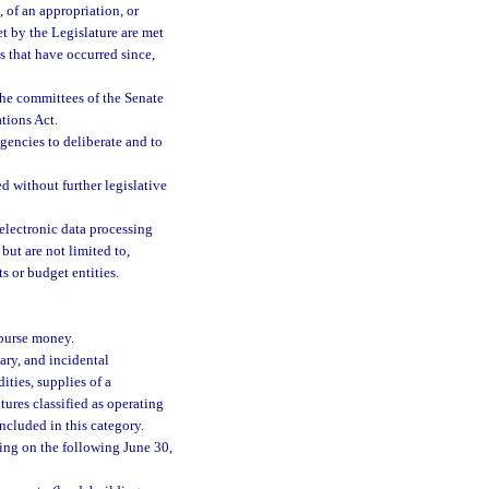
 of an appropriation, or
et by the Legislature are met
s that have occurred since,
the committees of the Senate
tions Act.
encies to deliberate and to
 without further legislative
electronic data processing
but are not limited to,
 or budget entities.
sburse money.
ary, and incidental
ties, supplies of a
ures classified as operating
included in this category.
ding on the following June 30,