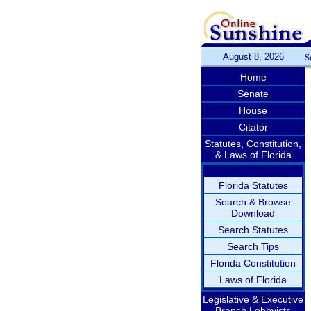
August 8, 2026
S
Home
Senate
House
Citator
Statutes, Constitution,
& Laws of Florida
Florida Statutes
Search & Browse
Download
Search Statutes
Search Tips
Florida Constitution
Laws of Florida
Legislative & Executive
Branch Lobbyists