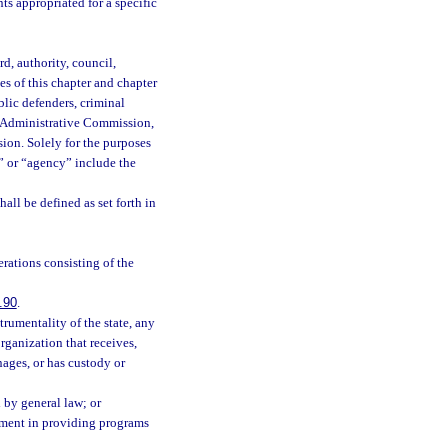
s appropriated for a specific
d, authority, council,
s of this chapter and chapter
blic defenders, criminal
ce Administrative Commission,
ion. Solely for the purposes
y” or “agency” include the
hall be defined as set forth in
ations consisting of the
.90
.
trumentality of the state, any
ganization that receives,
ages, or has custody or
d by general law; or
rnment in providing programs