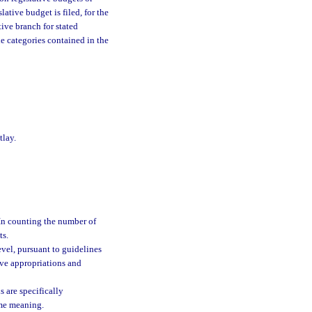
ative budget is filed, for the
ive branch for stated
he categories contained in the
tlay.
In counting the number of
ts.
evel, pursuant to guidelines
ive appropriations and
s are specifically
ame meaning.