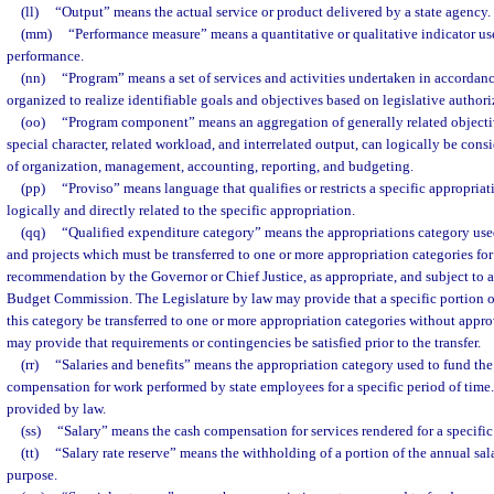
(ll)
“Output” means the actual service or product delivered by a state agency.
(mm)
“Performance measure” means a quantitative or qualitative indicator use
performance.
(nn)
“Program” means a set of services and activities undertaken in accordanc
organized to realize identifiable goals and objectives based on legislative authori
(oo)
“Program component” means an aggregation of generally related objectiv
special character, related workload, and interrelated output, can logically be cons
of organization, management, accounting, reporting, and budgeting.
(pp)
“Proviso” means language that qualifies or restricts a specific appropria
logically and directly related to the specific appropriation.
(qq)
“Qualified expenditure category” means the appropriations category used 
and projects which must be transferred to one or more appropriation categories fo
recommendation by the Governor or Chief Justice, as appropriate, and subject to 
Budget Commission. The Legislature by law may provide that a specific portion o
this category be transferred to one or more appropriation categories without app
may provide that requirements or contingencies be satisfied prior to the transfer.
(rr)
“Salaries and benefits” means the appropriation category used to fund th
compensation for work performed by state employees for a specific period of time. 
provided by law.
(ss)
“Salary” means the cash compensation for services rendered for a specific
(tt)
“Salary rate reserve” means the withholding of a portion of the annual salar
purpose.