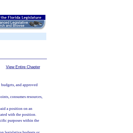
View Entire Chapter
ive budgets, and approved
points, consumes resources,
aid a position on an
ated with the position.
cific purposes within the
on legislative budgets or