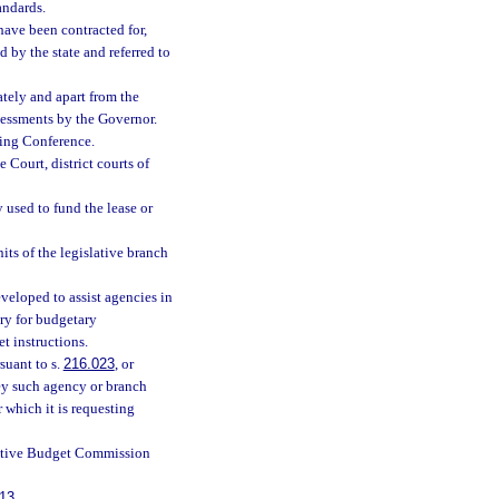
andards.
have been contracted for,
d by the state and referred to
tely and apart from the
ssessments by the Governor.
ting Conference.
 Court, district courts of
used to fund the lease or
its of the legislative branch
veloped to assist agencies in
ry for budgetary
 instructions.
suant to s.
216.023
, or
ney such agency or branch
r which it is requesting
lative Budget Commission
13
.