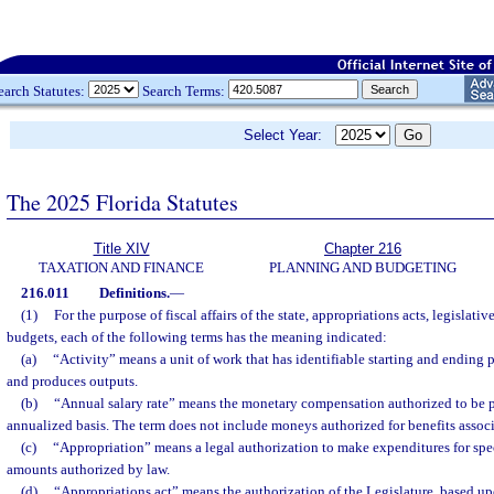
earch Statutes:
Search Terms:
Select Year:
The 2025 Florida Statutes
Title XIV
Chapter 216
TAXATION AND FINANCE
PLANNING AND BUDGETING
216.011
Definitions.
—
(1)
For the purpose of fiscal affairs of the state, appropriations acts, legislat
budgets, each of the following terms has the meaning indicated:
(a)
“Activity” means a unit of work that has identifiable starting and ending 
and produces outputs.
(b)
“Annual salary rate” means the monetary compensation authorized to be p
annualized basis. The term does not include moneys authorized for benefits associ
(c)
“Appropriation” means a legal authorization to make expenditures for spe
amounts authorized by law.
(d)
“Appropriations act” means the authorization of the Legislature, based up