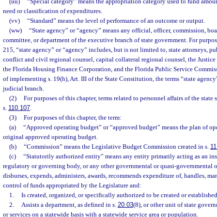
(uu)
“Special category” means the appropriation category used to fund amount
need or classification of expenditures.
(vv)
“Standard” means the level of performance of an outcome or output.
(ww)
“State agency” or “agency” means any official, officer, commission, boar
committee, or department of the executive branch of state government. For purpose
215, “state agency” or “agency” includes, but is not limited to, state attorneys, pu
conflict and civil regional counsel, capital collateral regional counsel, the Justi
the Florida Housing Finance Corporation, and the Florida Public Service Commiss
of implementing s. 19(h), Art. III of the State Constitution, the terms “state agenc
judicial branch.
(2)
For purposes of this chapter, terms related to personnel affairs of the state s
s.
110.107
.
(3)
For purposes of this chapter, the term:
(a)
“Approved operating budget” or “approved budget” means the plan of oper
original approved operating budget.
(b)
“Commission” means the Legislative Budget Commission created in s.
11
(c)
“Statutorily authorized entity” means any entity primarily acting as an ins
regulatory or governing body, or any other governmental or quasi-governmental or
disburses, expends, administers, awards, recommends expenditure of, handles, man
control of funds appropriated by the Legislature and:
1.
Is created, organized, or specifically authorized to be created or establishe
2.
Assists a department, as defined in s.
20.03
(8), or other unit of state gove
or services on a statewide basis with a statewide service area or population.