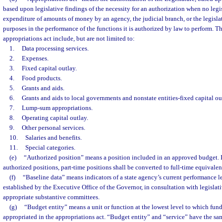
based upon legislative findings of the necessity for an authorization when no legisl
expenditure of amounts of money by an agency, the judicial branch, or the legislat
purposes in the performance of the functions it is authorized by law to perform. T
appropriations act include, but are not limited to:
1.
Data processing services.
2.
Expenses.
3.
Fixed capital outlay.
4.
Food products.
5.
Grants and aids.
6.
Grants and aids to local governments and nonstate entities-fixed capital ou
7.
Lump-sum appropriations.
8.
Operating capital outlay.
9.
Other personal services.
10.
Salaries and benefits.
11.
Special categories.
(e)
“Authorized position” means a position included in an approved budget. 
authorized positions, part-time positions shall be converted to full-time equivalen
(f)
“Baseline data” means indicators of a state agency’s current performance l
established by the Executive Office of the Governor, in consultation with legislat
appropriate substantive committees.
(g)
“Budget entity” means a unit or function at the lowest level to which fund
appropriated in the appropriations act. “Budget entity” and “service” have the s