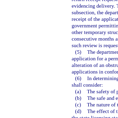
evidencing delivery. 
subsection, the depar
receipt of the applic
government permittin
other temporary struct
consecutive months a
such review is reques
(5)
The department
application for a perm
alteration of an obst
applications in confo
(6)
In determining
shall consider:
(a)
The safety of 
(b)
The safe and e
(c)
The nature of t
(d)
The effect of 
the state licensing st