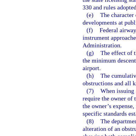
330 and rules adopted
(e)
The character 
developments at publi
(f)
Federal airways
instrument approaches
Administration.
(g)
The effect of 
the minimum descent a
airport.
(h)
The cumulative
obstructions and all 
(7)
When issuing a
require the owner of t
the owner’s expense,
specific standards es
(8)
The departmen
alteration of an obst