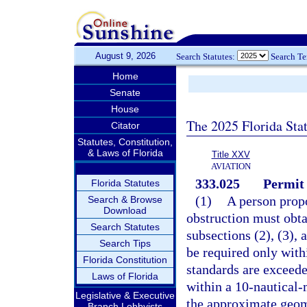
August 9, 2026
Search Statutes:
Search T
Home
Senate
House
The 2025 Florida Sta
Citator
Statutes, Constitution,
& Laws of Florida
Title XXV
AVIATION
333.025
Permit 
Florida Statutes
(1)
A person propo
Search & Browse
Download
obstruction must obta
Search Statutes
subsections (2), (3),
Search Tips
be required only with
Florida Constitution
standards are exceede
Laws of Florida
within a 10-nautical-m
Legislative & Executive
the approximate geome
Branch Lobbyists