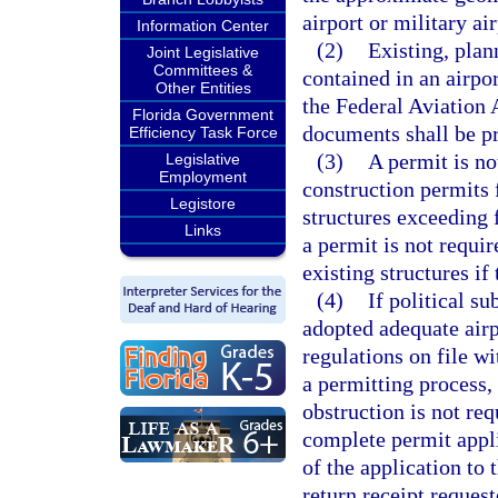
airport or military air
Information Center
(2)
Existing, plan
Joint Legislative
Committees &
contained in an airpor
Other Entities
the Federal Aviation 
Florida Government
documents shall be pr
Efficiency Task Force
(3)
A permit is no
Legislative
Employment
construction permit
Legistore
structures exceeding 
Links
a permit is not requi
existing structures if
(4)
If political s
adopted adequate airp
regulations on file wi
a permitting process, 
obstruction is not re
complete permit appli
of the application to 
return receipt request