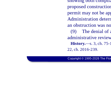
showing both complian
proposed construction
permit may not be app
Administration determ
an obstruction was no
(9)
The denial of 
administrative review
History.
—
s. 3, ch. 75-
22, ch. 2016-239.
Copyright © 1995-2026 The Flor