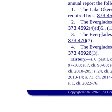
annual report the fol
1.
The Lake Okeec
required by s.
373.4
2.
The Everglades 
373.4592
(4)(d)5., (1
3.
The Everglades 
373.470
(7).
4.
The Everglades 
373.45926
(3).
History.
—
s. 6, part I,
97-160; s. 7, ch. 98-88; s
ch. 2010-205; s. 24, ch. 2
2013-14; s. 73, ch. 2014-
s. 1, ch. 2022-76.
Copyright © 1995-2026 The Flor