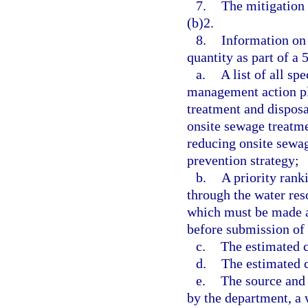
7.
The mitigation 
(b)2.
8.
Information on 
quantity as part of a
a.
A list of all sp
management action pl
treatment and disposa
onsite sewage treatme
reducing onsite sewag
prevention strategy;
b.
A priority rank
through the water re
which must be made av
before submission of 
c.
The estimated co
d.
The estimated c
e.
The source and 
by the department, a 