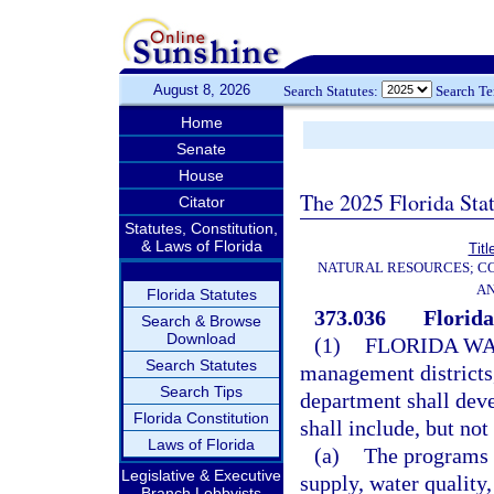
August 8, 2026
Search Statutes:
Search T
Home
Senate
House
The 2025 Florida Sta
Citator
Statutes, Constitution,
& Laws of Florida
Titl
NATURAL RESOURCES; CO
AN
Florida Statutes
373.036
Florida
Search & Browse
Download
(1)
FLORIDA WA
Search Statutes
management districts,
Search Tips
department shall deve
Florida Constitution
shall include, but not
Laws of Florida
(a)
The programs a
Legislative & Executive
supply, water quality
Branch Lobbyists