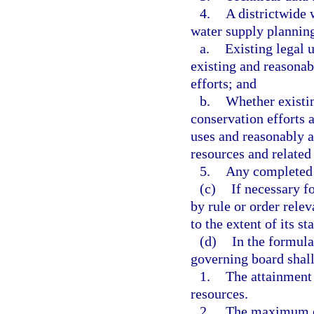
4.
A districtwide 
water supply planning
a.
Existing legal 
existing and reasonab
efforts; and
b.
Whether existin
conservation efforts a
uses and reasonably a
resources and related
5.
Any completed 
(c)
If necessary f
by rule or order rele
to the extent of its st
(d)
In the formula
governing board shall
1.
The attainment
resources.
2.
The maximum e