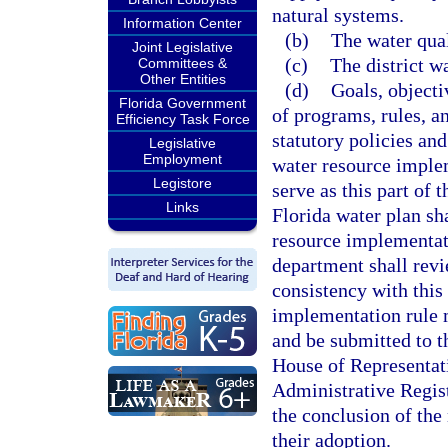
natural systems.
Information Center
(b)
The water qual
Joint Legislative
(c)
The district 
Committees &
Other Entities
(d)
Goals, object
Florida Government
of programs, rules, a
Efficiency Task Force
statutory policies and
Legislative
Employment
water resource implem
Legistore
serve as this part of 
Links
Florida water plan sh
resource implementati
department shall revi
consistency with this
implementation rule 
and be submitted to t
House of Representati
Administrative Regis
the conclusion of the
their adoption.