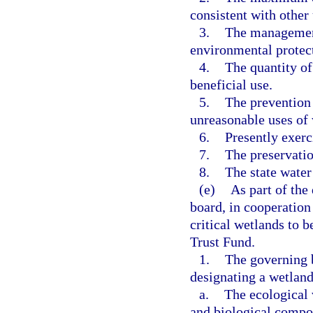
consistent with other 
3.
The management
environmental protect
4.
The quantity of
beneficial use.
5.
The prevention 
unreasonable uses of 
6.
Presently exerc
7.
The preservatio
8.
The state water
(e)
As part of the
board, in cooperation
critical wetlands to 
Trust Fund.
1.
The governing b
designating a wetland 
a.
The ecological 
and biological compo