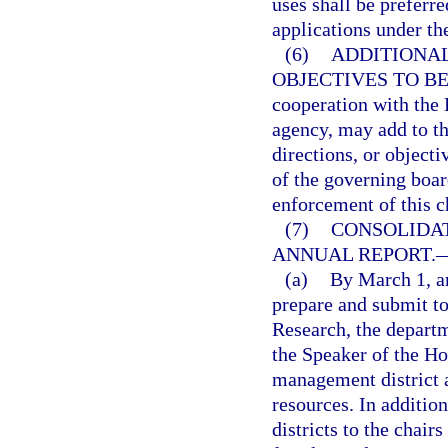
uses shall be preferr
applications under th
(6)
ADDITIONAL
OBJECTIVES TO BE
cooperation with the 
agency, may add to th
directions, or objecti
of the governing boar
enforcement of this c
(7)
CONSOLIDA
ANNUAL REPORT.
(a)
By March 1, an
prepare and submit t
Research, the departm
the Speaker of the Ho
management district 
resources. In additi
districts to the chair