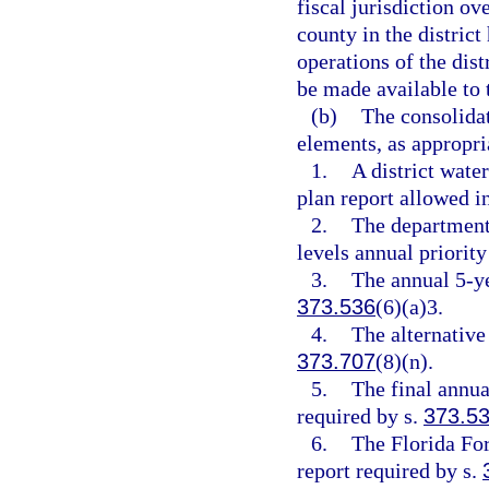
fiscal jurisdiction ov
county in the district
operations of the dist
be made available to t
(b)
The consolidat
elements, as appropri
1.
A district wate
plan report allowed i
2.
The departmen
levels annual priority
3.
The annual 5-ye
373.536
(6)(a)3.
4.
The alternative
373.707
(8)(n).
5.
The final annu
required by s.
373.5
6.
The Florida Fo
report required by s.