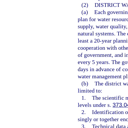
(2)
DISTRICT 
(a)
Each governin
plan for water resour
supply, water quality
natural systems. The 
least a 20-year plann
cooperation with othe
of government, and in
every 5 years. The go
days in advance of co
water management pl
(b)
The district w
limited to:
1.
The scientific
levels under s.
373.0
2.
Identification 
singly or together enc
3.
Technical data 