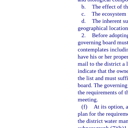
b.
The effect of t
c.
The ecosystem r
d.
The inherent su
geographical location 
2.
Before adopting
governing board must 
contemplates includin
have his or her prope
mail to the district a
indicate that the own
the list and must suff
board. The governing 
the requirements of t
meeting.
(f)
At its option,
plan for the requirem
the district water ma