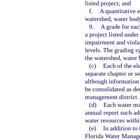
listed project; and
f.
A quantitative e
watershed, water body
9.
A grade for eac
a project listed under
impairment and viol
levels. The grading s
the watershed, water 
(c)
Each of the el
separate chapter or s
although information
be consolidated as de
management district.
(d)
Each water ma
annual report such ad
water resources within
(e)
In addition to
Florida Water Managem