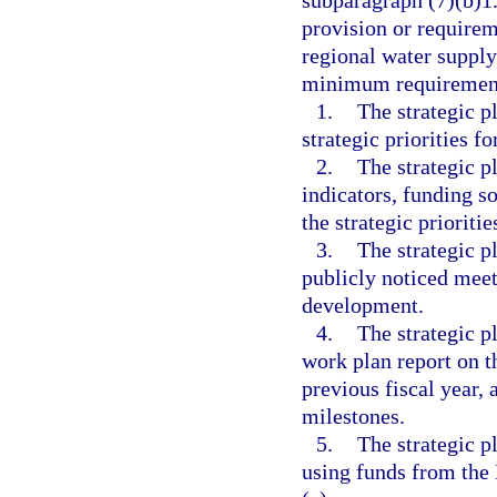
subparagraph (7)(b)1.
provision or requirem
regional water supply
minimum requiremen
1.
The strategic p
strategic priorities fo
2.
The strategic pl
indicators, funding s
the strategic prioritie
3.
The strategic p
publicly noticed meeti
development.
4.
The strategic p
work plan report on t
previous fiscal year, 
milestones.
5.
The strategic pl
using funds from the 