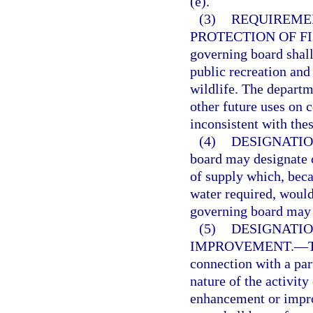
(e).
(3)
REQUIREMEN
PROTECTION OF FI
governing board shall
public recreation and 
wildlife. The departm
other future uses on 
inconsistent with thes
(4)
DESIGNATIO
board may designate c
of supply which, beca
water required, would
governing board may 
(5)
DESIGNATIO
IMPROVEMENT.
—
connection with a par
nature of the activity
enhancement or impro