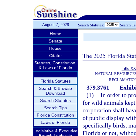
August 7, 2026
Search Statutes:
Search T
Home
Senate
House
The 2025 Florida Sta
Citator
Statutes, Constitution,
& Laws of Florida
Title XX
NATURAL RESOURCES
RECLAMATION
Florida Statutes
379.3761
Exhibi
Search & Browse
Download
(1)
In order to p
Search Statutes
for wild animals kept 
Search Tips
corporation shall have
Florida Constitution
of public display with
Laws of Florida
specifically birds, m
Legislative & Executive
Florida or not, witho
Branch Lobbyists