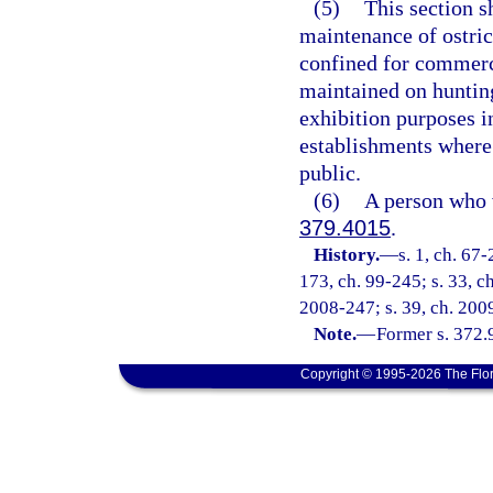
(5)
This section s
maintenance of ostric
confined for commerc
maintained on huntin
exhibition purposes in
establishments where 
public.
(6)
A person who v
379.4015
.
History.
—
s. 1, ch. 67-
173, ch. 99-245; s. 33, c
2008-247; s. 39, ch. 2009
Note.
—
Former s. 372.9
Copyright © 1995-2026 The Flor