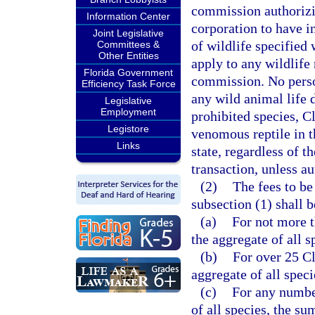
commission authorizin
Information Center
corporation to have i
Joint Legislative
of wildlife specified
Committees &
Other Entities
apply to any wildlife 
Florida Government
commission. No person
Efficiency Task Force
any wild animal life 
Legislative
Employment
prohibited species, Cl
Legistore
venomous reptile in th
Links
state, regardless of th
transaction, unless a
(2)
The fees to be
subsection (1) shall b
(a)
For not more t
the aggregate of all 
(b)
For over 25 Cl
aggregate of all spec
(c)
For any number
of all species, the s