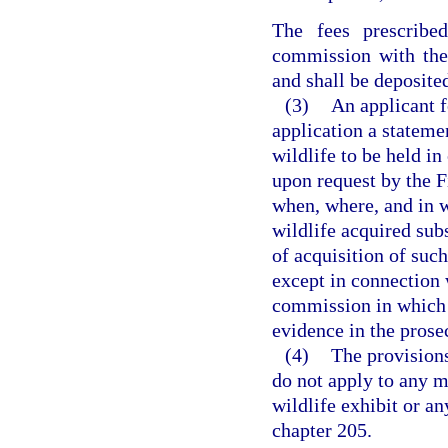
The fees prescribe
commission with the 
and shall be deposite
(3)
An applicant f
application a stateme
wildlife to be held in
upon request by the 
when, where, and in 
wildlife acquired subs
of acquisition of suc
except in connection w
commission in which i
evidence in the prose
(4)
The provisions
do not apply to any m
wildlife exhibit or an
chapter 205.