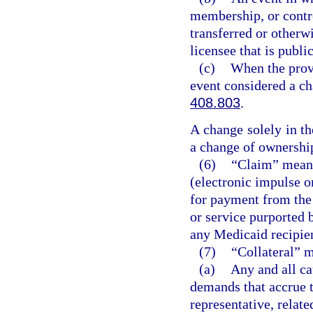
membership, or contro
transferred or otherw
licensee that is publ
(c)
When the provi
event considered a ch
408.803
.
A change solely in t
a change of ownershi
(6)
“Claim” means
(electronic impulse o
for payment from the 
or service purported 
any Medicaid recipie
(7)
“Collateral” 
(a)
Any and all ca
demands that accrue to
representative, relate