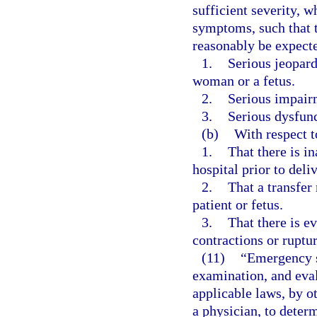
sufficient severity, 
symptoms, such that 
reasonably be expecte
1.
Serious jeopard
woman or a fetus.
2.
Serious impairm
3.
Serious dysfunc
(b)
With respect 
1.
That there is in
hospital prior to deli
2.
That a transfer 
patient or fetus.
3.
That there is e
contractions or ruptu
(11)
“Emergency s
examination, and eval
applicable laws, by o
a physician, to dete