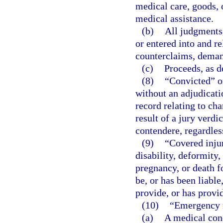
medical care, goods, 
medical assistance.
(b)
All judgments
or entered into and re
counterclaims, deman
(c)
Proceeds, as de
(8)
“Convicted” or
without an adjudicatio
record relating to ch
result of a jury verdic
contendere, regardles
(9)
“Covered injur
disability, deformity
pregnancy, or death f
be, or has been liabl
provide, or has provi
(10)
“Emergency 
(a)
A medical cond