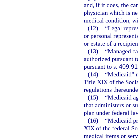
and, if it does, the c
physician which is ne
medical condition, wit
(12)
“Legal repres
or personal representa
or estate of a recipien
(13)
“Managed car
authorized pursuant t
pursuant to s.
409.91
(14)
“Medicaid” m
Title XIX of the Socia
regulations thereunder
(15)
“Medicaid ag
that administers or s
plan under federal la
(16)
“Medicaid pr
XIX of the federal So
medical items or serv