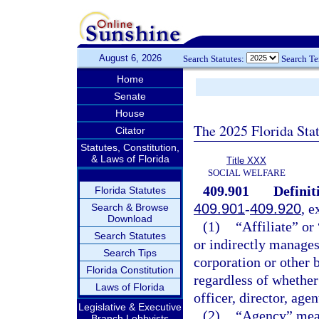
August 6, 2026
Search Statutes:
Search T
Home
Senate
House
The 2025 Florida Sta
Citator
Statutes, Constitution,
& Laws of Florida
Title XXX
SOCIAL WELFARE
409.901
Definit
Florida Statutes
409.901
-
409.920
, e
Search & Browse
Download
(1)
“Affiliate” or
Search Statutes
or indirectly manages,
Search Tips
corporation or other b
Florida Constitution
regardless of whether
Laws of Florida
officer, director, age
Legislative & Executive
(2)
“Agency” mean
Branch Lobbyists