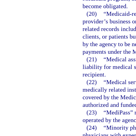
become obligated.
(20)
“Medicaid-rel
provider’s business o
related records inclu
clients, or patients b
by the agency to be n
payments under the 
(21)
“Medical ass
liability for medical 
recipient.
(22)
“Medical ser
medically related inst
covered by the Medic
authorized and funded
(23)
“MediPass” 
operated by the agenc
(24)
“Minority ph
physicians with expe