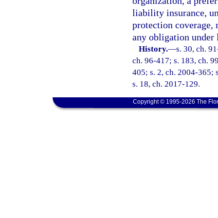
organization, a prefe
liability insurance, 
protection coverage,
any obligation under 
History.
—
s. 30, ch. 91
ch. 96-417; s. 183, ch. 99
405; s. 2, ch. 2004-365; 
s. 18, ch. 2017-129.
Copyright © 1995-2026 The Flor