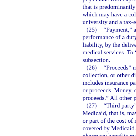
that is predominantly
which may have a coll
university and a tax-
(25)
“Payment,” as
performance of a duty
liability, by the deliv
medical services. To “
subsection.
(26)
“Proceeds” m
collection, or other d
includes insurance pa
or proceeds. Money, c
proceeds.” All other 
(27)
“Third party”
Medicaid, that is, may
or part of the cost of
covered by Medicaid. 
pharmacy benefits man