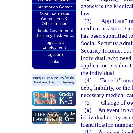
agency is the Medicai
Information Center
law.
Joint Legislative
Committees &
(3)
“Applicant” me
Other Entities
medical assistance p
Florida Government
has been submitted to
Efficiency Task Force
Social Security Admin
Legislative
Employment
Security Income, but 
Legistore
individual, who need 
Links
application is submit
the individual.
(4)
“Benefit” mean
debt, liability, or the
necessary medical car
(5)
“Change of o
(a)
An event in wh
individual entity as 
identification number
(b)
An event in wh