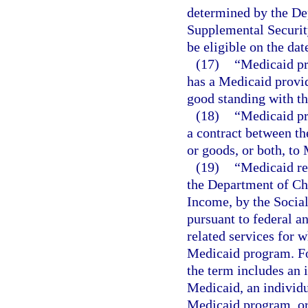
determined by the Dep
Supplemental Security
be eligible on the dat
(17)
“Medicaid pr
has a Medicaid provid
good standing with th
(18)
“Medicaid pr
a contract between th
or goods, or both, to
(19)
“Medicaid re
the Department of Chi
Income, by the Social
pursuant to federal an
related services for
Medicaid program. For
the term includes an 
Medicaid, an individu
Medicaid program, or