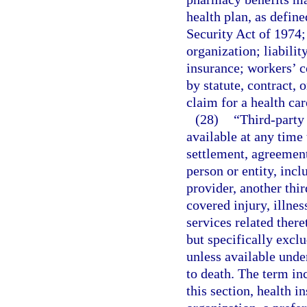
health plan, as defin
Security Act of 1974;
organization; liabilit
insurance; workers’ c
by statute, contract, 
claim for a health car
(28)
“Third-party 
available at any time
settlement, agreement
person or entity, incl
provider, another thir
covered injury, illnes
services related there
but specifically exclu
unless available unde
to death. The term inc
this section, health 