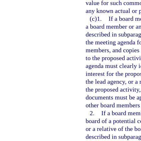
value for such commod
any known actual or p
(c)1.
If a board me
a board member or an 
described in subparag
the meeting agenda fo
members, and copies o
to the proposed activ
agenda must clearly id
interest for the prop
the lead agency, or a
the proposed activity,
documents must be app
other board members 
2.
If a board memb
board of a potential c
or a relative of the b
described in subparag