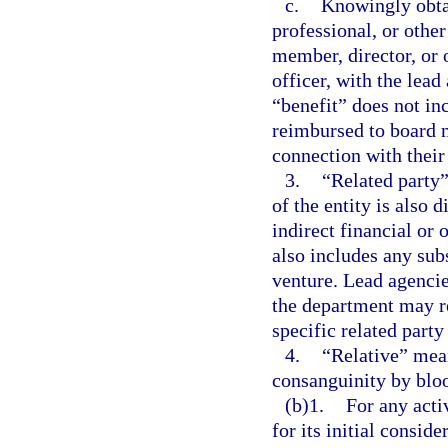
c.
Knowingly obtai
professional, or other
member, director, or o
officer, with the lead
“benefit” does not in
reimbursed to board m
connection with their
3.
“Related party”
of the entity is also d
indirect financial or 
also includes any subs
venture. Lead agencie
the department may r
specific related part
4.
“Relative” mean
consanguinity by blo
(b)1.
For any acti
for its initial consid