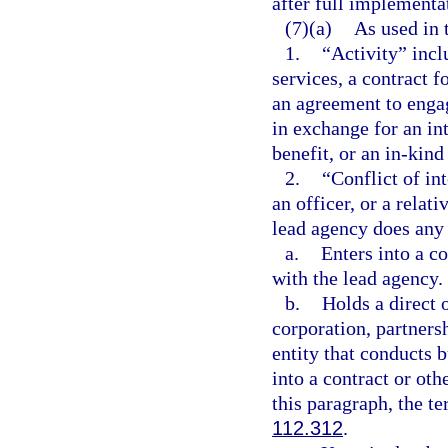
after full implementat
(7)(a)
As used in 
1.
“Activity” inclu
services, a contract f
an agreement to engag
in exchange for an int
benefit, or an in-kind
2.
“Conflict of in
an officer, or a relat
lead agency does any 
a.
Enters into a co
with the lead agency.
b.
Holds a direct o
corporation, partnersh
entity that conducts 
into a contract or oth
this paragraph, the te
112.312
.