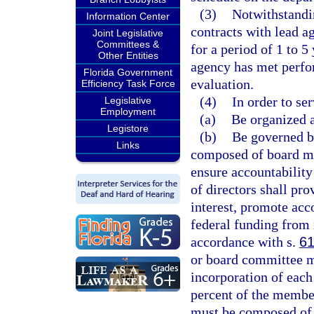
(3)
Notwithstandi
Information Center
contracts with lead a
Joint Legislative
Committees &
for a period of 1 to 5
Other Entities
agency has met perfo
Florida Government
evaluation.
Efficiency Task Force
(4)
In order to se
Legislative
Employment
(a)
Be organized a
Legistore
(b)
Be governed b
Links
composed of board m
ensure accountability
of directors shall pro
interest, promote acc
federal funding from 
accordance with s.
61
or board committee mu
incorporation of each
percent of the member
must be composed of p