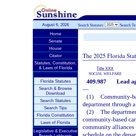
August 6, 2026
Search Statutes:
Search T
Home
Senate
House
The 2025 Florida Sta
Citator
Statutes, Constitution,
& Laws of Florida
Title XXX
SOCIAL WELFARE
409.987
Lead ag
Florida Statutes
—
Search & Browse
Download
(1)
Community-bas
Search Statutes
department through a 
Search Tips
(2)
The departmen
Florida Constitution
community-based care
Laws of Florida
community alliances e
Legislative & Executive
schedule on the depar
Branch Lobbyists