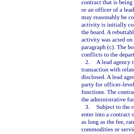
contract that is bein
or an officer of a lea
may reasonably be con
activity is initially 
the board. A rebuttabl
activity was acted on
paragraph (c). The bo
conflicts to the depar
2.
A lead agency m
transaction with relate
disclosed. A lead age
party for officer-lev
functions. The contra
the administrative fu
3.
Subject to the 
enter into a contract 
as long as the fee, ra
commodities or servic