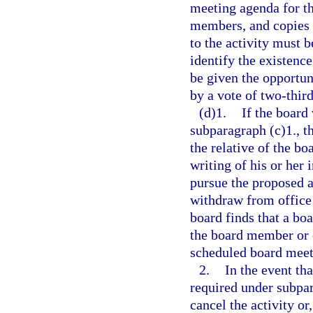
meeting agenda for th
members, and copies o
to the activity must 
identify the existence
be given the opportuni
by a vote of two-thir
(d)1.
If the board
subparagraph (c)1., t
the relative of the b
writing of his or her i
pursue the proposed a
withdraw from office 
board finds that a bo
the board member or o
scheduled board meet
2.
In the event tha
required under subpara
cancel the activity or