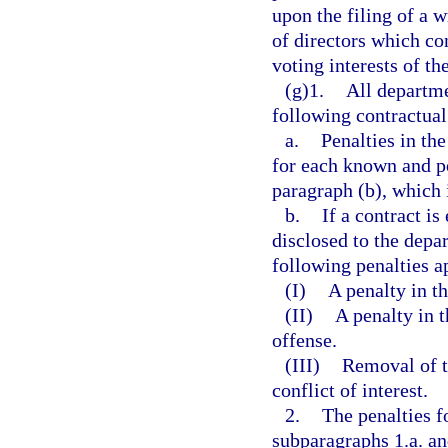
upon the filing of a w
of directors which con
voting interests of th
(g)1.
All departme
following contractual
a.
Penalties in th
for each known and pot
paragraph (b), which 
b.
If a contract is
disclosed to the depa
following penalties a
(I)
A penalty in th
(II)
A penalty in 
offense.
(III)
Removal of t
conflict of interest.
2.
The penalties fo
subparagraphs 1.a. and