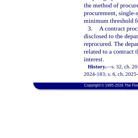
the method of procure
procurement, single-s
minimum threshold f
3.
A contract proc
disclosed to the depa
reprocured. The depa
related to a contract 
interest.
History.
—
s. 32, ch. 2
2024-183; s. 6, ch. 2025
Copyright © 1995-2026 The Flor