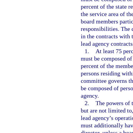
percent of the state r
the service area of th
board members partici
responsibilities. The
in the contracts with
lead agency contracts 
1.
At least 75 per
must be composed of p
percent of the membe
persons residing withi
committee governs th
be composed of person
agency.
2.
The powers of t
but are not limited t
lead agency’s operati
must additionally hav
director, unless a bo