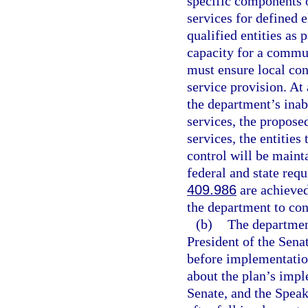
specific components o
services for defined 
qualified entities as 
capacity for a commu
must ensure local co
service provision. At
the department’s inab
services, the propose
services, the entities
control will be maint
federal and state req
409.986
are achieved
the department to cont
(b)
The department
President of the Sena
before implementatio
about the plan’s impl
Senate, and the Speak