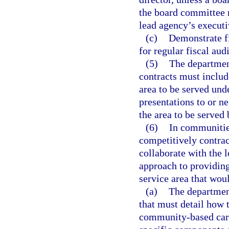
the board committee m
lead agency’s executi
(c)
Demonstrate fi
for regular fiscal au
(5)
The departmen
contracts must includ
area to be served und
presentations to or n
the area to be served 
(6)
In communities
competitively contrac
collaborate with the 
approach to providin
service area that wou
(a)
The department
that must detail how
community-based care