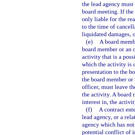
the lead agency must 
board meeting. If the 
only liable for the r
to the time of cancell
liquidated damages, o
(e)
A board member
board member or an off
activity that is a pos
which the activity is
presentation to the bo
the board member or o
officer, must leave th
the activity. A board 
interest in, the activ
(f)
A contract ent
lead agency, or a rela
agency which has not 
potential conflict of 