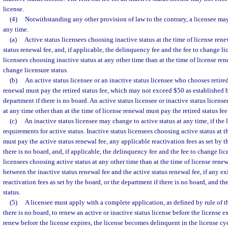
license.
(4)
Notwithstanding any other provision of law to the contrary, a licensee may
any time.
(a)
Active status licensees choosing inactive status at the time of license ren
status renewal fee, and, if applicable, the delinquency fee and the fee to change lic
licensees choosing inactive status at any other time than at the time of license re
change licensure status.
(b)
An active status licensee or an inactive status licensee who chooses retired
renewal must pay the retired status fee, which may not exceed $50 as established b
department if there is no board. An active status licensee or inactive status licens
at any time other than at the time of license renewal must pay the retired status fee
(c)
An inactive status licensee may change to active status at any time, if the 
requirements for active status. Inactive status licensees choosing active status at t
must pay the active status renewal fee, any applicable reactivation fees as set by t
there is no board, and, if applicable, the delinquency fee and the fee to change lice
licensees choosing active status at any other time than at the time of license rene
between the inactive status renewal fee and the active status renewal fee, if any ex
reactivation fees as set by the board, or the department if there is no board, and th
status.
(5)
A licensee must apply with a complete application, as defined by rule of t
there is no board, to renew an active or inactive status license before the license exp
renew before the license expires, the license becomes delinquent in the license cy