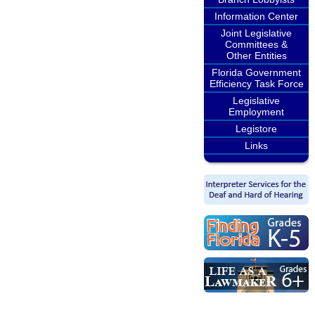
Information Center
Joint Legislative
Committees &
Other Entities
Florida Government
Efficiency Task Force
Legislative
Employment
Legistore
Links