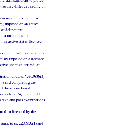
nd skill sufficient to protect
icense may differ depending on
who was inactive prior to
ny, imposed on an active
e or delinquent.
e must meet the same
n an active status licensee
 right of the board, or of the
viously imposed on a licensee
ive, inactive, retired, or
tration under s.
456.0635
(3)
ions and completing the
if there is no board.
on under s. 24, chapter 2009-
 retake and pass examinations
tted, or licensed by the
suant to ss.
120.536
(1) and