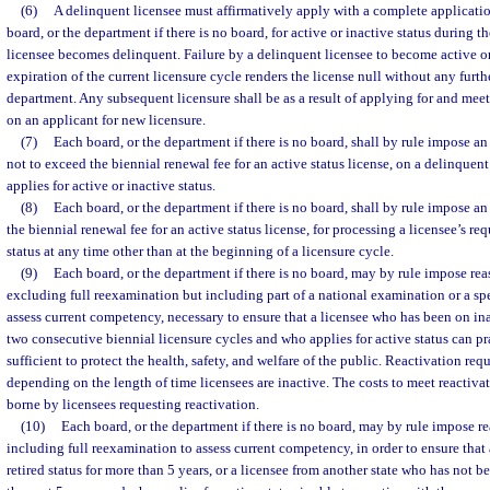
(6)
A delinquent licensee must affirmatively apply with a complete application
board, or the department if there is no board, for active or inactive status during t
licensee becomes delinquent. Failure by a delinquent licensee to become active or
expiration of the current licensure cycle renders the license null without any furth
department. Any subsequent licensure shall be as a result of applying for and mee
on an applicant for new licensure.
(7)
Each board, or the department if there is no board, shall by rule impose a
not to exceed the biennial renewal fee for an active status license, on a delinquen
applies for active or inactive status.
(8)
Each board, or the department if there is no board, shall by rule impose an
the biennial renewal fee for an active status license, for processing a licensee’s re
status at any time other than at the beginning of a licensure cycle.
(9)
Each board, or the department if there is no board, may by rule impose re
excluding full reexamination but including part of a national examination or a s
assess current competency, necessary to ensure that a licensee who has been on ina
two consecutive biennial licensure cycles and who applies for active status can pra
sufficient to protect the health, safety, and welfare of the public. Reactivation re
depending on the length of time licensees are inactive. The costs to meet reactiva
borne by licensees requesting reactivation.
(10)
Each board, or the department if there is no board, may by rule impose r
including full reexamination to assess current competency, in order to ensure that
retired status for more than 5 years, or a licensee from another state who has not b