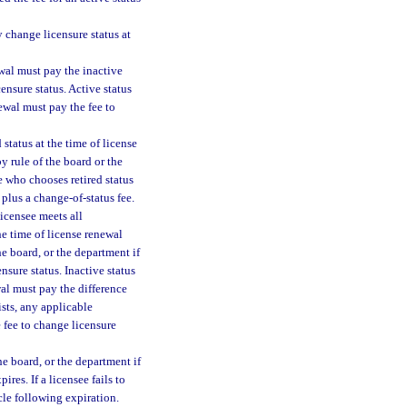
 change licensure status at
ewal must pay the inactive
ensure status. Active status
newal must pay the fee to
 status at the time of license
y rule of the board or the
ee who chooses retired status
 plus a change-of-status fee.
licensee meets all
he time of license renewal
he board, or the department if
nsure status. Inactive status
wal must pay the difference
ists, any applicable
e fee to change licensure
he board, or the department if
ires. If a licensee fails to
cle following expiration.