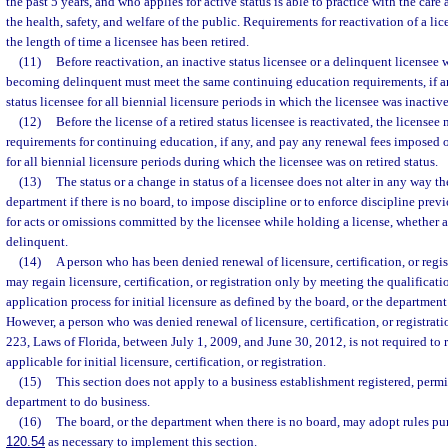
the past 5 years, and who applies for active status is able to practice with the care a
the health, safety, and welfare of the public. Requirements for reactivation of a l
the length of time a licensee has been retired.
(11)
Before reactivation, an inactive status licensee or a delinquent licensee 
becoming delinquent must meet the same continuing education requirements, if a
status licensee for all biennial licensure periods in which the licensee was inactiv
(12)
Before the license of a retired status licensee is reactivated, the license
requirements for continuing education, if any, and pay any renewal fees imposed o
for all biennial licensure periods during which the licensee was on retired status.
(13)
The status or a change in status of a licensee does not alter in any way the
department if there is no board, to impose discipline or to enforce discipline pre
for acts or omissions committed by the licensee while holding a license, whether act
delinquent.
(14)
A person who has been denied renewal of licensure, certification, or regis
may regain licensure, certification, or registration only by meeting the qualificat
application process for initial licensure as defined by the board, or the department 
However, a person who was denied renewal of licensure, certification, or registrati
223, Laws of Florida, between July 1, 2009, and June 30, 2012, is not required to
applicable for initial licensure, certification, or registration.
(15)
This section does not apply to a business establishment registered, permi
department to do business.
(16)
The board, or the department when there is no board, may adopt rules pur
120.54
as necessary to implement this section.