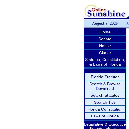
August 7, 2026
S
Home
Senate
House
Citator
Statutes, Constitution,
& Laws of Florida
Florida Statutes
Search & Browse
Download
Search Statutes
Search Tips
Florida Constitution
Laws of Florida
Legislative & Executive
Branch Lobbyists