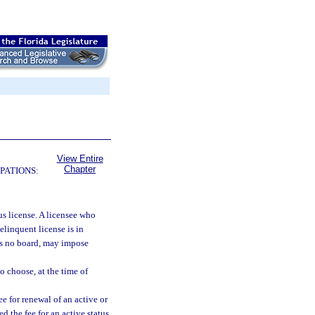
View Entire
Chapter
PATIONS:
us license. A licensee who
delinquent license is in
 is no board, may impose
to choose, at the time of
ee for renewal of an active or
d the fee for an active status