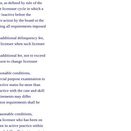
, as defined by rule of the
he licensure cycle in which a
 inactive before the
er action by the board or the
ting all requirements imposed
n additional delinquency fee,
t licensee when such licensee
 additional fee, not to exceed
quest to change licensure
asonable conditions,
pecial purpose examination to
ctive status for more than
ctice with the care and skill
quirements may differ
tion requirements shall be
easonable conditions,
 a licensee who has been on
een in active practice within