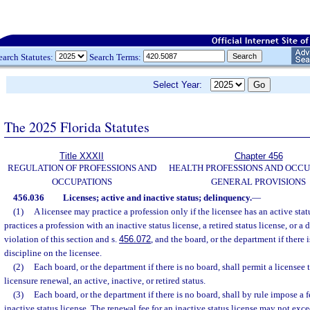
earch Statutes:
Search Terms:
Select Year:
The 2025 Florida Statutes
Title XXXII
Chapter 456
REGULATION OF PROFESSIONS AND
HEALTH PROFESSIONS AND OCCU
OCCUPATIONS
GENERAL PROVISIONS
456.036
Licenses; active and inactive status; delinquency.
—
(1)
A licensee may practice a profession only if the licensee has an active stat
practices a profession with an inactive status license, a retired status license, or a 
violation of this section and s.
456.072
, and the board, or the department if there
discipline on the licensee.
(2)
Each board, or the department if there is no board, shall permit a licensee 
licensure renewal, an active, inactive, or retired status.
(3)
Each board, or the department if there is no board, shall by rule impose a f
inactive status license. The renewal fee for an inactive status license may not excee