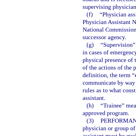
supervising physician
(f)
“Physician ass
Physician Assistant 
National Commission o
successor agency.
(g)
“Supervision”
in cases of emergency
physical presence of 
of the actions of the 
definition, the term “
communicate by way o
rules as to what cons
assistant.
(h)
“Trainee” mean
approved program.
(3)
PERFORMANC
physician or group of
assistant must be qua