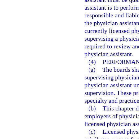
assistant is to perfor
responsible and liabl
the physician assista
currently licensed ph
supervising a physici
required to review an
physician assistant.
(4)
PERFORMANC
(a)
The boards shal
supervising physician
physician assistant u
supervision. These pri
specialty and practice
(b)
This chapter d
employers of physicia
licensed physician ass
(c)
Licensed physi