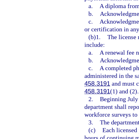
a.
A diploma from
b.
Acknowledgment
c.
Acknowledgment 
or certification in any
(b)1.
The license 
include:
a.
A renewal fee n
b.
Acknowledgment
c.
A completed phy
administered in the s
458.3191
and must co
458.3191
(1) and (2).
2.
Beginning July 
department shall repo
workforce surveys to 
3.
The department 
(c)
Each licensed 
hours of continuing m