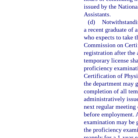
issued by the Nation
Assistants.
(d)
Notwithstandi
a recent graduate of 
who expects to take t
Commission on Certifi
registration after the
temporary license shal
proficiency examinat
Certification of Phys
the department may gr
completion of all tem
administratively issu
next regular meeting 
before employment. A
examination may be g
the proficiency exami
reapply for a 1-year 