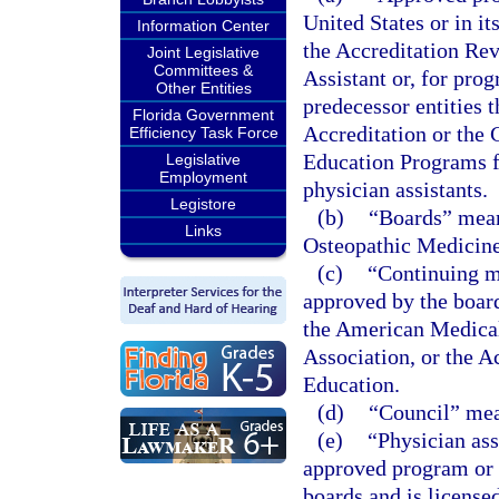
United States or in it
Information Center
the Accreditation Re
Joint Legislative
Committees &
Assistant or, for pro
Other Entities
predecessor entities
Florida Government
Accreditation or the
Efficiency Task Force
Education Programs f
Legislative
Employment
physician assistants.
Legistore
(b)
“Boards” mean
Links
Osteopathic Medicine
(c)
“Continuing m
approved by the boar
the American Medical
Association, or the 
Education.
(d)
“Council” mea
(e)
“Physician ass
approved program or i
boards and is license