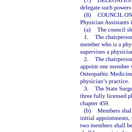
(7)
DELEGATION
delegate such powers 
(8)
COUNCIL ON
Physician Assistants 
(a)
The council sh
1.
The chairperson
member who is a phy
supervises a physician
2.
The chairperson
appoint one member w
Osteopathic Medicine 
physician’s practice.
3.
The State Surge
three fully licensed p
chapter 459.
(b)
Members shall 
initial appointments,
two members shall be