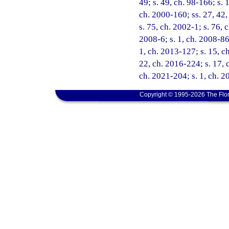
49; s. 49, ch. 98-166; s. 
ch. 2000-160; ss. 27, 42,
s. 75, ch. 2002-1; s. 76, 
2008-6; s. 1, ch. 2008-86;
1, ch. 2013-127; s. 15, ch
22, ch. 2016-224; s. 17, 
ch. 2021-204; s. 1, ch. 
Copyright © 1995-2026 The Flor