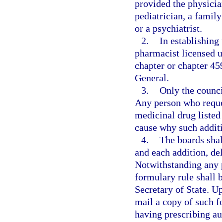
provided the physician
pediatrician, a famil
or a psychiatrist.
2.
In establishing
pharmacist licensed u
chapter or chapter 45
General.
3.
Only the counci
Any person who reques
medicinal drug listed
cause why such additi
4.
The boards shal
and each addition, del
Notwithstanding any p
formulary rule shall b
Secretary of State. U
mail a copy of such f
having prescribing au