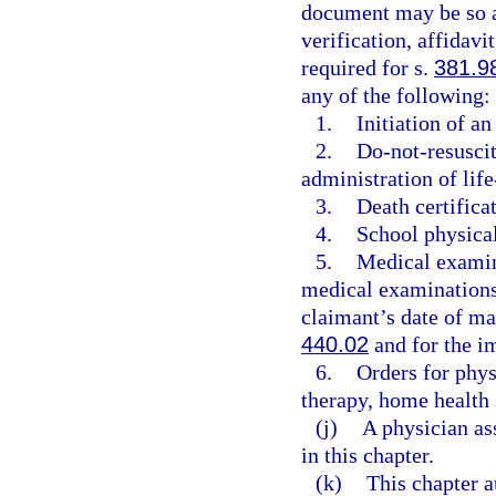
document may be so au
verification, affidavi
required for s.
381.9
any of the following:
1.
Initiation of a
2.
Do-not-resuscit
administration of life
3.
Death certificat
4.
School physica
5.
Medical examin
medical examinations 
claimant’s date of m
440.02
and for the im
6.
Orders for phys
therapy, home health 
(j)
A physician as
in this chapter.
(k)
This chapter a