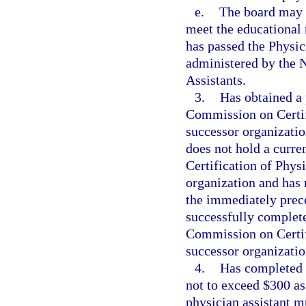
e.
The board may a
meet the educational 
has passed the Physic
administered by the 
Assistants.
3.
Has obtained a 
Commission on Certifi
successor organization
does not hold a curre
Certification of Physi
organization and has n
the immediately prece
successfully complete
Commission on Certifi
successor organization
4.
Has completed t
not to exceed $300 as 
physician assistant m