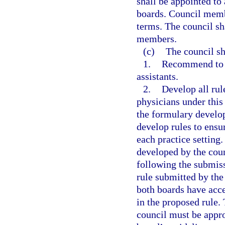
shall be appointed to 
boards. Council memb
terms. The council sh
members.
(c)
The council sh
1.
Recommend to t
assistants.
2.
Develop all rul
physicians under this 
the formulary develop
develop rules to ensur
each practice setting
developed by the cou
following the submiss
rule submitted by the
both boards have acc
in the proposed rule.
council must be appro