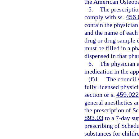
the American Osteopat
5.
The prescriptio
comply with ss.
456.
contain the physician
and the name of each o
drug or drug sample d
must be filled in a 
dispensed in that pha
6.
The physician a
medication in the app
(f)1.
The council s
fully licensed physici
section or s.
459.022
general anesthetics a
the prescription of Sc
893.03
to a 7-day sup
prescribing of Schedu
substances for childr