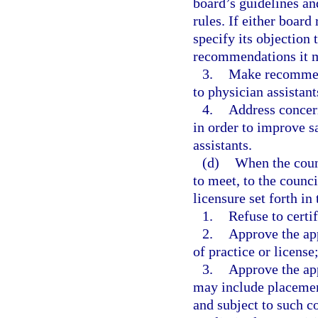
board’s guidelines an
rules. If either board
specify its objection 
recommendations it m
3.
Make recommend
to physician assistant
4.
Address concern
in order to improve sa
assistants.
(d)
When the counc
to meet, to the counci
licensure set forth in
1.
Refuse to certif
2.
Approve the app
of practice or license
3.
Approve the app
may include placement
and subject to such c