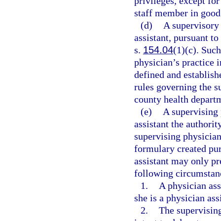
privileges, except for
staff member in good
(d)
A supervisory 
assistant, pursuant to
s.
154.04
(1)(c). Such
physician’s practice 
defined and establish
rules governing the s
county health depart
(e)
A supervising 
assistant the authorit
supervising physician
formulary created pur
assistant may only pr
following circumstan
1.
A physician assi
she is a physician ass
2.
The supervising