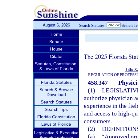
August 6, 2026
Search Statutes:
Search T
Home
Senate
House
The 2025 Florida Sta
Citator
Statutes, Constitution,
& Laws of Florida
Title X
REGULATION OF PROFESS
458.347
Physici
Florida Statutes
(1)
LEGISLATIV
Search & Browse
Download
authorize physician as
Search Statutes
experience in the fiel
Search Tips
and access to high-qu
Florida Constitution
consumers.
Laws of Florida
(2)
DEFINITIONS
Legislative & Executive
(a)
“Approved pro
Branch Lobbyists