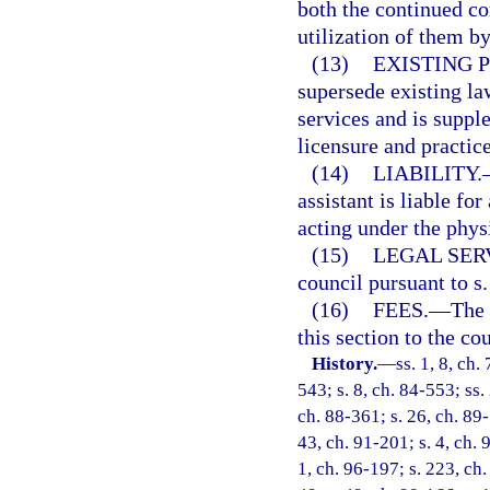
both the continued co
utilization of them b
(13)
EXISTING 
supersede existing la
services and is supple
licensure and practic
(14)
LIABILITY.
assistant is liable fo
acting under the phys
(15)
LEGAL SER
council pursuant to s
(16)
FEES.
—
The 
this section to the cou
History.
—
ss. 1, 8, ch.
543; s. 8, ch. 84-553; ss.
ch. 88-361; s. 26, ch. 89-
43, ch. 91-201; s. 4, ch. 
1, ch. 96-197; s. 223, ch.