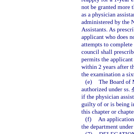
not be granted more 
as a physician assista
administered by the 
Assistants. As prescr
applicant who does no
attempts to complete 
council shall prescri
permits the applican
within 2 years after t
the examination a six
(e)
The Board of 
authorized under ss.
if the physician assi
guilty of or is being 
this chapter or chapte
(f)
An application
the department under 