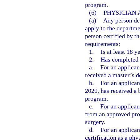
program.
(6)
PHYSICIAN 
(a)
Any person des
apply to the departme
person certified by th
requirements:
1.
Is at least 18 y
2.
Has completed 
a.
For an applican
received a master’s d
b.
For an applica
2020, has received a 
program.
c.
For an applican
from an approved prog
surgery.
d.
For an applican
certification as a phy