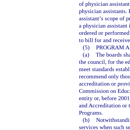
of physician assistan
physician assistants.
assistant’s scope of
a physician assistant
ordered or performed 
to bill for and receiv
(5)
PROGRAM A
(a)
The boards sh
the council, for the e
meet standards establ
recommend only those 
accreditation or prov
Commission on Educati
entity or, before 200
and Accreditation or
Programs.
(b)
Notwithstandi
services when such se