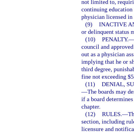
not limited to, requir
continuing education 
physician licensed in 
(9)
INACTIVE A
or delinquent status 
(10)
PENALTY.
council and approved
out as a physician ass
implying that he or s
third degree, punisha
fine not exceeding $5
(11)
DENIAL, S
—
The boards may den
if a board determines 
chapter.
(12)
RULES.
—
Th
section, including rul
licensure and notifica