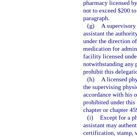
pharmacy licensed by t
not to exceed $200 to
paragraph.
(g)
A supervisory 
assistant the authorit
under the direction o
medication for admini
facility licensed unde
notwithstanding any 
prohibit this delegati
(h)
A licensed phy
the supervising physic
accordance with his o
prohibited under this 
chapter or chapter 45
(i)
Except for a ph
assistant may authent
certification, stamp, 