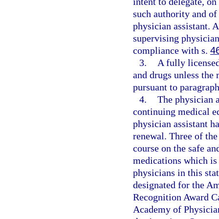
intent to delegate, o
such authority and of
physician assistant. 
supervising physician
compliance with s.
4
3.
A fully license
and drugs unless the 
pursuant to paragraph 
4.
The physician 
continuing medical ed
physician assistant ha
renewal. Three of the
course on the safe an
medications which is 
physicians in this sta
designated for the A
Recognition Award Ca
Academy of Physician 