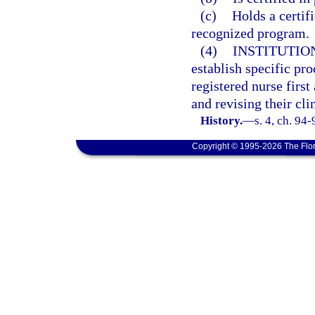
(c)
Holds a certif
recognized program.
(4)
INSTITUTIO
establish specific pr
registered nurse first
and revising their cli
History.
—
s. 4, ch. 94
Copyright © 1995-2026 The Flor