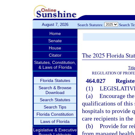
August 7, 2026
Search Statutes:
Search T
Home
Senate
House
The 2025 Florida Sta
Citator
Statutes, Constitution,
& Laws of Florida
Tit
REGULATION OF PROFE
464.027
Registe
Florida Statutes
(1)
LEGISLATIV
Search & Browse
Download
(a)
Encourage the 
Search Statutes
qualifications of this
Search Tips
hospitals to provide q
Florida Constitution
care recipients in the 
Laws of Florida
(b)
Provide for re
Legislative & Executive
from managed health c
Branch Lobbyists