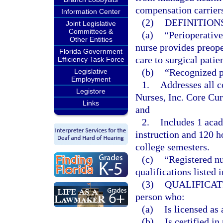
compensation carrier
Information Center
(2)
DEFINITIONS
Joint Legislative
Committees &
(a)
“Perioperative
Other Entities
nurse provides preope
Florida Government
care to surgical patie
Efficiency Task Force
(b)
“Recognized p
Legislative
Employment
1.
Addresses all c
Legistore
Nurses, Inc. Core Cur
Links
and
2.
Includes 1 acad
instruction and 120 ho
college semesters.
(c)
“Registered nu
qualifications listed i
(3)
QUALIFICAT
person who:
(a)
Is licensed as 
(b)
Is certified i