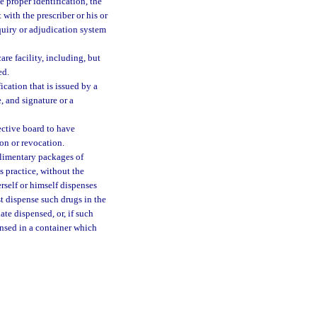
ve proper identification, the
 with the prescriber or his or
nquiry or adjudication system
are facility, including, but
ed.
ication that is issued by a
, and signature or a
ective board to have
ion or revocation.
plimentary packages of
s practice, without the
rself or himself dispenses
st dispense such drugs in the
te dispensed, or, if such
ensed in a container which