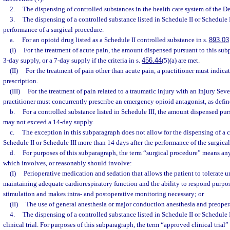
2.
The dispensing of controlled substances in the health care system of the D
3.
The dispensing of a controlled substance listed in Schedule II or Schedule 
performance of a surgical procedure.
a.
For an opioid drug listed as a Schedule II controlled substance in s.
893.03
(I)
For the treatment of acute pain, the amount dispensed pursuant to this su
3-day supply, or a 7-day supply if the criteria in s.
456.44
(5)(a) are met.
(II)
For the treatment of pain other than acute pain, a practitioner must in
prescription.
(III)
For the treatment of pain related to a traumatic injury with an Injury Sever
practitioner must concurrently prescribe an emergency opioid antagonist, as defin
b.
For a controlled substance listed in Schedule III, the amount dispensed pur
may not exceed a 14-day supply.
c.
The exception in this subparagraph does not allow for the dispensing of a c
Schedule II or Schedule III more than 14 days after the performance of the surgica
d.
For purposes of this subparagraph, the term “surgical procedure” means an
which involves, or reasonably should involve:
(I)
Perioperative medication and sedation that allows the patient to tolerate 
maintaining adequate cardiorespiratory function and the ability to respond purpose
stimulation and makes intra- and postoperative monitoring necessary; or
(II)
The use of general anesthesia or major conduction anesthesia and preoper
4.
The dispensing of a controlled substance listed in Schedule II or Schedule 
clinical trial. For purposes of this subparagraph, the term “approved clinical trial”