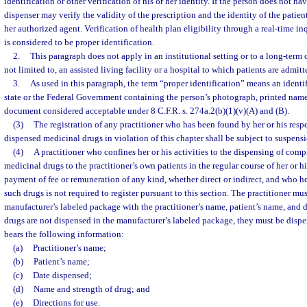
identification or other verification of his or her identity. If the person does not ha
dispenser may verify the validity of the prescription and the identity of the patient
her authorized agent. Verification of health plan eligibility through a real-time i
is considered to be proper identification.
2.
This paragraph does not apply in an institutional setting or to a long-term c
not limited to, an assisted living facility or a hospital to which patients are admitt
3.
As used in this paragraph, the term “proper identification” means an identif
state or the Federal Government containing the person’s photograph, printed name
document considered acceptable under 8 C.F.R. s. 274a.2(b)(1)(v)(A) and (B).
(3)
The registration of any practitioner who has been found by her or his resp
dispensed medicinal drugs in violation of this chapter shall be subject to suspens
(4)
A practitioner who confines her or his activities to the dispensing of com
medicinal drugs to the practitioner’s own patients in the regular course of her or hi
payment of fee or remuneration of any kind, whether direct or indirect, and who he
such drugs is not required to register pursuant to this section. The practitioner mu
manufacturer’s labeled package with the practitioner’s name, patient’s name, and da
drugs are not dispensed in the manufacturer’s labeled package, they must be disp
bears the following information:
(a)
Practitioner’s name;
(b)
Patient’s name;
(c)
Date dispensed;
(d)
Name and strength of drug; and
(e)
Directions for use.