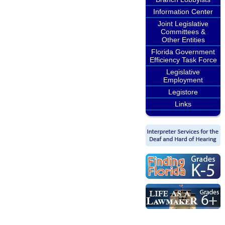
Information Center
Joint Legislative
Committees &
Other Entities
Florida Government
Efficiency Task Force
Legislative
Employment
Legistore
Links