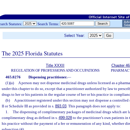
earch Statutes:
Search Terms:
Select Year:
The 2025 Florida Statutes
Title XXXII
Chapter 46
REGULATION OF PROFESSIONS AND OCCUPATIONS
PHARMAC
465.0276
Dispensing practitioner.
—
(1)(a)
A person may not dispense medicinal drugs unless licensed as a pharma
under this chapter to do so, except that a practitioner authorized by law to presc
drugs to her or his patients in the regular course of her or his practice in complianc
(b)
A practitioner registered under this section may not dispense a controlled
II or Schedule III as provided in s.
893.03
. This paragraph does not apply to:
1.
The dispensing of complimentary packages of medicinal drugs which are la
complimentary drug as defined in s.
499.028
to the practitioner’s own patients in 
his practice without the payment of a fee or remuneration of any kind, whether dire
subsection (4).