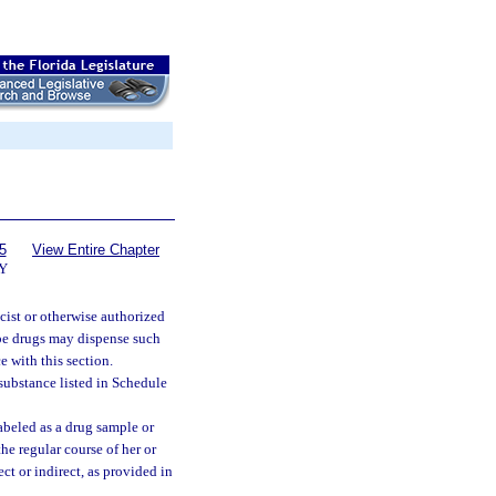
5
View Entire Chapter
Y
cist or otherwise authorized
ribe drugs may dispense such
e with this section.
 substance listed in Schedule
beled as a drug sample or
the regular course of her or
ct or indirect, as provided in