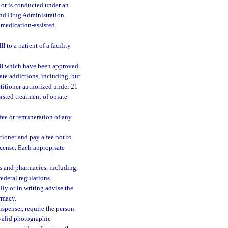
ed or is conducted under an
and Drug Administration.
medication-assisted
 to a patient of a facility
 III which have been approved
ate addictions, including, but
titioner authorized under 21
sisted treatment of opiate
fee or remuneration of any
tioner and pay a fee not to
icense. Each appropriate
s and pharmacies, including,
federal regulations.
lly or in writing advise the
armacy.
spenser, require the person
 valid photographic