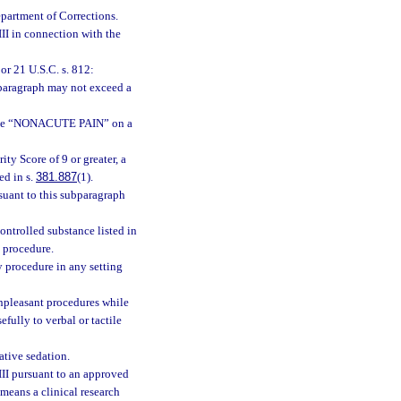
epartment of Corrections.
III in connection with the
or 21 U.S.C. s. 812:
bparagraph may not exceed a
dicate “NONACUTE PAIN” on a
ity Score of 9 or greater, a
ed in s.
381.887
(1).
suant to this subparagraph
ontrolled substance listed in
l procedure.
y procedure in any setting
unpleasant procedures while
fully to verbal or tactile
ative sedation.
III pursuant to an approved
 means a clinical research