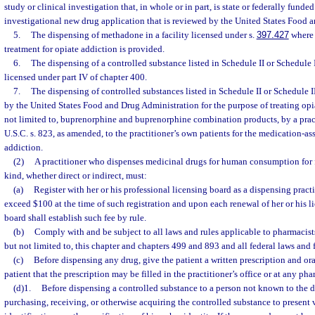
study or clinical investigation that, in whole or in part, is state or federally fund
investigational new drug application that is reviewed by the United States Food 
5.
The dispensing of methadone in a facility licensed under s.
397.427
where 
treatment for opiate addiction is provided.
6.
The dispensing of a controlled substance listed in Schedule II or Schedule III
licensed under part IV of chapter 400.
7.
The dispensing of controlled substances listed in Schedule II or Schedule
by the United States Food and Drug Administration for the purpose of treating opi
not limited to, buprenorphine and buprenorphine combination products, by a prac
U.S.C. s. 823, as amended, to the practitioner’s own patients for the medication-as
addiction.
(2)
A practitioner who dispenses medicinal drugs for human consumption for 
kind, whether direct or indirect, must:
(a)
Register with her or his professional licensing board as a dispensing practi
exceed $100 at the time of such registration and upon each renewal of her or his l
board shall establish such fee by rule.
(b)
Comply with and be subject to all laws and rules applicable to pharmacist
but not limited to, this chapter and chapters 499 and 893 and all federal laws and 
(c)
Before dispensing any drug, give the patient a written prescription and ora
patient that the prescription may be filled in the practitioner’s office or at any ph
(d)1.
Before dispensing a controlled substance to a person not known to the di
purchasing, receiving, or otherwise acquiring the controlled substance to present