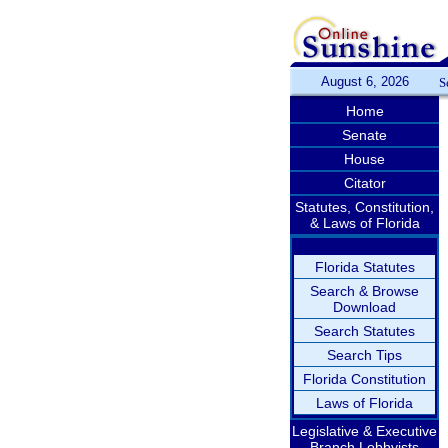
August 6, 2026
S
Home
Senate
House
Citator
Statutes, Constitution,
& Laws of Florida
Florida Statutes
Search & Browse
Download
Search Statutes
Search Tips
Florida Constitution
Laws of Florida
Legislative & Executive
Branch Lobbyists