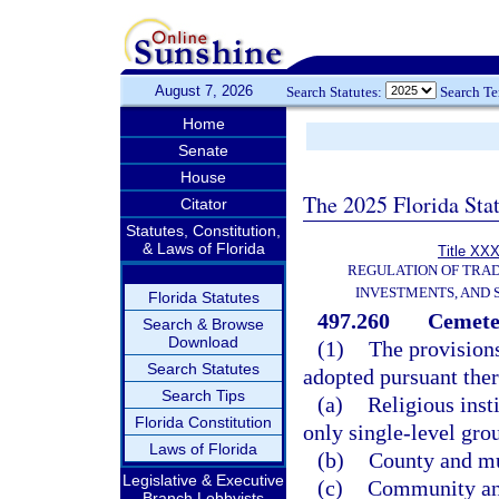
August 7, 2026
Search Statutes:
Search T
Home
Senate
House
The 2025 Florida Sta
Citator
Statutes, Constitution,
& Laws of Florida
Title XXX
REGULATION OF TRA
INVESTMENTS, AND 
Florida Statutes
497.260
Cemeter
Search & Browse
Download
(1)
The provisions
Search Statutes
adopted pursuant there
Search Tips
(a)
Religious inst
Florida Constitution
only single-level gro
Laws of Florida
(b)
County and mu
Legislative & Executive
(c)
Community and
Branch Lobbyists