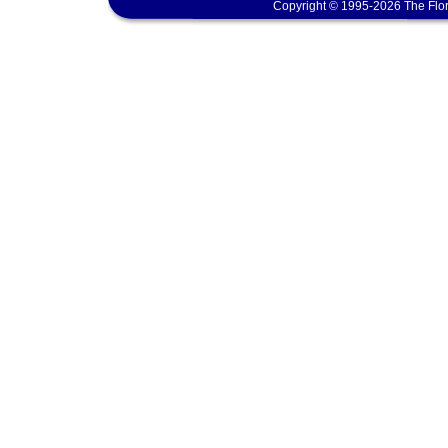
Copyright © 1995-2026 The Flor