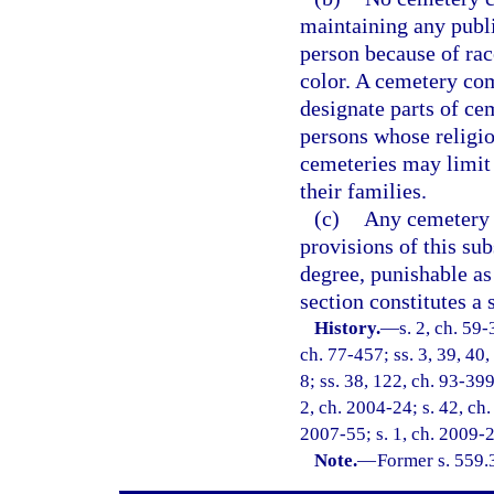
maintaining any publi
person because of race
color. A cemetery co
designate parts of cem
persons whose religio
cemeteries may limit 
their families.
(c)
Any cemetery c
provisions of this s
degree, punishable as
section constitutes a 
History.
—
s. 2, ch. 59-
ch. 77-457; ss. 3, 39, 40,
8; ss. 38, 122, ch. 93-399
2, ch. 2004-24; s. 42, ch.
2007-55; s. 1, ch. 2009-2
Note.
—
Former s. 559.