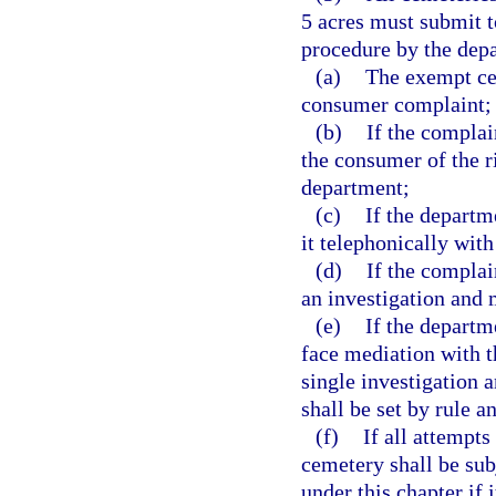
5 acres must submit t
procedure by the dep
(a)
The exempt cem
consumer complaint;
(b)
If the complai
the consumer of the r
department;
(c)
If the departm
it telephonically with
(d)
If the complai
an investigation and 
(e)
If the departm
face mediation with t
single investigation 
shall be set by rule a
(f)
If all attempts
cemetery shall be sub
under this chapter if