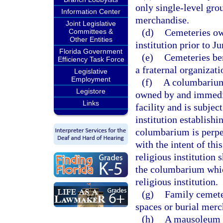
only single-level grou
Information Center
merchandise.
Joint Legislative
(d)
Cemeteries ow
Committees &
Other Entities
institution prior to J
Florida Government
(e)
Cemeteries ben
Efficiency Task Force
a fraternal organizati
Legislative
Employment
(f)
A columbarium 
Legistore
owned by and immediat
Links
facility and is subje
institution establish
columbarium is perpe
with the intent of this
religious institution 
the columbarium which
religious institution.
(g)
Family cemeter
spaces or burial merc
(h)
A mausoleum c