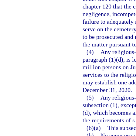
chapter 120 that the c
negligence, incompeten
failure to adequately
serve on the cemetery
to be prosecuted and m
the matter pursuant t
(4)
Any religious
paragraph (1)(d), is l
million persons on Ju
services to the religi
may establish one add
December 31, 2020.
(5)
Any religious
subsection (1), excep
(d), which becomes a
the requirements of s
(6)(a)
This subsect
(b)
No cemetery c