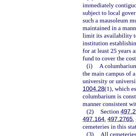
immediately contiguous
subject to local gove
such a mausoleum mus
maintained in a manne
limit its availability
institution establis
for at least 25 years
fund to cover the cos
(i)
A columbarium 
the main campus of a 
university or universi
1004.28
(1), which e
columbarium is const
manner consistent with
(2)
Section
497.
497.164
,
497.2765
,
cemeteries in this sta
(3)
All cemeteries