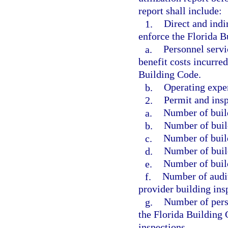
report shall include:
1.
Direct and indi
enforce the Florida B
a.
Personnel servi
benefit costs incurre
Building Code.
b.
Operating expe
2.
Permit and insp
a.
Number of build
b.
Number of buil
c.
Number of build
d.
Number of buil
e.
Number of build
f.
Number of audit
provider building ins
g.
Number of pers
the Florida Building 
inspections.