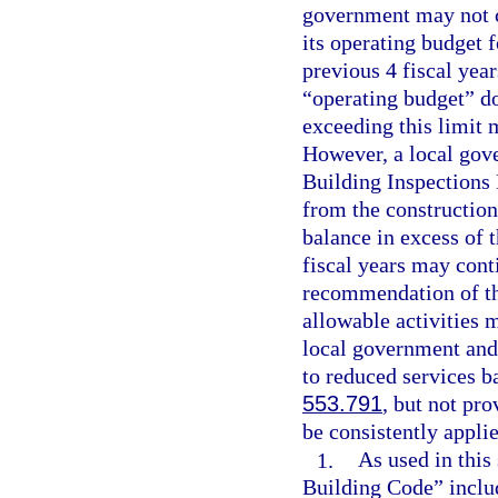
government may not c
its operating budget 
previous 4 fiscal year
“operating budget” d
exceeding this limit 
However, a local gove
Building Inspections
from the constructio
balance in excess of t
fiscal years may cont
recommendation of the
allowable activities m
local government and 
to reduced services b
553.791
, but not pr
be consistently applie
1.
As used in this
Building Code” includ