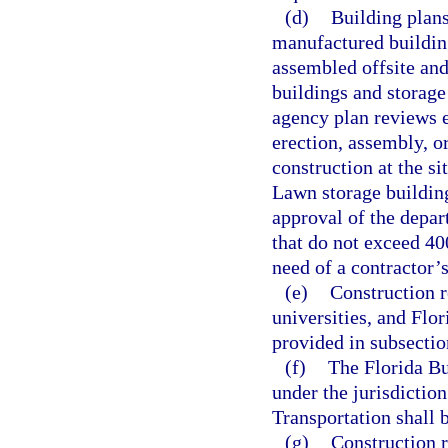
(d)
Building plan
manufactured buildin
assembled offsite and
buildings and storage
agency plan reviews e
erection, assembly, or
construction at the si
Lawn storage building
approval of the depar
that do not exceed 40
need of a contractor’s
(e)
Construction r
universities, and Flo
provided in subsectio
(f)
The Florida Bui
under the jurisdictio
Transportation shall 
(g)
Construction r