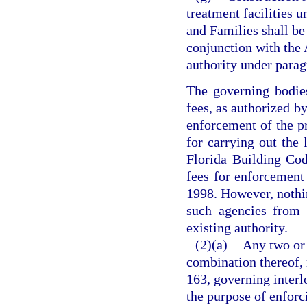
treatment facilities 
and Families shall be
conjunction with the
authority under parag
The governing bodie
fees, as authorized b
enforcement of the pr
for carrying out the 
Florida Building Cod
fees for enforcement 
1998. However, nothin
such agencies from 
existing authority.
(2)(a)
Any two or 
combination thereof, 
163, governing interl
the purpose of enforc