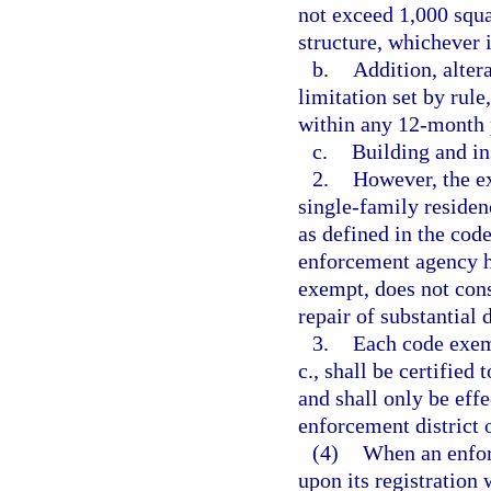
not exceed 1,000 squa
structure, whichever i
b.
Addition, alter
limitation set by rule
within any 12-month 
c.
Building and in
2.
However, the e
single-family residen
as defined in the code
enforcement agency h
exempt, does not cons
repair of substantial
3.
Each code exemp
c., shall be certified
and shall only be effec
enforcement district 
(4)
When an enfor
upon its registration 