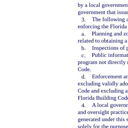
by a local government 
government that issue
3.
The following a
enforcing the Florida
a.
Planning and zo
related to obtaining a
b.
Inspections of 
c.
Public informat
program not directly 
Code.
d.
Enforcement an
excluding validly ad
Code and excluding an
Florida Building Code
4.
A local govern
and oversight practice
generated under this 
solely for the purpos