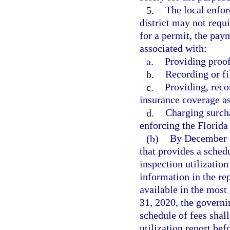
5.
The local enfor
district may not requi
for a permit, the pay
associated with:
a.
Providing proof
b.
Recording or fi
c.
Providing, reco
insurance coverage as
d.
Charging surcha
enforcing the Florida
(b)
By December 3
that provides a schedu
inspection utilization
information in the re
available in the most
31, 2020, the governi
schedule of fees shal
utilization report be