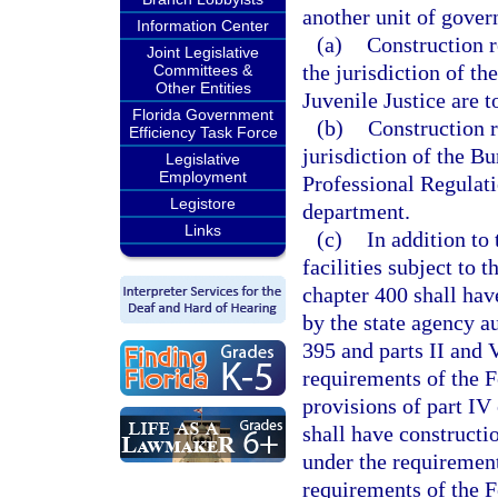
another unit of gove
Information Center
(a)
Construction r
Joint Legislative
the jurisdiction of t
Committees &
Other Entities
Juvenile Justice are 
Florida Government
(b)
Construction r
Efficiency Task Force
jurisdiction of the B
Legislative
Employment
Professional Regulati
Legistore
department.
Links
(c)
In addition to
facilities subject to 
chapter 400 shall hav
by the state agency a
395 and parts II and V
requirements of the F
provisions of part IV
shall have constructi
under the requirement
requirements of the 