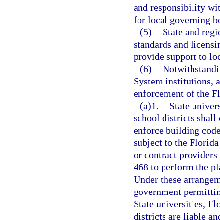
and responsibility wit
for local governing b
(5)
State and regi
standards and licensi
provide support to lo
(6)
Notwithstandin
System institutions, a
enforcement of the Fl
(a)1.
State univers
school districts shal
enforce building code
subject to the Florid
or contract providers 
468 to perform the pl
Under these arrangemen
government permitting
State universities, F
districts are liable an