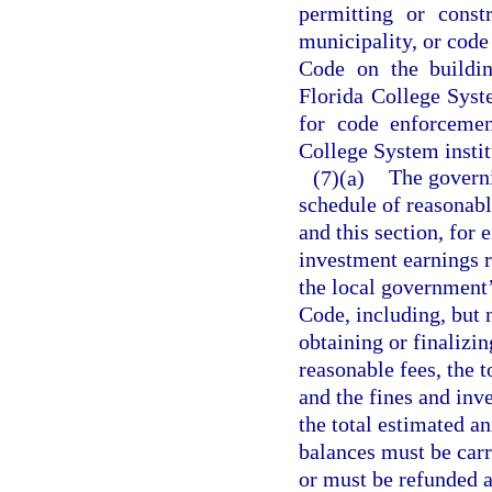
permitting or const
municipality, or code
Code on the building
Florida College Syste
for code enforcemen
College System institu
(7)(a)
The govern
schedule of reasonabl
and this section, for 
investment earnings r
the local government’
Code, including, but 
obtaining or finalizi
reasonable fees, the 
and the fines and inv
the total estimated a
balances must be carr
or must be refunded a