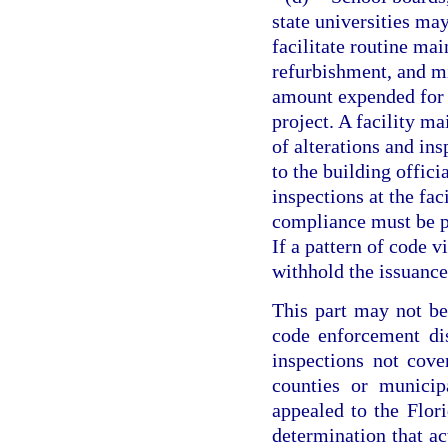
state universities ma
facilitate routine ma
refurbishment, and m
amount expended for 
project. A facility ma
of alterations and in
to the building offici
inspections at the fac
compliance must be pr
If a pattern of code v
withhold the issuance
This part may not be 
code enforcement dis
inspections not cov
counties or municip
appealed to the Flo
determination that ac