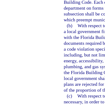
Building Code. Each d
department on forms t
subsection shall be c
which preempt municip
(b)
With respect t
a local government fi
with the Florida Buil
documents required by
a code violation spec
including, but not limi
energy, accessibility,
plumbing, and gas sys
the Florida Building
local government shal
plans are rejected for
of the proportion of t
(c)
With respect t
necessary, in order t