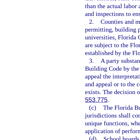
than the actual labor
and inspections to en
2.
Counties and mu
permitting, building p
universities, Florida 
are subject to the Fl
established by the F
3.
A party substant
Building Code by the
appeal the interpreta
and appeal or to the
exists. The decision o
553.775
.
(c)
The Florida B
jurisdictions shall c
unique functions, whe
application of perform
(d)
School boards,