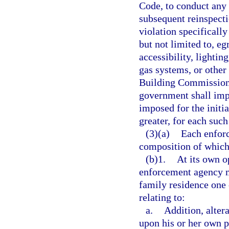
Code, to conduct any 
subsequent reinspecti
violation specifically
but not limited to, egr
accessibility, lightin
gas systems, or other
Building Commission 
government shall impo
imposed for the initia
greater, for each suc
(3)(a)
Each enforc
composition of which 
(b)1.
At its own o
enforcement agency ma
family residence one
relating to:
a.
Addition, alter
upon his or her own p