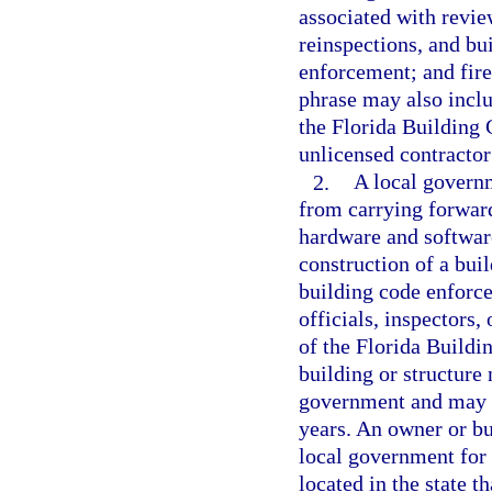
associated with revie
reinspections, and bu
enforcement; and fire
phrase may also inclu
the Florida Building 
unlicensed contractor 
2.
A local governm
from carrying forward
hardware and software
construction of a bui
building code enforce
officials, inspectors
of the Florida Buildi
building or structure
government and may n
years. An owner or bu
local government for 
located in the state 