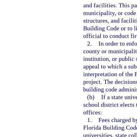
and facilities. This p
municipality, or code 
structures, and facili
Building Code or to li
official to conduct fi
2.
In order to enf
county or municipalit
institution, or public
appeal to which a sub
interpretation of the 
project. The decisions
building code admini
(b)
If a state univ
school district elect
offices:
1.
Fees charged by
Florida Building Code 
universities, state co