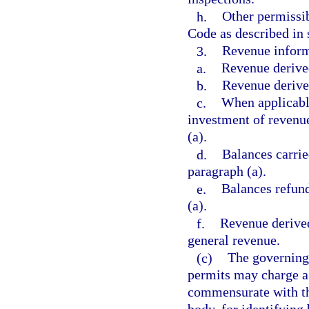
h.
Other permissib
Code as described in 
3.
Revenue inform
a.
Revenue derived
b.
Revenue derived
c.
When applicabl
investment of revenue
(a).
d.
Balances carrie
paragraph (a).
e.
Balances refund
(a).
f.
Revenue derived
general revenue.
(c)
The governing 
permits may charge a
commensurate with th