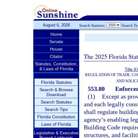
August 6, 2026
Search Statutes:
Search T
Home
Senate
House
The 2025 Florida Sta
Citator
Statutes, Constitution,
& Laws of Florida
Title X
REGULATION OF TRADE, C
AND SOLIC
Florida Statutes
553.80
Enforce
Search & Browse
Download
(1)
Except as prov
Search Statutes
and each legally cons
Search Tips
shall regulate buildin
Florida Constitution
agency’s enabling leg
Laws of Florida
Building Code required
Legislative & Executive
structures, and facili
Branch Lobbyists