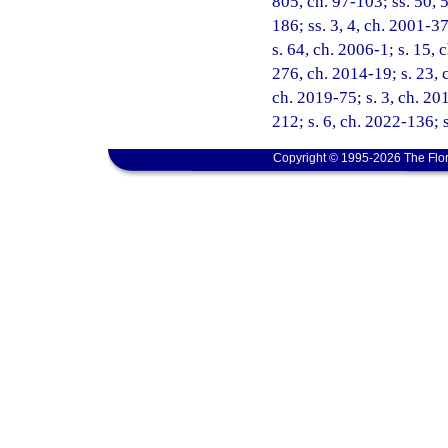
805, ch. 97-103; ss. 50, 
186; ss. 3, 4, ch. 2001-3
s. 64, ch. 2006-1; s. 15,
276, ch. 2014-19; s. 23, 
ch. 2019-75; s. 3, ch. 20
212; s. 6, ch. 2022-136; 
Copyright © 1995-2026 The Flor