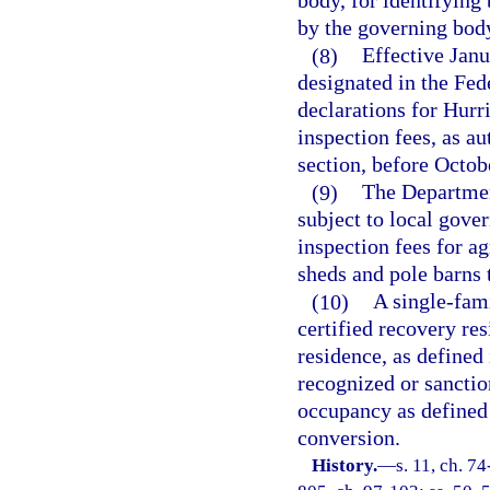
body, for identifying
by the governing body
(8)
Effective Janu
designated in the F
declarations for Hurr
inspection fees, as au
section, before Octob
(9)
The Departmen
subject to local gove
inspection fees for ag
sheds and pole barns t
(10)
A single-fami
certified recovery res
residence, as defined 
recognized or sancti
occupancy as defined 
conversion.
History.
—
s. 11, ch. 74