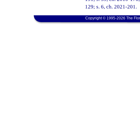
129; s. 6, ch. 2021-201.
Copyright © 1995-2026 The Flor