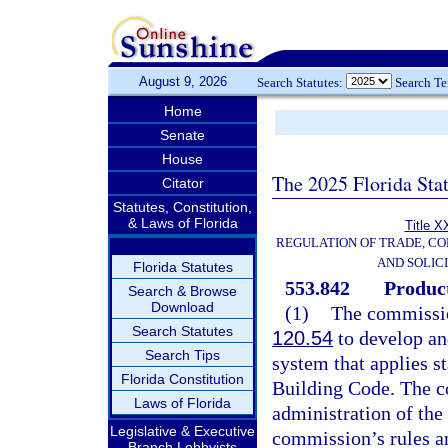
August 9, 2026
Search Statutes:
Search T
Home
Senate
House
The 2025 Florida Sta
Citator
Statutes, Constitution,
& Laws of Florida
Title X
REGULATION OF TRADE, C
AND SOLIC
Florida Statutes
553.842
Product
Search & Browse
Download
(1)
The commissio
Search Statutes
120.54
to develop an
Search Tips
system that applies s
Florida Constitution
Building Code. The c
Laws of Florida
administration of the
Legislative & Executive
commission’s rules an
Branch Lobbyists