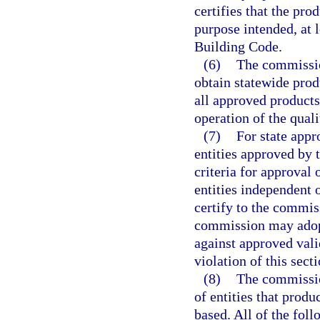
certifies that the pro
purpose intended, at l
Building Code.
(6)
The commissio
obtain statewide prod
all approved products
operation of the qual
(7)
For state appr
entities approved by
criteria for approval 
entities independent 
certify to the commis
commission may adopt
against approved valid
violation of this sect
(8)
The commissio
of entities that prod
based. All of the foll