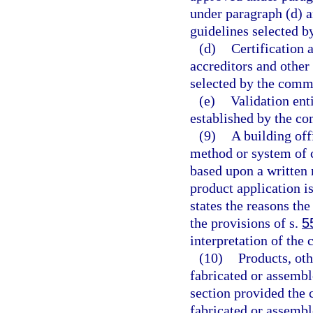
under paragraph (d) a
guidelines selected b
(d)
Certification 
accreditors and other
selected by the comm
(e)
Validation ent
established by the co
(9)
A building off
method or system of 
based upon a written 
product application i
states the reasons the
the provisions of s.
5
interpretation of the 
(10)
Products, ot
fabricated or assembl
section provided the
fabricated or assemb