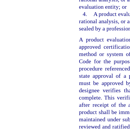
evaluation entity; or
4.
A product evalu
rational analysis, or
sealed by a profession
A product evaluatio
approved certificat
method or system of
Code for the purpose
procedure referenced
state approval of a
must be approved by
designee verifies t
complete. This verif
after receipt of the
product shall be imme
maintained under sub
reviewed and ratifie