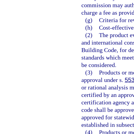
commission may author
charge a fee as provid
(g)
Criteria for r
(h)
Cost-effective
(2)
The product ev
and international con
Building Code, for d
standards which meet 
be considered.
(3)
Products or me
approval under s.
553
or rational analysis 
certified by an approv
certification agency 
code shall be approve
approved for statewid
established in subsect
(4)
Products or me