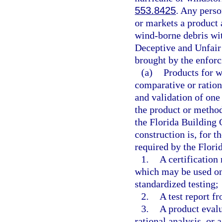
553.8425
. Any perso
or markets a product 
wind-borne debris wit
Deceptive and Unfair 
brought by the enforc
(a)
Products for w
comparative or ration
and validation of one 
the product or metho
the Florida Building 
construction is, for t
required by the Flori
1.
A certification
which may be used on
standardized testing;
2.
A test report f
3.
A product evalu
rational analysis, or