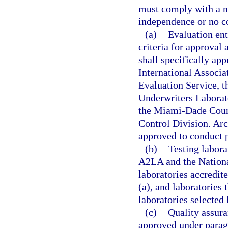
must comply with a n
independence or no con
(a)
Evaluation ent
criteria for approva
shall specifically ap
International Associ
Evaluation Service, t
Underwriters Laborato
the Miami-Dade Coun
Control Division. Arch
approved to conduct p
(b)
Testing labora
A2LA and the Nationa
laboratories accredit
(a), and laboratories 
laboratories selected
(c)
Quality assura
approved under paragr