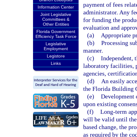
payment of fees relat
Information Center
administrator. Any fe
Joint Legislative
for funding the produ
Committees &
Other Entities
evaluation and approv
Florida Government
(a)
Appropriate p
Efficiency Task Force
(b)
Processing sub
Legislative
Employment
manner.
Legistore
(c)
Independent, t
Links
laboratory facilities,
agencies, certificatio
(d)
An easily acce
the Florida Building 
(e)
Development of
upon existing consens
(f)
Long-term appr
will be valid until t
based change, the pro
as required by the co