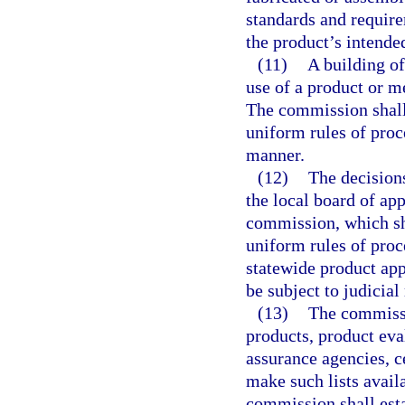
standards and require
the product’s intende
(11)
A building of
use of a product or m
The commission shall
uniform rules of proc
manner.
(12)
The decisions
the local board of app
commission, which sh
uniform rules of pro
statewide product app
be subject to judicial
(13)
The commissio
products, product eval
assurance agencies, ce
make such lists avail
commission shall est