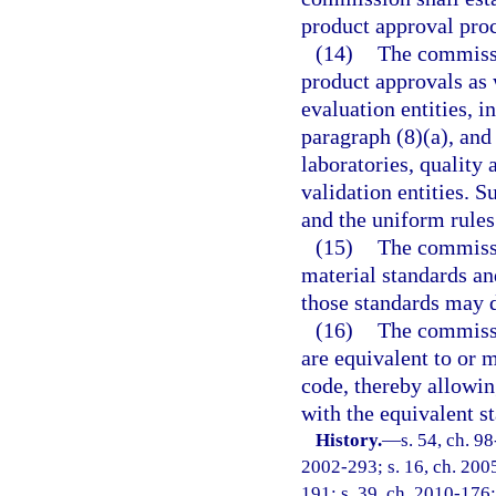
product approval proce
(14)
The commissio
product approvals as 
evaluation entities, 
paragraph (8)(a), and
laboratories, quality 
validation entities. 
and the uniform rules
(15)
The commissio
material standards an
those standards may 
(16)
The commissi
are equivalent to or 
code, thereby allowing
with the equivalent s
History.
—
s. 54, ch. 9
2002-293; s. 16, ch. 2005
191; s. 39, ch. 2010-176;