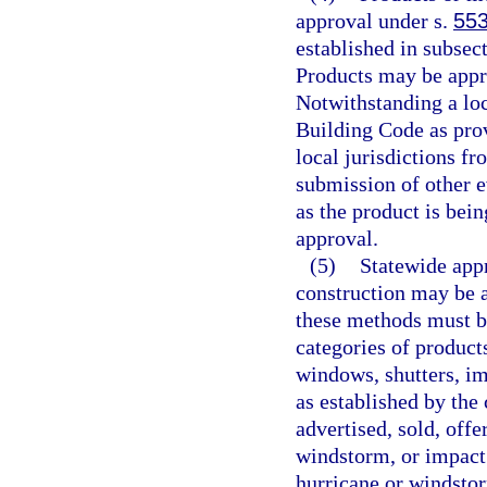
approval under s.
553
established in subsect
Products may be appr
Notwithstanding a lo
Building Code as prov
local jurisdictions fr
submission of other e
as the product is bein
approval.
(5)
Statewide appr
construction may be 
these methods must b
categories of products
windows, shutters, im
as established by the
advertised, sold, offe
windstorm, or impact
hurricane or windstorm