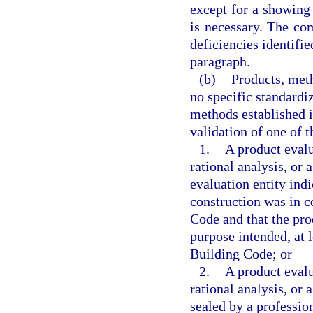
except for a showing
is necessary. The co
deficiencies identifi
paragraph.
(b)
Products, meth
no specific standardi
methods established 
validation of one of t
1.
A product evalu
rational analysis, or
evaluation entity ind
construction was in c
Code and that the pro
purpose intended, at l
Building Code; or
2.
A product evalu
rational analysis, or
sealed by a profession