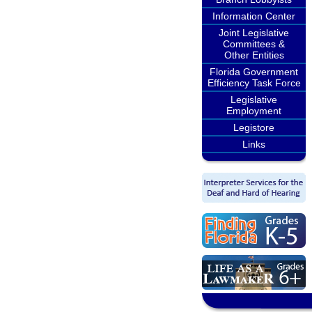
Information Center
Joint Legislative
Committees &
Other Entities
Florida Government
Efficiency Task Force
Legislative
Employment
Legistore
Links