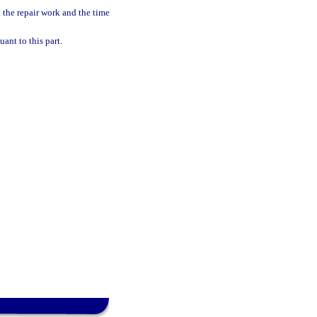
 the repair work and the time
ant to this part.