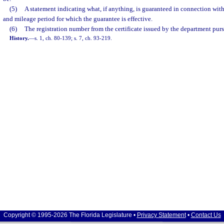
(5)
A statement indicating what, if anything, is guaranteed in connection with
and mileage period for which the guarantee is effective.
(6)
The registration number from the certificate issued by the department pursu
History.
—
s. 1, ch. 80-139; s. 7, ch. 93-219.
Copyright © 1995-2026 The Florida Legislature •
Privacy Statement
•
Contact Us