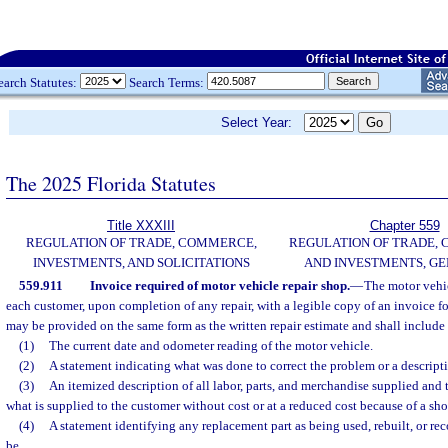
earch Statutes:
Search Terms:
Select Year:
The 2025 Florida Statutes
Title XXXIII
Chapter 559
REGULATION OF TRADE, COMMERCE,
REGULATION OF TRADE,
INVESTMENTS, AND SOLICITATIONS
AND INVESTMENTS, G
559.911
Invoice required of motor vehicle repair shop.
—
The motor vehic
each customer, upon completion of any repair, with a legible copy of an invoice fo
may be provided on the same form as the written repair estimate and shall include
(1)
The current date and odometer reading of the motor vehicle.
(2)
A statement indicating what was done to correct the problem or a descripti
(3)
An itemized description of all labor, parts, and merchandise supplied and t
what is supplied to the customer without cost or at a reduced cost because of a sh
(4)
A statement identifying any replacement part as being used, rebuilt, or re
be.