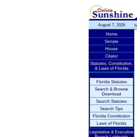
August 7, 2026
S
Home
Senate
House
Citator
Statutes, Constitution,
& Laws of Florida
Florida Statutes
Search & Browse
Download
Search Statutes
Search Tips
Florida Constitution
Laws of Florida
Legislative & Executive
Branch Lobbyists