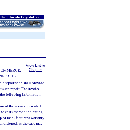
View Entire
Chapter
 COMMERCE,
ENERALLY
le repair shop shall provide
r such repair. The invoice
 the following information:
on of the service provided.
he costs thereof, indicating
op or manufacturer’s warranty.
conditioned, as the case may