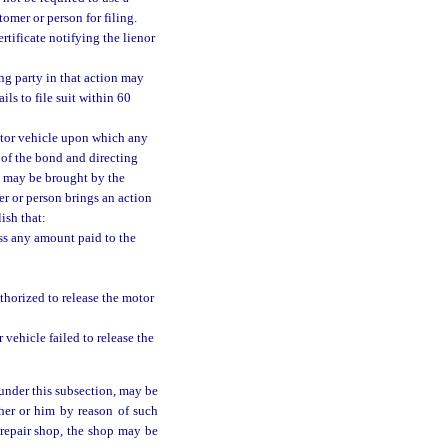
tomer or person for filing.
rtificate notifying the lienor
ing party in that action may
ils to file suit within 60
motor vehicle upon which any
g of the bond and directing
ch may be brought by the
r or person brings an action
ish that:
ess any amount paid to the
thorized to release the motor
vehicle failed to release the
under this subsection, may be
 her or him by reason of such
 repair shop, the shop may be