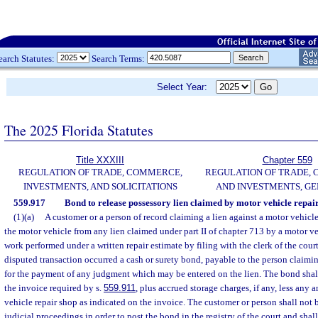
earch Statutes:
Search Terms:
Select Year:
The 2025 Florida Statutes
Title XXXIII
Chapter 559
REGULATION OF TRADE, COMMERCE,
REGULATION OF TRADE,
INVESTMENTS, AND SOLICITATIONS
AND INVESTMENTS, G
559.917
Bond to release possessory lien claimed by motor vehicle repair
(1)(a)
A customer or a person of record claiming a lien against a motor vehicle
the motor vehicle from any lien claimed under part II of chapter 713 by a motor veh
work performed under a written repair estimate by filing with the clerk of the court
disputed transaction occurred a cash or surety bond, payable to the person claimi
for the payment of any judgment which may be entered on the lien. The bond shal
the invoice required by s.
559.911
, plus accrued storage charges, if any, less any
vehicle repair shop as indicated on the invoice. The customer or person shall not b
judicial proceedings in order to post the bond in the registry of the court and shall