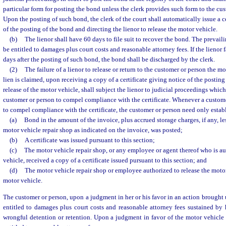
particular form for posting the bond unless the clerk provides such form to the cus
Upon the posting of such bond, the clerk of the court shall automatically issue a ce
of the posting of the bond and directing the lienor to release the motor vehicle.
(b)
The lienor shall have 60 days to file suit to recover the bond. The prevail
be entitled to damages plus court costs and reasonable attorney fees. If the lienor fa
days after the posting of such bond, the bond shall be discharged by the clerk.
(2)
The failure of a lienor to release or return to the customer or person the 
lien is claimed, upon receiving a copy of a certificate giving notice of the postin
release of the motor vehicle, shall subject the lienor to judicial proceedings whi
customer or person to compel compliance with the certificate. Whenever a custome
to compel compliance with the certificate, the customer or person need only establ
(a)
Bond in the amount of the invoice, plus accrued storage charges, if any, l
motor vehicle repair shop as indicated on the invoice, was posted;
(b)
A certificate was issued pursuant to this section;
(c)
The motor vehicle repair shop, or any employee or agent thereof who is au
vehicle, received a copy of a certificate issued pursuant to this section; and
(d)
The motor vehicle repair shop or employee authorized to release the motor 
motor vehicle.
The customer or person, upon a judgment in her or his favor in an action brought 
entitled to damages plus court costs and reasonable attorney fees sustained by
wrongful detention or retention. Upon a judgment in favor of the motor vehicle