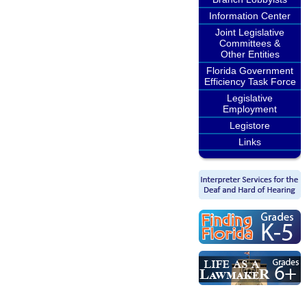
Information Center
Joint Legislative
Committees &
Other Entities
Florida Government
Efficiency Task Force
Legislative
Employment
Legistore
Links