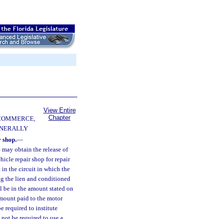
View Entire
Chapter
 COMMERCE,
ENERALLY
 shop.
—
 may obtain the release of
icle repair shop for repair
 in the circuit in which the
ng the lien and conditioned
l be in the amount stated on
 amount paid to the motor
e required to institute
 not be required to use a