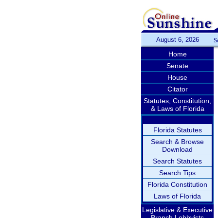
August 6, 2026
S
Home
Senate
House
Citator
Statutes, Constitution,
& Laws of Florida
Florida Statutes
Search & Browse
Download
Search Statutes
Search Tips
Florida Constitution
Laws of Florida
Legislative & Executive
Branch Lobbyists