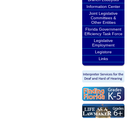
Information Center
Joint Legislative
Committees &
Other Entities
Florida Government
Efficiency Task Force
Legislative
Employment
Legistore
Links