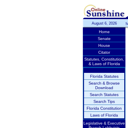
August 6, 2026
S
Home
Senate
House
Citator
Statutes, Constitution,
& Laws of Florida
Florida Statutes
Search & Browse
Download
Search Statutes
Search Tips
Florida Constitution
Laws of Florida
Legislative & Executive
Branch Lobbyists