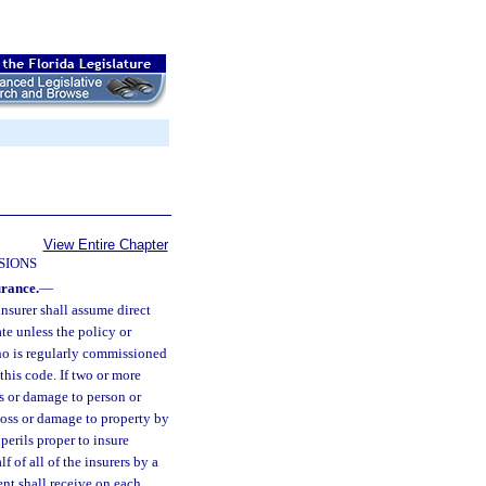
View Entire Chapter
SIONS
urance.
—
insurer shall assume direct
ate unless the policy or
who is regularly commissioned
this code. If two or more
ss or damage to person or
loss or damage to property by
perils proper to insure
f of all of the insurers by a
nt shall receive on each