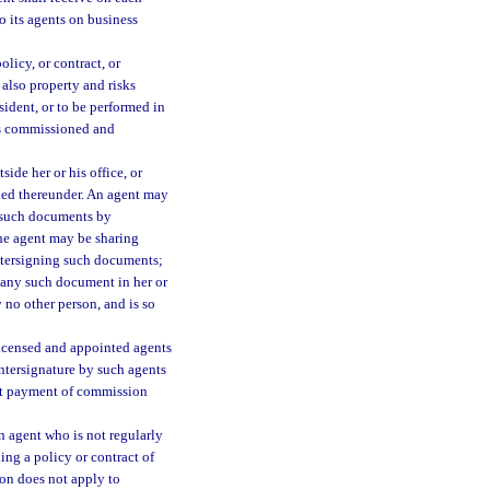
o its agents on business
olicy, or contract, or
 also property and risks
esident, or to be performed in
r’s commissioned and
ide her or his office, or
sued thereunder. An agent may
n such documents by
the agent may be sharing
untersigning such documents;
n any such document in her or
 no other person, and is so
 licensed and appointed agents
untersignature by such agents
out payment of commission
n agent who is not regularly
ng a policy or contract of
ion does not apply to