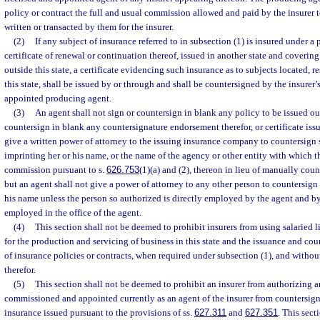
policy or contract the full and usual commission allowed and paid by the insurer t
written or transacted by them for the insurer.
(2)
If any subject of insurance referred to in subsection (1) is insured under a p
certificate of renewal or continuation thereof, issued in another state and covering
outside this state, a certificate evidencing such insurance as to subjects located, r
this state, shall be issued by or through and shall be countersigned by the insure
appointed producing agent.
(3)
An agent shall not sign or countersign in blank any policy to be issued outs
countersign in blank any countersignature endorsement therefor, or certificate is
give a written power of attorney to the issuing insurance company to countersig
imprinting her or his name, or the name of the agency or other entity with which 
commission pursuant to s.
626.753
(1)(a) and (2), thereon in lieu of manually co
but an agent shall not give a power of attorney to any other person to countersig
his name unless the person so authorized is directly employed by the agent and by
employed in the office of the agent.
(4)
This section shall not be deemed to prohibit insurers from using salaried
for the production and servicing of business in this state and the issuance and co
of insurance policies or contracts, when required under subsection (1), and with
therefor.
(5)
This section shall not be deemed to prohibit an insurer from authorizing a
commissioned and appointed currently as an agent of the insurer from countersigni
insurance issued pursuant to the provisions of ss.
627.311
and
627.351
. This sect