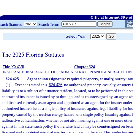
earch Statutes:
Search Terms:
Select Year:
The 2025 Florida Statutes
Title XXXVII
Chapter 624
INSURANCE
INSURANCE CODE: ADMINISTRATION AND GENERAL PROVI
624.425
Agent countersignature required, property, casualty, surety ins
(1)
Except as stated in s.
624.426
, no authorized property, casualty, or surety 
liability as to a subject of insurance resident, located, or to be performed in this st
contract of insurance is issued by or through, and is countersigned by, an agent 
and licensed currently as an agent and appointed as an agent for the insurer under 
authorized insurers issue a single policy of insurance against legal liability for lo
property caused by the nuclear energy hazard, or a single policy insuring against 
radioactive contamination, whether or not also insuring against one or more other 
against in this state, such policy if otherwise lawful may be countersigned on behal
licensed and appointed agent of any insurer appearing thereon. The producing age