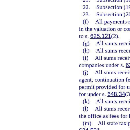
22.
Subsection (19
23.
Subsection (20
(f)
All payments r
in the valuation or co
to s.
625.121
(2).
(g)
All sums rece
(h)
All sums rece
(i)
All sums recei
companies under s.
6
(j)
All sums recei
agent, continuation f
permit provided for u
for under s.
648.34
(3
(k)
All sums rece
(l)
All sums receiv
the office as fees for
(m)
All state tax 