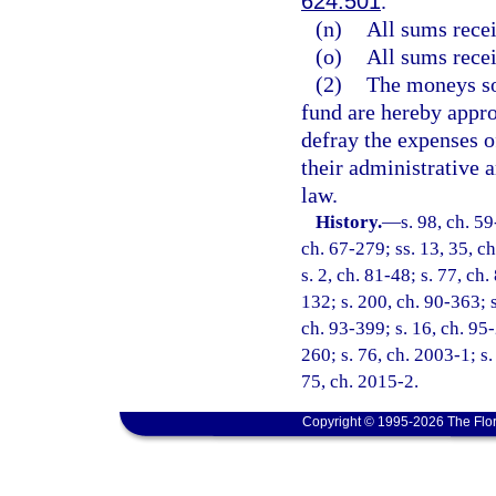
624.501
.
(n)
All sums rece
(o)
All sums rece
(2)
The moneys so 
fund are hereby appro
defray the expenses o
their administrative 
law.
History.
—
s. 98, ch. 59
ch. 67-279; ss. 13, 35, ch
s. 2, ch. 81-48; s. 77, ch
132; s. 200, ch. 90-363; s
ch. 93-399; s. 16, ch. 95
260; s. 76, ch. 2003-1; s.
75, ch. 2015-2.
Copyright © 1995-2026 The Flor