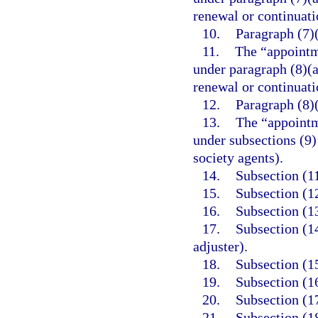
renewal or continuati
10.
Paragraph (7)(
11.
The “appointm
under paragraph (8)(a
renewal or continuati
12.
Paragraph (8)
13.
The “appointm
under subsections (9) 
society agents).
14.
Subsection (11
15.
Subsection (12
16.
Subsection (1
17.
Subsection (1
adjuster).
18.
Subsection (15
19.
Subsection (16
20.
Subsection (17
21.
Subsection (18