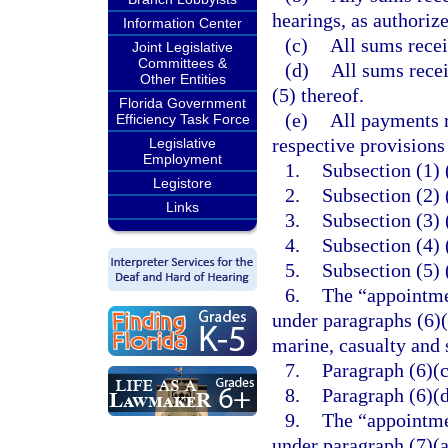
hearings, as authoriz
Information Center
(c)
All sums rece
Joint Legislative
Committees &
(d)
All sums rece
Other Entities
(5) thereof.
Florida Government
(e)
All payments r
Efficiency Task Force
respective provisions
Legislative
Employment
1.
Subsection (1) (
Legistore
2.
Subsection (2) 
Links
3.
Subsection (3) 
4.
Subsection (4) 
5.
Subsection (5) 
6.
The “appointme
under paragraphs (6)(
marine, casualty and 
7.
Paragraph (6)(c
8.
Paragraph (6)(d
9.
The “appointme
under paragraph (7)(a