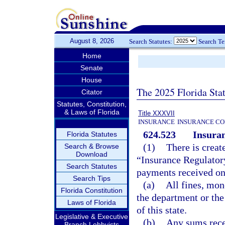
August 8, 2026
Search Statutes:
Search T
Home
Senate
House
The 2025 Florida Sta
Citator
Statutes, Constitution,
& Laws of Florida
Title XXXVII
INSURANCE
INSURANCE CO
624.523
Insuran
Florida Statutes
(1)
There is creat
Search & Browse
Download
“Insurance Regulatory
Search Statutes
payments received on
Search Tips
(a)
All fines, mon
Florida Constitution
the department or the 
Laws of Florida
of this state.
Legislative & Executive
(b)
Any sums recei
Branch Lobbyists