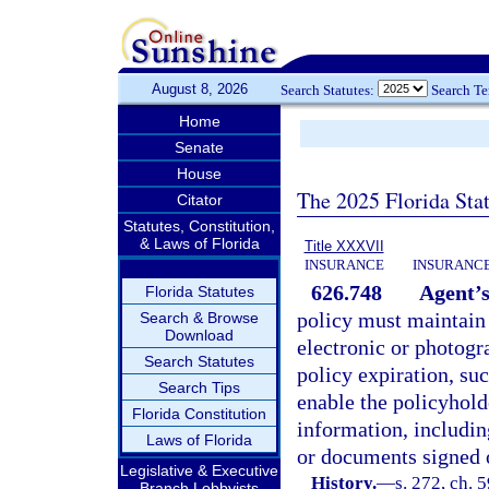
August 8, 2026
Search Statutes:
Search T
Home
Senate
House
The 2025 Florida Sta
Citator
Statutes, Constitution,
& Laws of Florida
Title XXXVII
INSURANCE
INSURANCE
626.748
Agent’s
Florida Statutes
policy must maintain i
Search & Browse
Download
electronic or photogra
Search Statutes
policy expiration, suc
Search Tips
enable the policyhold
Florida Constitution
information, includin
Laws of Florida
or documents signed o
Legislative & Executive
History.
—
s. 272, ch. 5
Branch Lobbyists