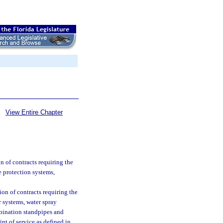
View Entire Chapter
n of contracts requiring the
ire protection systems,
ion of contracts requiring the
er systems, water spray
mbination standpipes and
int of service as defined in