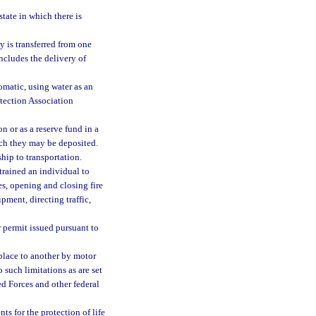
state in which there is
y is transferred from one
ncludes the delivery of
omatic, using water as an
otection Association
 or as a reserve fund in a
ich they may be deposited.
hip to transportation.
 trained an individual to
s, opening and closing fire
pment, directing traffic,
 permit issued pursuant to
place to another by motor
to such limitations as are set
med Forces and other federal
s for the protection of life