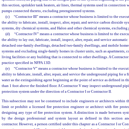
this section, sprinkler tank heaters, air lines, thermal systems used in connection 
pumps connected thereto, excluding preengineered systems.
(c)
“Contractor III” means a contractor whose business is limited to the execut
the ability to fabricate, install, inspect, alter, repair, and service carbon dioxide 
systems, dry chemical systems, and Halon and other chemical systems, excluding 
(d)
“Contractor IV” means a contractor whose business is limited to the execu
the ability to lay out, fabricate, install, inspect, alter, repair, and service automatic
detached one-family dwellings, detached two-family dwellings, and mobile home
systems and excluding single-family homes in cluster units, such as apartments, 
living facilities or any building that is connected to other dwellings. A Contractor 
practice specified in NFPA 13D.
(e)
“Contractor V” means a contractor whose business is limited to the executi
ability to fabricate, install, alter, repair, and service the underground piping for a 
water as the extinguishing agent beginning at the point of service as defined in t
than 1 foot above the finished floor. A Contractor V may inspect underground pipin
protection system under the direction of a Contractor I or Contractor II.
This subsection may not be construed to include engineers or architects within t
limit or prohibit a licensed fire protection engineer or architect with fire prot
designing any type of fire protection system. A distinction is made between sy
by the design professional and system layout as defined in this section an
contractor. However, a person certified under this chapter as a Contractor I or Con