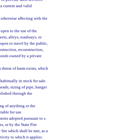
a current and valid
otherwise affecting with the
open to the use of the
reets, alleys, roadways, or
open to travel by the public,
struction, reconstruction,
ounds owned by a private
threat of harm exists, which
abitually in stock for sale.
heads, sizing of pipe, hanger
blished through the
g of anything or the
table for use.
ents adopted pursuant to s.
es, or by the State Fire
y fire which shall be met, as a
tivity to which it applies.