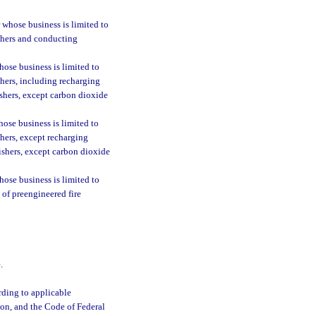
 whose business is limited to
uishers and conducting
ose business is limited to
ishers, including recharging
ishers, except carbon dioxide
ose business is limited to
ishers, except recharging
uishers, except carbon dioxide
ose business is limited to
s of preengineered fire
.
ording to applicable
ion, and the Code of Federal