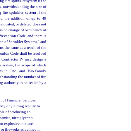
ng fire sprinkler system if the
rs, notwithstanding the size of
 fire sprinkler system if the
and the addition of up to 49
relocated, or deleted does not
e is no change of occupancy of
Prevention Code, and there is
on of Sprinkler Systems,” and
s the same as a result of the
ention Code shall be resolved
 or Contractor IV may design a
on system, the scope of which
ems in One- and Two-Family
thstanding the number of fire
g authority to be sealed by a
 of Financial Services.
ty of yielding readily to
able of producing an
namite, nitroglycerin,
an explosive mixture,
 or fireworks as defined in