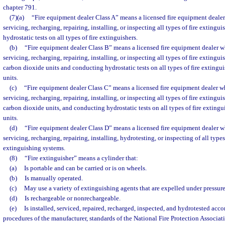
chapter 791.
(7)(a)
“Fire equipment dealer Class A” means a licensed fire equipment dealer
servicing, recharging, repairing, installing, or inspecting all types of fire exting
hydrostatic tests on all types of fire extinguishers.
(b)
“Fire equipment dealer Class B” means a licensed fire equipment dealer wh
servicing, recharging, repairing, installing, or inspecting all types of fire extingu
carbon dioxide units and conducting hydrostatic tests on all types of fire extingu
units.
(c)
“Fire equipment dealer Class C” means a licensed fire equipment dealer wh
servicing, recharging, repairing, installing, or inspecting all types of fire extingu
carbon dioxide units, and conducting hydrostatic tests on all types of fire exting
units.
(d)
“Fire equipment dealer Class D” means a licensed fire equipment dealer wh
servicing, recharging, repairing, installing, hydrotesting, or inspecting of all type
extinguishing systems.
(8)
“Fire extinguisher” means a cylinder that:
(a)
Is portable and can be carried or is on wheels.
(b)
Is manually operated.
(c)
May use a variety of extinguishing agents that are expelled under pressure
(d)
Is rechargeable or nonrechargeable.
(e)
Is installed, serviced, repaired, recharged, inspected, and hydrotested acc
procedures of the manufacturer, standards of the National Fire Protection Associat