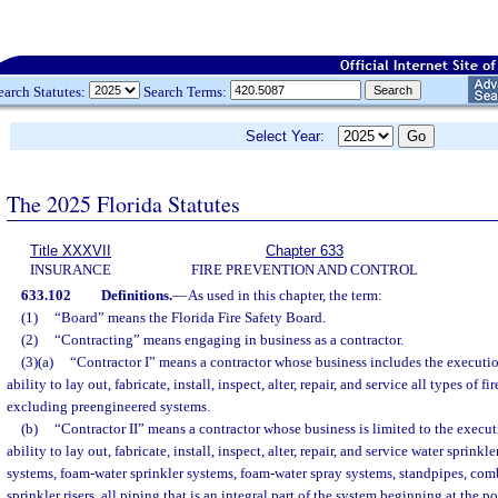
earch Statutes:
Search Terms:
Select Year:
The 2025 Florida Statutes
Title XXXVII
Chapter 633
INSURANCE
FIRE PREVENTION AND CONTROL
633.102
Definitions.
—
As used in this chapter, the term:
(1)
“Board” means the Florida Fire Safety Board.
(2)
“Contracting” means engaging in business as a contractor.
(3)(a)
“Contractor I” means a contractor whose business includes the executio
ability to lay out, fabricate, install, inspect, alter, repair, and service all types of f
excluding preengineered systems.
(b)
“Contractor II” means a contractor whose business is limited to the execut
ability to lay out, fabricate, install, inspect, alter, repair, and service water sprinkl
systems, foam-water sprinkler systems, foam-water spray systems, standpipes, co
sprinkler risers, all piping that is an integral part of the system beginning at the po