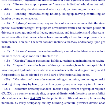
(14)
“Fire service support personnel” means an individual who does not hold 
certificate issued by the division and who may only perform support services.
(15)
“Handling” means touching, holding, taking up, moving, controlling, or 
hand or by any other agency.
(16)
“Highway” means every way or place of whatever nature within the state 
public, as a matter of right, for purposes of vehicular traffic and includes public st
driveways upon grounds of colleges, universities, and institutions and other ways 
notwithstanding that the same have been temporarily closed for the purpose of con
maintenance, or repair. The term does not include a roadway or driveway upon gr
person.
(17)
“Hot zone” means the area immediately around an incident where serious 
includes the collapse zone for a structure fire.
(18)
“Keeping” means possessing, holding, retaining, maintaining, or having h
(19)
“Layout” means the layout of risers, cross mains, branch lines, sprinkler 
locations, and hydraulic calculations in accordance with the design concepts esta
Responsibility Rules adopted by the Board of Professional Engineers.
(20)
“Manufacture” means the compounding, combining, producing, or makin
working of anything by hand, by machinery, or by any other agency into forms sui
(21)
“Minimum firesafety standard” means a requirement or group of requirem
633.208
by a county, municipality, or special district with firesafety responsibiliti
Marshal pursuant to s.
394.879
, for the protection of life and property from loss b
minimum, by every occupancy, facility, building, structure, premises, device, or ac