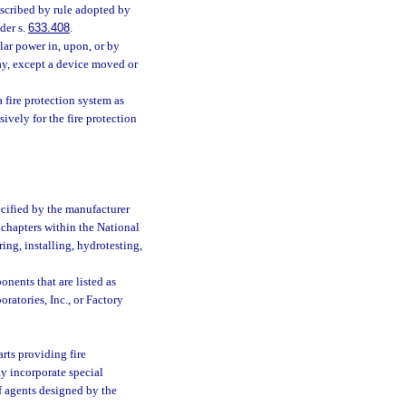
scribed by rule adopted by
der s.
633.408
.
ar power in, upon, or by
ay, except a device moved or
 fire protection system as
ively for the fire protection
ecified by the manufacturer
 chapters within the National
ing, installing, hydrotesting,
nents that are listed as
ratories, Inc., or Factory
rts providing fire
y incorporate special
of agents designed by the