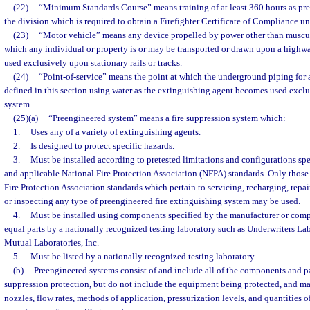
(22)
“Minimum Standards Course” means training of at least 360 hours as pre
the division which is required to obtain a Firefighter Certificate of Compliance un
(23)
“Motor vehicle” means any device propelled by power other than muscul
which any individual or property is or may be transported or drawn upon a highw
used exclusively upon stationary rails or tracks.
(24)
“Point-of-service” means the point at which the underground piping for a
defined in this section using water as the extinguishing agent becomes used exclus
system.
(25)(a)
“Preengineered system” means a fire suppression system which:
1.
Uses any of a variety of extinguishing agents.
2.
Is designed to protect specific hazards.
3.
Must be installed according to pretested limitations and configurations sp
and applicable National Fire Protection Association (NFPA) standards. Only those
Fire Protection Association standards which pertain to servicing, recharging, repair
or inspecting any type of preengineered fire extinguishing system may be used.
4.
Must be installed using components specified by the manufacturer or compo
equal parts by a nationally recognized testing laboratory such as Underwriters Labo
Mutual Laboratories, Inc.
5.
Must be listed by a nationally recognized testing laboratory.
(b)
Preengineered systems consist of and include all of the components and pa
suppression protection, but do not include the equipment being protected, and ma
nozzles, flow rates, methods of application, pressurization levels, and quantities 