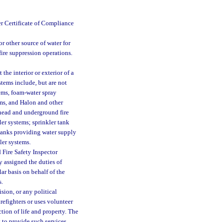
er Certificate of Compliance
r other source of water for
 fire suppression operations.
the interior or exterior of a
stems include, but are not
tems, foam-water spray
ms, and Halon and other
rhead and underground fire
er systems; sprinkler tank
 tanks providing water supply
ler systems.
 Fire Safety Inspector
y assigned the duties of
lar basis on behalf of the
s.
sion, or any political
irefighters or uses volunteer
ction of life and property. The
 to provide such services.