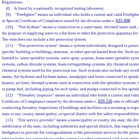
Regulations.
(f)
Is listed by a nationally recognized testing laboratory.
(9)
“Firefighter” means an individual who holds a current and valid Firefight
or Special Certificate of Compliance issued by the division under s.
633.408
.
(10)
“Fire hydrant” means a connection to a water main, elevated water tank, o
the purpose of supplying water to a fire hose or other fire protection apparatus for
The term does not include a fire protection system.
(11)
“Fire protection system” means a system individually designed to protect 
specific building or buildings, structure, or other special hazard from fire. Such sy
limited to, water sprinkler systems, water spray systems, foam-water sprinkler sys
systems, carbon dioxide systems, foam extinguishing systems, dry chemical syste
chemical systems used for fire protection use. Such systems also include any ove
mains; fire hydrants and hydrant mains; standpipes and hoses connected to sprinkl
heaters; air lines; thermal systems used in connection with fire sprinkler systems;
or pump fuel, including piping for such tanks; and pumps connected to fire sprink
(12)
“Firesafety inspector” means an individual who holds a current and valid
Certificate of Compliance issued by the division under s.
633.216
who is officiall
conducting firesafety inspections of buildings and facilities on a recurring or regu
state or any county, municipality, or special district with fire safety responsibilitie
(13)
“Fire service provider” means a municipality or county, the state, the divi
subdivision of the state, including authorities and special districts, that employs f
firefighters to provide fire extinguishment or fire prevention services for the prote
term includes any organization under contract or other agreement with such entity