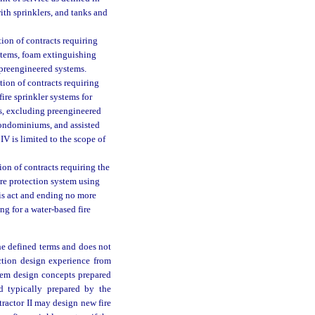
with sprinklers, and tanks and
ion of contracts requiring
systems, foam extinguishing
preengineered systems.
tion of contracts requiring
 fire sprinkler systems for
s, excluding preengineered
condominiums, and assisted
IV is limited to the scope of
on of contracts requiring the
fire protection system using
his act and ending no more
g for a water-based fire
he defined terms and does not
ection design experience from
stem design concepts prepared
d typically prepared by the
tractor II may design new fire