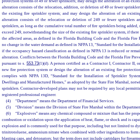
protection systems of 49 or fewer sprinklers; may design the alteration of an existi
alteration consists of the relocation, addition, or deletion of 49 or fewer sprinkle
the existing fire sprinkler system; and may design the alteration of an existing
alteration consists of the relocation or deletion of 249 or fewer sprinklers 
sprinklers, as long as the cumulative total number of fire sprinklers being added, 
exceed 249, notwithstanding the size of the existing fire sprinkler system, if ther
the affected areas, as defined in the Florida Building Code and the Florida Fire 
no change in the water demand as defined in NFPA 13, “Standard for the Installati
if the occupancy hazard classification as defined in NFPA 13 is reduced or remain
alteration. Conflicts between the Florida Building Code and the Florida Fire Prev
pursuant to s.
553.73
(1)(d). A person certified as a Contractor I, Contractor II,
new fire protection system or design the alteration of an existing fire protecti
complies with NFPA 13D, “Standard for the Installation of Sprinkler Syst
Dwellings and Manufactured Homes,” as adopted by the State Fire Marshal, notwi
sprinklers. Contractor-developed plans may not be required by any local permittin
registered professional engineer.
(4)
“Department” means the Department of Financial Services.
(5)
“Division” means the Division of State Fire Marshal within the Department
(6)
“Explosives” means any chemical compound or mixture that has the proper
combustion or oxidation upon the application of heat, flame, or shock and is cap
explosion and is commonly used for that purpose, including but not limited to dy
trinitrotoluene, ammonium nitrate when combined with other ingredients to form 
blasting caps, and detonators; but the term does not include cartridges for firearms