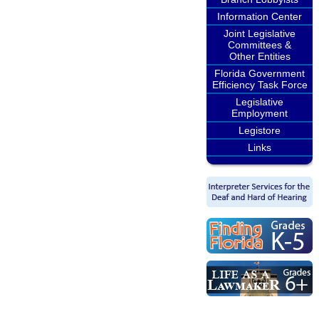
Information Center
Joint Legislative
Committees &
Other Entities
Florida Government
Efficiency Task Force
Legislative
Employment
Legistore
Links