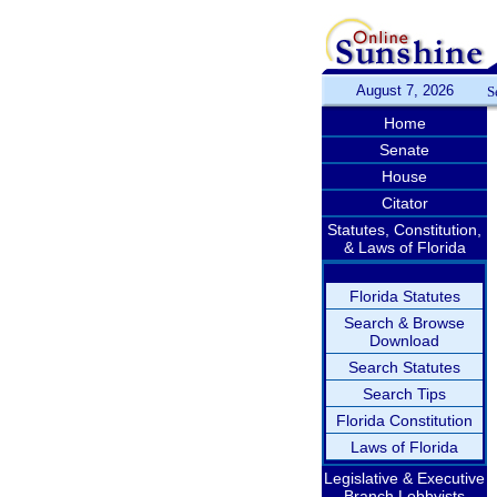
August 7, 2026
S
Home
Senate
House
Citator
Statutes, Constitution,
& Laws of Florida
Florida Statutes
Search & Browse
Download
Search Statutes
Search Tips
Florida Constitution
Laws of Florida
Legislative & Executive
Branch Lobbyists