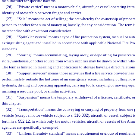
manufacturer for specific hazards.
(26)
“Private carrier” means a motor vehicle, aircraft, or vessel operating intra
identity of ownership between freight and carrier.
(27)
“Sale” means the act of selling; the act whereby the ownership of propert
person to another for a sum of money or, loosely, for any consideration. The term i
merchandise with or without consideration.
(28)
“Sprinkler system” means a type of fire protection system, manual or aut
extinguishing agent and installed in accordance with applicable National Fire Pr
standards.
(29)
“Storing” means accumulating, laying away, or depositing for preservation
store, warehouse, or other source from which supplies may be drawn or within wh
The term is limited in meaning and application to storage having a direct relations
(30)
“Support services” means those activities that a fire service provider has
perform safely outside the hot zone of an emergency scene, including pulling hose
hydrants, driving and operating apparatus, carrying tools, carrying or moving equi
manning a resource pool, or similar activities.
(31)
“Suspension” means the temporary withdrawal of a license, certificate, or
this chapter.
(32)
“Transportation” means the conveying or carrying of property from one 
vehicle (except a motor vehicle subject to s.
316.302
), aircraft, or vessel, subject 
forth in s.
552.12
, in which only the motor vehicles, aircraft, or vessels of the Ar
agencies are specifically exempted.
(33)
“Uniform firesafety standard” means a requirement or group of requirement