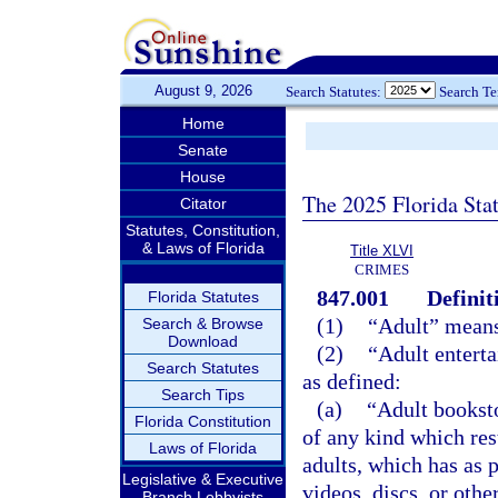
August 9, 2026
Search Statutes:
Search T
Home
Senate
House
The 2025 Florida Sta
Citator
Statutes, Constitution,
& Laws of Florida
Title XLVI
CRIMES
847.001
Definit
Florida Statutes
(1)
“Adult” means 
Search & Browse
Download
(2)
“Adult entert
Search Statutes
as defined:
Search Tips
(a)
“Adult booksto
Florida Constitution
of any kind which rest
Laws of Florida
adults, which has as p
Legislative & Executive
videos, discs, or othe
Branch Lobbyists