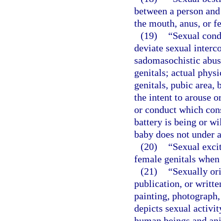
between a person and 
the mouth, anus, or fe
(19)
“Sexual cond
deviate sexual interco
sadomasochistic abuse
genitals; actual phys
genitals, pubic area, 
the intent to arouse o
or conduct which cons
battery is being or w
baby does not under a
(20)
“Sexual exci
female genitals when i
(21)
“Sexually or
publication, or writt
painting, photograph,
depicts sexual activi
human beings and ani