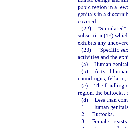
pubic region in a lew
genitals in a discerni
covered.
(22)
“Simulated” 
subsection (19) whic
exhibits any uncovered
(23)
“Specific sex
activities and the exh
(a)
Human genitals
(b)
Acts of human
cunnilingus, fellatio,
(c)
The fondling o
region, the buttocks, 
(d)
Less than com
1.
Human genitals 
2.
Buttocks.
3.
Female breasts 