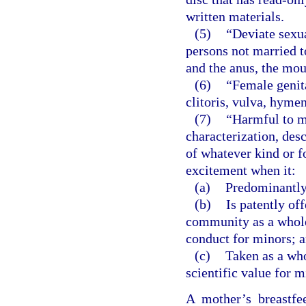
written materials.
(5)
“Deviate sexu
persons not married t
and the anus, the mou
(6)
“Female genita
clitoris, vulva, hyme
(7)
“Harmful to m
characterization, desc
of whatever kind or f
excitement when it:
(a)
Predominantly 
(b)
Is patently of
community as a whole 
conduct for minors; 
(c)
Taken as a whol
scientific value for m
A mother’s breastfe