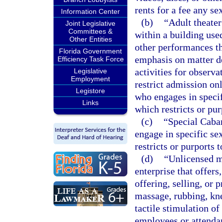
rents for a fee any se
Information Center
(b)
“Adult theater
Joint Legislative
Committees &
within a building used
Other Entities
other performances th
Florida Government
emphasis on matter de
Efficiency Task Force
activities for observa
Legislative
Employment
restrict admission onl
Legistore
who engages in specif
Links
which restricts or pur
(c)
“Special Cabar
engage in specific se
restricts or purports 
(d)
“Unlicensed m
enterprise that offers,
offering, selling, or 
massage, rubbing, kne
tactile stimulation o
employees or attendan