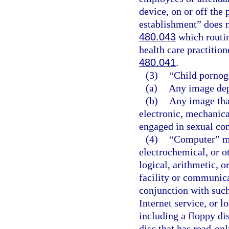
device, on or off the
establishment” does n
480.043
which routin
health care practitio
480.041
.
(3)
“Child pornog
(a)
Any image dep
(b)
Any image that
electronic, mechanica
engaged in sexual co
(4)
“Computer” me
electrochemical, or o
logical, arithmetic, o
facility or communicat
conjunction with such
Internet service, or l
including a floppy di
disc that has read-on