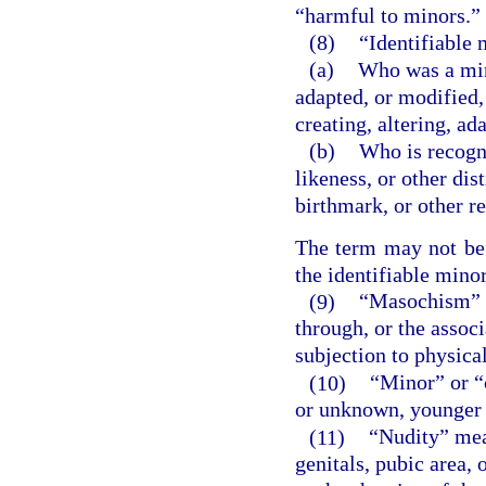
“harmful to minors.”
(8)
“Identifiable
(a)
Who was a mino
adapted, or modified,
creating, altering, a
(b)
Who is recogni
likeness, or other dis
birthmark, or other r
The term may not be c
the identifiable minor
(9)
“Masochism” m
through, or the associ
subjection to physical
(10)
“Minor” or “
or unknown, younger 
(11)
“Nudity” mea
genitals, pubic area, 