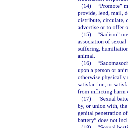
(14)
“Promote” mea
provide, lend, mail, d
distribute, circulate, 
advertise or to offer 
(15)
“Sadism” mea
association of sexual 
suffering, humiliation
animal.
(16)
“Sadomasochi
upon a person or anim
otherwise physically 
satisfaction, or satis
from inflicting harm 
(17)
“Sexual batte
by, or union with, the
genital penetration o
battery” does not inc
(18)
“Sexual besti