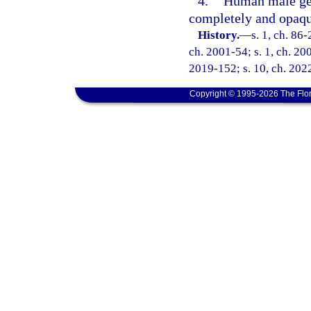
4.
Human male geni
completely and opaqu
History.
—
s. 1, ch. 86-
ch. 2001-54; s. 1, ch. 200
2019-152; s. 10, ch. 2022
Copyright © 1995-2026 The Flor