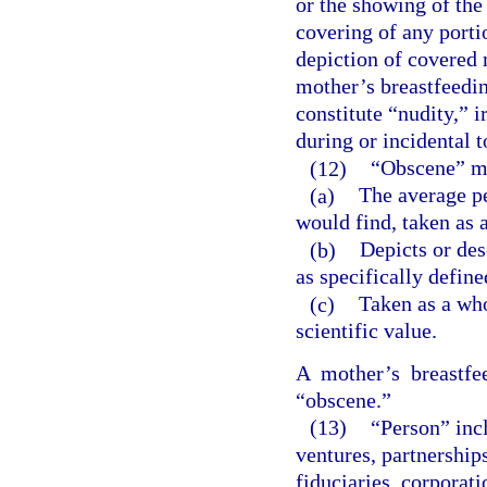
or the showing of the
covering of any portio
depiction of covered m
mother’s breastfeedi
constitute “nudity,” i
during or incidental t
(12)
“Obscene” me
(a)
The average p
would find, taken as a
(b)
Depicts or des
as specifically define
(c)
Taken as a whol
scientific value.
A mother’s breastfe
“obscene.”
(13)
“Person” incl
ventures, partnerships,
fiduciaries, corporat