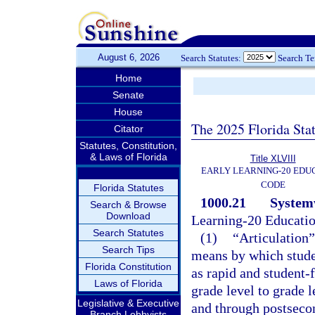
August 6, 2026
Search Statutes:
Search T
Home
Senate
House
The 2025 Florida Sta
Citator
Statutes, Constitution,
& Laws of Florida
Title XLVIII
EARLY LEARNING-20 EDU
CODE
Florida Statutes
1000.21
Systemw
Search & Browse
Download
Learning-20 Educati
Search Statutes
(1)
“Articulation”
Search Tips
means by which studen
Florida Constitution
as rapid and student-
Laws of Florida
grade level to grade 
Legislative & Executive
and through postseco
Branch Lobbyists