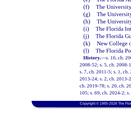
(f)
The University
(g)
The University
(h)
The University
(i)
The Florida In
(j)
The Florida Gu
(k)
New College o
(l)
The Florida Po
History.
—
s. 10, ch. 2
2008-52; s. 5, ch. 2008-1
s. 7, ch. 2011-5; s. 1, ch
2013-24; s. 2, ch. 2013-27
ch. 2019-78; s. 20, ch. 2
105; s. 69, ch. 2024-2; s.
Copyright © 1995-2026 The Flor