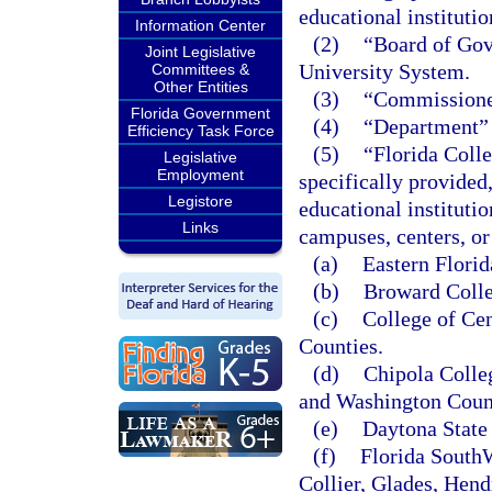
educational instituti
Information Center
(2)
“Board of Gove
Joint Legislative
University System.
Committees &
Other Entities
(3)
“Commissioner
Florida Government
(4)
“Department” 
Efficiency Task Force
(5)
“Florida Colle
Legislative
Employment
specifically provided
Legistore
educational instituti
Links
campuses, centers, or 
(a)
Eastern Florid
(b)
Broward Colle
(c)
College of Cen
Counties.
(d)
Chipola Colle
and Washington Coun
(e)
Daytona State 
(f)
Florida SouthW
Collier, Glades, Hend