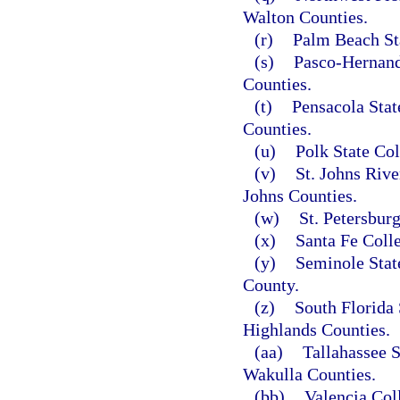
Walton Counties.
(r)
Palm Beach St
(s)
Pasco-Hernand
Counties.
(t)
Pensacola Stat
Counties.
(u)
Polk State Col
(v)
St. Johns Rive
Johns Counties.
(w)
St. Petersbur
(x)
Santa Fe Coll
(y)
Seminole Stat
County.
(z)
South Florida 
Highlands Counties.
(aa)
Tallahassee 
Wakulla Counties.
(bb)
Valencia Col