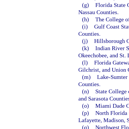
(g)
Florida State 
Nassau Counties.
(h)
The College o
(i)
Gulf Coast Sta
Counties.
(j)
Hillsborough C
(k)
Indian River S
Okeechobee, and St. 
(l)
Florida Gatewa
Gilchrist, and Union 
(m)
Lake-Sumter 
Counties.
(n)
State College
and Sarasota Countie
(o)
Miami Dade C
(p)
North Florida 
Lafayette, Madison, 
(q)
Northwest Flo