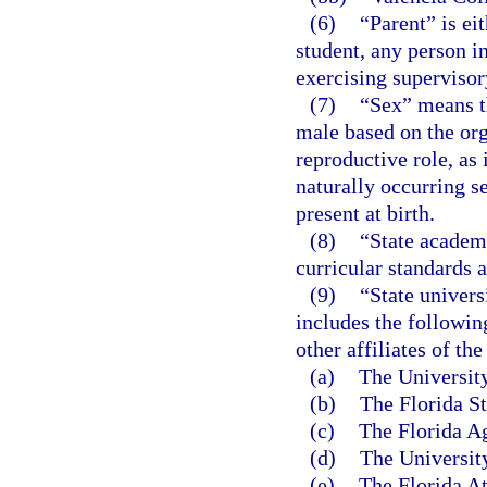
(6)
“Parent” is ei
student, any person in
exercising supervisory
(7)
“Sex” means th
male based on the org
reproductive role, as
naturally occurring s
present at birth.
(8)
“State academi
curricular standards 
(9)
“State univers
includes the followin
other affiliates of the
(a)
The University
(b)
The Florida St
(c)
The Florida Ag
(d)
The University
(e)
The Florida At