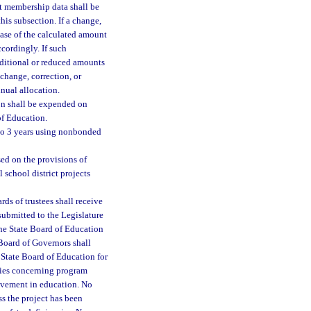
t membership data shall be
his subsection. If a change,
ease of the calculated amount
ccordingly. If such
dditional or reduced amounts
 change, correction, or
nual allocation.
ion shall be expended on
of Education.
p to 3 years using nonbonded
sed on the provisions of
 school district projects
ds of trustees shall receive
 submitted to the Legislature
 The State Board of Education
 Board of Governors shall
he State Board of Education for
ities concerning program
rovement in education. No
ss the project has been