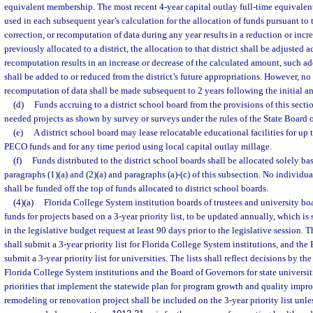
equivalent membership. The most recent 4-year capital outlay full-time equivalen
used in each subsequent year’s calculation for the allocation of funds pursuant to t
correction, or recomputation of data during any year results in a reduction or incr
previously allocated to a district, the allocation to that district shall be adjusted a
recomputation results in an increase or decrease of the calculated amount, such a
shall be added to or reduced from the district’s future appropriations. However, no
recomputation of data shall be made subsequent to 2 years following the initial an
(d)
Funds accruing to a district school board from the provisions of this sect
needed projects as shown by survey or surveys under the rules of the State Board 
(e)
A district school board may lease relocatable educational facilities for u
PECO funds and for any time period using local capital outlay millage.
(f)
Funds distributed to the district school boards shall be allocated solely ba
paragraphs (1)(a) and (2)(a) and paragraphs (a)-(c) of this subsection. No individual
shall be funded off the top of funds allocated to district school boards.
(4)(a)
Florida College System institution boards of trustees and university boar
funds for projects based on a 3-year priority list, to be updated annually, which is
in the legislative budget request at least 90 days prior to the legislative session.
shall submit a 3-year priority list for Florida College System institutions, and the
submit a 3-year priority list for universities. The lists shall reflect decisions by t
Florida College System institutions and the Board of Governors for state univers
priorities that implement the statewide plan for program growth and quality imp
remodeling or renovation project shall be included on the 3-year priority list unle