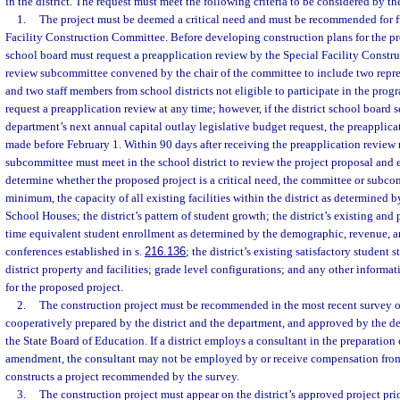
in the district. The request must meet the following criteria to be considered by t
1.
The project must be deemed a critical need and must be recommended for f
Facility Construction Committee. Before developing construction plans for the prop
school board must request a preapplication review by the Special Facility Constr
review subcommittee convened by the chair of the committee to include two repre
and two staff members from school districts not eligible to participate in the prog
request a preapplication review at any time; however, if the district school board s
department’s next annual capital outlay legislative budget request, the preapplic
made before February 1. Within 90 days after receiving the preapplication review 
subcommittee must meet in the school district to review the project proposal and ex
determine whether the proposed project is a critical need, the committee or subcom
minimum, the capacity of all existing facilities within the district as determined b
School Houses; the district’s pattern of student growth; the district’s existing and 
time equivalent student enrollment as determined by the demographic, revenue, 
conferences established in s.
216.136
; the district’s existing satisfactory student s
district property and facilities; grade level configurations; and any other informat
for the proposed project.
2.
The construction project must be recommended in the most recent survey
cooperatively prepared by the district and the department, and approved by the de
the State Board of Education. If a district employs a consultant in the preparation 
amendment, the consultant may not be employed by or receive compensation from a
constructs a project recommended by the survey.
3.
The construction project must appear on the district’s approved project prior