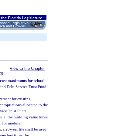
View Entire Chapter
ES
n cost maximums for school
 and Debt Service Trust Fund
vement for existing
appropriations allocated to the
rvice Trust Fund
mula: the building value times
e. For modular
, a 20-year life shall be used.
are feet times the