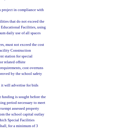
n project in compliance with
ilities that do not exceed the
Educational Facilities, using
um daily use of all spaces
ers, must not exceed the cost
acility Construction
nt station for special
r related offsite
requirements, cost overruns
proved by the school safety
it will advertise for bids
t funding is sought before the
nuing period necessary to meet
nexempt assessed property
rom the school capital outlay
hich Special Facilities
shall, for a minimum of 3