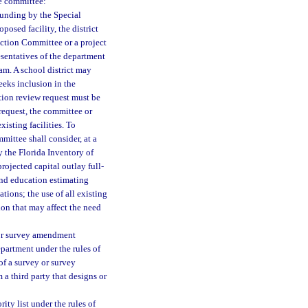
he committee:
unding by the Special
osed facility, the district
uction Committee or a project
sentatives of the department
ram. A school district may
eeks inclusion in the
ation review request must be
request, the committee or
isting facilities. To
mittee shall consider, at a
y the Florida Inventory of
projected capital outlay full-
and education estimating
tations; the use of all existing
ion that may affect the need
 or survey amendment
partment under the rules of
of a survey or survey
 third party that designs or
ity list under the rules of