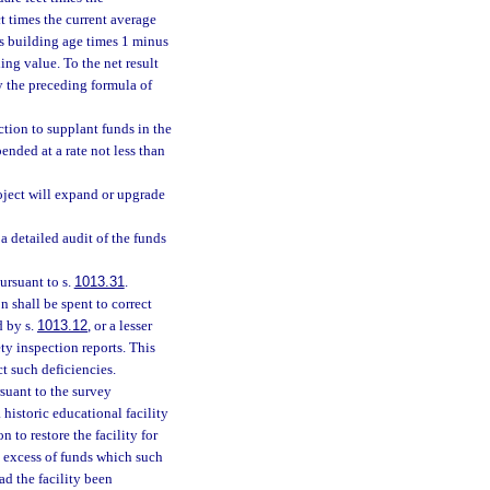
t times the current average
’s building age times 1 minus
ing value. To the net result
y the preceding formula of
ction to supplant funds in the
ended at a rate not less than
oject will expand or upgrade
 detailed audit of the funds
ursuant to s.
1013.31
.
n shall be spent to correct
d by s.
1013.12
, or a lesser
ty inspection reports. This
t such deficiencies.
suant to the survey
 historic educational facility
 to restore the facility for
n excess of funds which such
ad the facility been