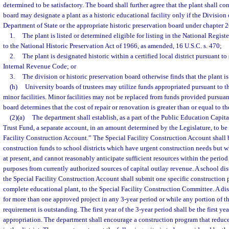
determined to be satisfactory. The board shall further agree that the plant shall c
board may designate a plant as a historic educational facility only if the Division 
Department of State or the appropriate historic preservation board under chapter 26
1.
The plant is listed or determined eligible for listing in the National Regist
to the National Historic Preservation Act of 1966, as amended, 16 U.S.C. s. 470;
2.
The plant is designated historic within a certified local district pursuant to s
Internal Revenue Code; or
3.
The division or historic preservation board otherwise finds that the plant is 
(h)
University boards of trustees may utilize funds appropriated pursuant to th
minor facilities. Minor facilities may not be replaced from funds provided pursuant
board determines that the cost of repair or renovation is greater than or equal to t
(2)(a)
The department shall establish, as a part of the Public Education Capit
Trust Fund, a separate account, in an amount determined by the Legislature, to be
Facility Construction Account.” The Special Facility Construction Account shall 
construction funds to school districts which have urgent construction needs but wh
at present, and cannot reasonably anticipate sufficient resources within the period 
purposes from currently authorized sources of capital outlay revenue. A school dis
the Special Facility Construction Account shall submit one specific construction 
complete educational plant, to the Special Facility Construction Committee. A dis
for more than one approved project in any 3-year period or while any portion of the
requirement is outstanding. The first year of the 3-year period shall be the first yea
appropriation. The department shall encourage a construction program that reduce