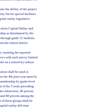
te the ability of the project
ity list for special facilities
pital outlay legislative
ucation Capital Outlay and
ship as determined by the
 through grade 12 students
m the school district
y counting the reported
veys with each survey limited
ults on a school-by-school
ation shall be used in
or the 4th prior year must be
t membership by grade-level
t of the 3 years preceding
this subsection, 40 percent
p and 60 percent among the
 of these groups shall be
apital outlay full-time