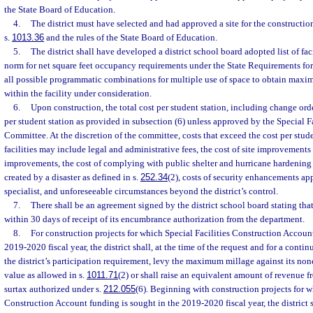
the State Board of Education.
4.
The district must have selected and had approved a site for the constructio
s.
1013.36
and the rules of the State Board of Education.
5.
The district shall have developed a district school board adopted list of fac
norm for net square feet occupancy requirements under the State Requirements for 
all possible programmatic combinations for multiple use of space to obtain maxim
within the facility under consideration.
6.
Upon construction, the total cost per student station, including change ord
per student station as provided in subsection (6) unless approved by the Special F
Committee. At the discretion of the committee, costs that exceed the cost per stude
facilities may include legal and administrative fees, the cost of site improvements o
improvements, the cost of complying with public shelter and hurricane hardening 
created by a disaster as defined in s.
252.34
(2), costs of security enhancements ap
specialist, and unforeseeable circumstances beyond the district’s control.
7.
There shall be an agreement signed by the district school board stating that 
within 30 days of receipt of its encumbrance authorization from the department.
8.
For construction projects for which Special Facilities Construction Accoun
2019-2020 fiscal year, the district shall, at the time of the request and for a conti
the district’s participation requirement, levy the maximum millage against its no
value as allowed in s.
1011.71
(2) or shall raise an equivalent amount of revenue f
surtax authorized under s.
212.055
(6). Beginning with construction projects for w
Construction Account funding is sought in the 2019-2020 fiscal year, the district 