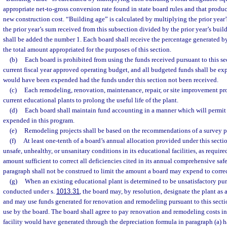
appropriate net-to-gross conversion rate found in state board rules and that produc
new construction cost. “Building age” is calculated by multiplying the prior year
the prior year’s sum received from this subsection divided by the prior year’s build
shall be added the number 1. Each board shall receive the percentage generated b
the total amount appropriated for the purposes of this section.
(b)
Each board is prohibited from using the funds received pursuant to this se
current fiscal year approved operating budget, and all budgeted funds shall be exp
would have been expended had the funds under this section not been received.
(c)
Each remodeling, renovation, maintenance, repair, or site improvement pr
current educational plants to prolong the useful life of the plant.
(d)
Each board shall maintain fund accounting in a manner which will permit a
expended in this program.
(e)
Remodeling projects shall be based on the recommendations of a survey p
(f)
At least one-tenth of a board’s annual allocation provided under this sectio
unsafe, unhealthy, or unsanitary conditions in its educational facilities, as require
amount sufficient to correct all deficiencies cited in its annual comprehensive safe
paragraph shall not be construed to limit the amount a board may expend to correc
(g)
When an existing educational plant is determined to be unsatisfactory pur
conducted under s.
1013.31
, the board may, by resolution, designate the plant as a
and may use funds generated for renovation and remodeling pursuant to this section
use by the board. The board shall agree to pay renovation and remodeling costs i
facility would have generated through the depreciation formula in paragraph (a) h