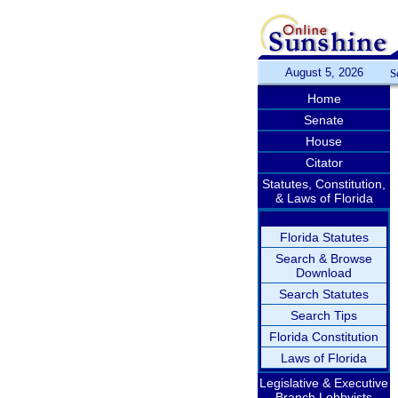
August 5, 2026
S
Home
Senate
House
Citator
Statutes, Constitution,
& Laws of Florida
Florida Statutes
Search & Browse
Download
Search Statutes
Search Tips
Florida Constitution
Laws of Florida
Legislative & Executive
Branch Lobbyists