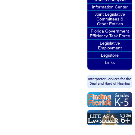
Information Center
Joint Legislative
Committees &
Other Entities
Florida Government
Efficiency Task Force
Legislative
Employment
Legistore
Links