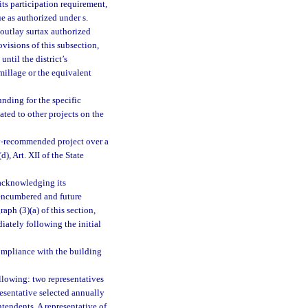
its participation requirement,
e as authorized under s.
 outlay surtax authorized
ovisions of this subsection,
until the district’s
millage or the equivalent
unding for the specific
ated to other projects on the
vey-recommended project over a
), Art. XII of the State
 acknowledging its
nencumbered and future
aph (3)(a) of this section,
diately following the initial
compliance with the building
llowing: two representatives
resentative selected annually
ntendents. A representative of