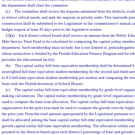
the department shall chair the committee.
(c)
The committee shall review the requests submitted from the districts, evalua
to relieve critical needs, and rank the requests in priority order. This statewide prior
construction shall be submitted to the Legislature in the commissioner’s annual ca
budget request at least 45 days prior to the legislative session.
(3)(a)
Each district school board shall receive an amount from the Public Ed
Debt Service Trust Fund to be calculated by computing the capital outlay member
department. Such membership must include, but is not limited to, prekindergarten
whose instruction is funded by the Florida Education Finance Program and for who
provides the educational facility.
(b)
The capital outlay full-time equivalent membership shall be determined b
unweighted full-time equivalent student membership for the second and third sur
to 0.5 full-time equivalent student membership per student and comparing the res
basis with the Florida Inventory of School Houses.
(c)
The capital outlay full-time equivalent membership by grade level organiz
making calculations. The capital outlay membership by grade level organization f
used to compute the base-year allocation. The capital outlay full-time equivalen
organization for the prior year must be used to compute the growth over the highes
the prior year. From the total amount appropriated by the Legislature pursuant to 
shall be allocated among the base capital outlay full-time equivalent membershi
growth capital outlay full-time equivalent membership. The allocation within each
prorated to the districts based upon each district’s percentage of base and growth c