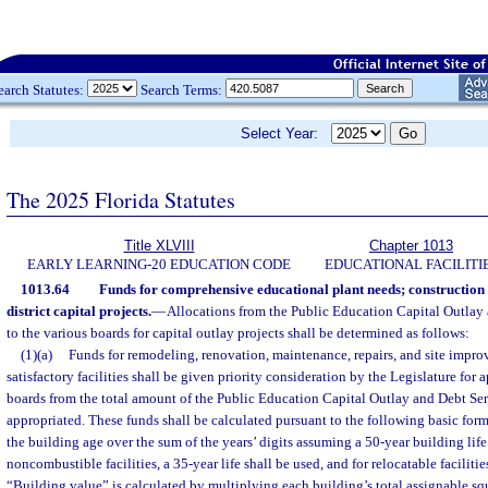
earch Statutes:
Search Terms:
Select Year:
The 2025 Florida Statutes
Title XLVIII
Chapter 1013
EARLY LEARNING-20 EDUCATION CODE
EDUCATIONAL FACILITI
1013.64
Funds for comprehensive educational plant needs; constructio
district capital projects.
—
Allocations from the Public Education Capital Outlay
to the various boards for capital outlay projects shall be determined as follows:
(1)(a)
Funds for remodeling, renovation, maintenance, repairs, and site impro
satisfactory facilities shall be given priority consideration by the Legislature for 
boards from the total amount of the Public Education Capital Outlay and Debt Se
appropriated. These funds shall be calculated pursuant to the following basic for
the building age over the sum of the years’ digits assuming a 50-year building lif
noncombustible facilities, a 35-year life shall be used, and for relocatable facilities
“Building value” is calculated by multiplying each building’s total assignable squ