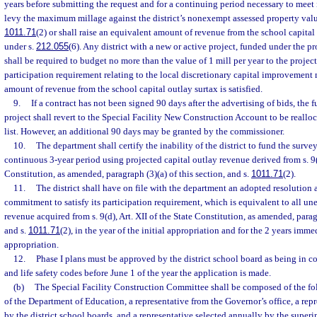
years before submitting the request and for a continuing period necessary to meet 
levy the maximum millage against the district’s nonexempt assessed property valu
1011.71
(2) or shall raise an equivalent amount of revenue from the school capital
under s.
212.055
(6). Any district with a new or active project, funded under the pr
shall be required to budget no more than the value of 1 mill per year to the project 
participation requirement relating to the local discretionary capital improvement 
amount of revenue from the school capital outlay surtax is satisfied.
9.
If a contract has not been signed 90 days after the advertising of bids, the f
project shall revert to the Special Facility New Construction Account to be realloc
list. However, an additional 90 days may be granted by the commissioner.
10.
The department shall certify the inability of the district to fund the sur
continuous 3-year period using projected capital outlay revenue derived from s. 9(d
Constitution, as amended, paragraph (3)(a) of this section, and s.
1011.71
(2).
11.
The district shall have on file with the department an adopted resolution
commitment to satisfy its participation requirement, which is equivalent to all u
revenue acquired from s. 9(d), Art. XII of the State Constitution, as amended, paragr
and s.
1011.71
(2), in the year of the initial appropriation and for the 2 years imme
appropriation.
12.
Phase I plans must be approved by the district school board as being in 
and life safety codes before June 1 of the year the application is made.
(b)
The Special Facility Construction Committee shall be composed of the fo
of the Department of Education, a representative from the Governor’s office, a rep
by the district school boards, and a representative selected annually by the superi