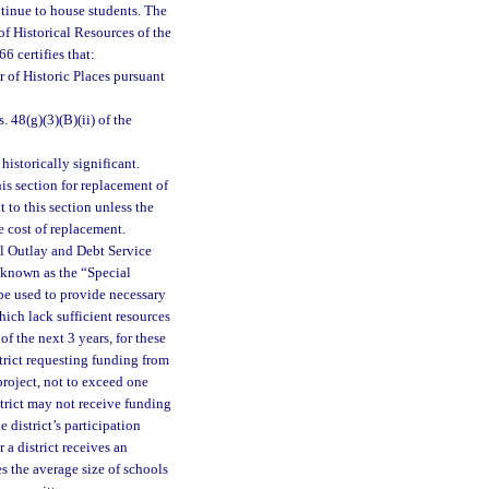
ontinue to house students. The
of Historical Resources of the
6 certifies that:
er of Historic Places pursuant
. 48(g)(3)(B)(ii) of the
historically significant.
is section for replacement of
 to this section unless the
he cost of replacement.
al Outlay and Debt Service
 known as the “Special
be used to provide necessary
ich lack sufficient resources
of the next 3 years, for these
trict requesting funding from
project, not to exceed one
trict may not receive funding
 district’s participation
r a district receives an
s the average size of schools