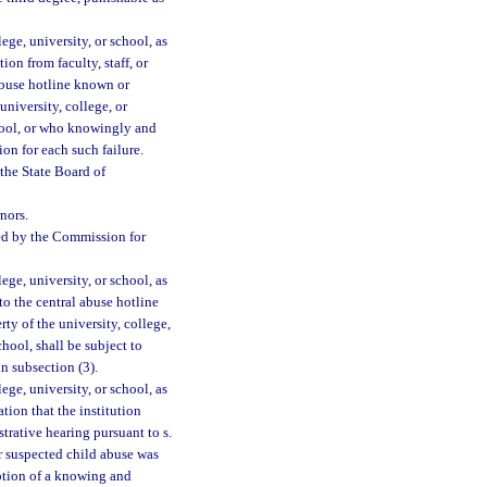
ege, university, or school, as
on from faculty, staff, or
 abuse hotline known or
niversity, college, or
chool, or who knowingly and
ion for each such failure.
 the State Board of
nors.
ssed by the Commission for
ege, university, or school, as
to the central abuse hotline
y of the university, college,
hool, shall be subject to
in subsection (3).
ege, university, or school, as
ation that the institution
trative hearing pursuant to s.
r suspected child abuse was
mption of a knowing and