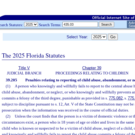
earch Statutes:
Search Terms:
Select Year:
The 2025 Florida Statutes
Title V
Chapter 39
JUDICIAL BRANCH
PROCEEDINGS RELATING TO CHILDREN
39.205
Penalties relating to reporting of child abuse, abandonment, or n
(1)
A person who knowingly and willfully fails to report to the central abuse
child abuse, abandonment, or neglect, or who knowingly and willfully prevents a
commits a felony of the third degree, punishable as provided in s.
775.082
, s.
775
subject to discipline pursuant to s. 12, Art. V of the State Constitution may not be
prosecution when the information was received in the course of official duties.
(2)
Unless the court finds that the person is a victim of domestic violence or t
circumstances exist, a person who is 18 years of age or older and lives in the same 
child who is known or suspected to be a victim of child abuse, neglect of a child, 
and knowingly and willfully fails to report the child abuse commits a felony of th