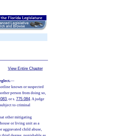
View Entire Chapter
eglect.
—
 hotline known or suspected
nother person from doing so,
.083
, or s.
775.084
. A judge
 subject to criminal
hat other mitigating
house or living unit as a
or aggravated child abuse,
e third degree, punishable as