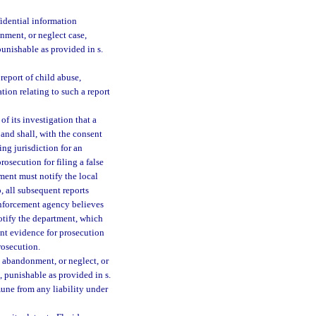
idential information
onment, or neglect case,
unishable as provided in s.
report of child abuse,
ion relating to such a report
of its investigation that a
 and shall, with the consent
ing jurisdiction for an
rosecution for filing a false
ment must notify the local
 all subsequent reports
 enforcement agency believes
notify the department, which
ent evidence for prosecution
prosecution.
, abandonment, or neglect, or
e, punishable as provided in s.
mune from any liability under