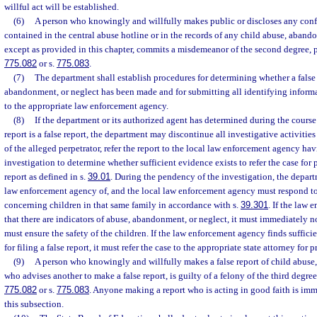
willful act will be established.
(6)
A person who knowingly and willfully makes public or discloses any conf
contained in the central abuse hotline or in the records of any child abuse, aband
except as provided in this chapter, commits a misdemeanor of the second degree, p
775.082
or s.
775.083
.
(7)
The department shall establish procedures for determining whether a false 
abandonment, or neglect has been made and for submitting all identifying informat
to the appropriate law enforcement agency.
(8)
If the department or its authorized agent has determined during the course 
report is a false report, the department may discontinue all investigative activities
of the alleged perpetrator, refer the report to the local law enforcement agency hav
investigation to determine whether sufficient evidence exists to refer the case for p
report as defined in s.
39.01
. During the pendency of the investigation, the depart
law enforcement agency of, and the local law enforcement agency must respond to,
concerning children in that same family in accordance with s.
39.301
. If the law
that there are indicators of abuse, abandonment, or neglect, it must immediately 
must ensure the safety of the children. If the law enforcement agency finds suffici
for filing a false report, it must refer the case to the appropriate state attorney for 
(9)
A person who knowingly and willfully makes a false report of child abuse
who advises another to make a false report, is guilty of a felony of the third degre
775.082
or s.
775.083
. Anyone making a report who is acting in good faith is im
this subsection.