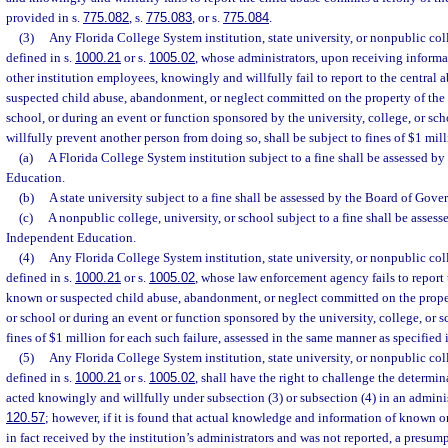
provided in s.
775.082
, s.
775.083
, or s.
775.084
.
(3)
Any Florida College System institution, state university, or nonpublic coll
defined in s.
1000.21
or s.
1005.02
, whose administrators, upon receiving informati
other institution employees, knowingly and willfully fail to report to the central
suspected child abuse, abandonment, or neglect committed on the property of the u
school, or during an event or function sponsored by the university, college, or s
willfully prevent another person from doing so, shall be subject to fines of $1 mill
(a)
A Florida College System institution subject to a fine shall be assessed by
Education.
(b)
A state university subject to a fine shall be assessed by the Board of Gover
(c)
A nonpublic college, university, or school subject to a fine shall be asse
Independent Education.
(4)
Any Florida College System institution, state university, or nonpublic coll
defined in s.
1000.21
or s.
1005.02
, whose law enforcement agency fails to report 
known or suspected child abuse, abandonment, or neglect committed on the propert
or school or during an event or function sponsored by the university, college, or sc
fines of $1 million for each such failure, assessed in the same manner as specified 
(5)
Any Florida College System institution, state university, or nonpublic coll
defined in s.
1000.21
or s.
1005.02
, shall have the right to challenge the determin
acted knowingly and willfully under subsection (3) or subsection (4) in an adminis
120.57
; however, if it is found that actual knowledge and information of known o
in fact received by the institution’s administrators and was not reported, a presu