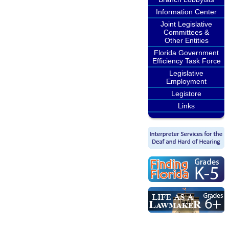
Information Center
Joint Legislative
Committees &
Other Entities
Florida Government
Efficiency Task Force
Legislative
Employment
Legistore
Links