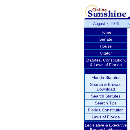
August 7, 2026
S
Home
Senate
House
Citator
Statutes, Constitution,
& Laws of Florida
Florida Statutes
Search & Browse
Download
Search Statutes
Search Tips
Florida Constitution
Laws of Florida
Legislative & Executive
Branch Lobbyists