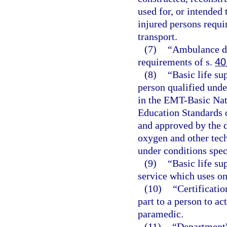
used for, or intended 
injured persons requir
transport.
(7)
“Ambulance dr
requirements of s.
40
(8)
“Basic life su
person qualified unde
in the EMT-Basic Nat
Education Standards 
and approved by the d
oxygen and other tec
under conditions spec
(9)
“Basic life s
service which uses on
(10)
“Certificatio
part to a person to a
paramedic.
(11)
“Department”