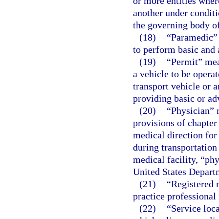
or more entities wher
another under conditi
the governing body of
(18)
“Paramedic” 
to perform basic and 
(19)
“Permit” mean
a vehicle to be operat
transport vehicle or 
providing basic or ad
(20)
“Physician” 
provisions of chapter
medical direction for
during transportation
medical facility, “ph
United States Departm
(21)
“Registered n
practice professional 
(22)
“Service loc