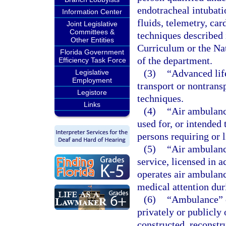
endotracheal intubati
Information Center
fluids, telemetry, car
Joint Legislative
Committees &
techniques described
Other Entities
Curriculum or the Na
Florida Government
of the department.
Efficiency Task Force
(3)
“Advanced lif
Legislative
Employment
transport or nontrans
Legistore
techniques.
Links
(4)
“Air ambulanc
used for, or intended 
persons requiring or l
(5)
“Air ambulanc
service, licensed in a
operates air ambulance
medical attention dur
(6)
“Ambulance” o
privately or publicly
constructed, reconstr