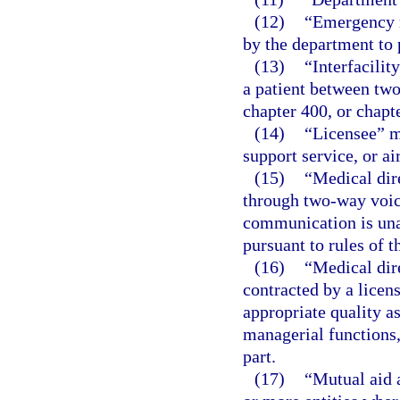
(12)
“Emergency m
by the department to p
(13)
“Interfacilit
a patient between two
chapter 400, or chapte
(14)
“Licensee” me
support service, or ai
(15)
“Medical dir
through two-way voic
communication is unav
pursuant to rules of 
(16)
“Medical dir
contracted by a licen
appropriate quality a
managerial functions, 
part.
(17)
“Mutual aid 