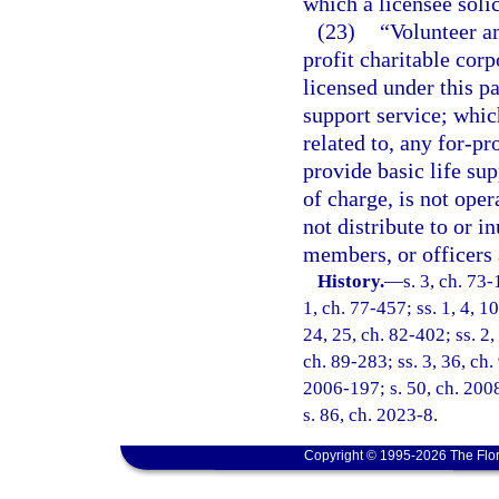
which a licensee solic
(23)
“Volunteer a
profit charitable cor
licensed under this pa
support service; which 
related to, any for-pr
provide basic life sup
of charge, is not oper
not distribute to or in
members, or officers 
History.
—
s. 3, ch. 73-
1, ch. 77-457; ss. 1, 4, 10
24, 25, ch. 82-402; ss. 2,
ch. 89-283; ss. 3, 36, ch.
2006-197; s. 50, ch. 2008
s. 86, ch. 2023-8.
Copyright © 1995-2026 The Flor