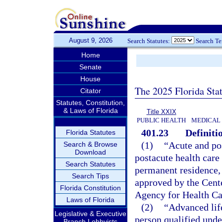
August 9, 2026
Search Statutes:
Search T
Home
Senate
House
The 2025 Florida Sta
Citator
Statutes, Constitution,
& Laws of Florida
Title XXIX
PUBLIC HEALTH
MEDICAL
401.23
Definiti
Florida Statutes
(1)
“Acute and po
Search & Browse
Download
postacute health care 
Search Statutes
permanent residence, 
Search Tips
approved by the Cent
Florida Constitution
Agency for Health Ca
Laws of Florida
(2)
“Advanced lif
Legislative & Executive
person qualified unde
Branch Lobbyists