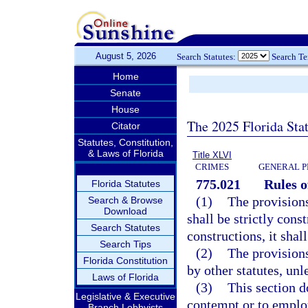
August 5, 2026
Search Statutes:
Search T
Home
Senate
House
The 2025 Florida Sta
Citator
Statutes, Constitution,
& Laws of Florida
Title XLVI
CRIMES
GENERAL P
775.021
Rules o
Florida Statutes
(1)
The provisions
Search & Browse
Download
shall be strictly cons
Search Statutes
constructions, it shal
Search Tips
(2)
The provisions
Florida Constitution
by other statutes, unl
Laws of Florida
(3)
This section d
Legislative & Executive
contempt or to employ
Branch Lobbyists