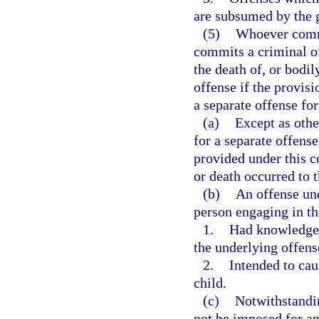
are subsumed by the g
(5)
Whoever commit
commits a criminal of
the death of, or bodi
offense if the provisi
a separate offense for
(a)
Except as othe
for a separate offens
provided under this co
or death occurred to 
(b)
An offense und
person engaging in th
1.
Had knowledge 
the underlying offens
2.
Intended to cau
child.
(c)
Notwithstandin
not be imposed for an