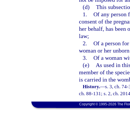
(d)
This subsectio
1.
Of any person f
consent of the pregna
her behalf, has been 
law;
2.
Of a person for
woman or her unborn 
3.
Of a woman with
(e)
As used in thi
member of the speci
is carried in the wom
History.
—
s. 3, ch. 74-
ch. 88-131; s. 2, ch. 201
Copyright © 1995-2026 The Flor