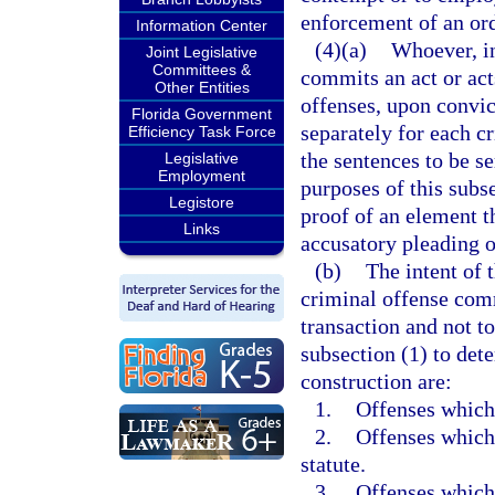
enforcement of an ord
Information Center
(4)(a)
Whoever, in
Joint Legislative
Committees &
commits an act or act
Other Entities
offenses, upon convic
Florida Government
separately for each c
Efficiency Task Force
the sentences to be s
Legislative
Employment
purposes of this subse
Legistore
proof of an element th
Links
accusatory pleading or
(b)
The intent of 
criminal offense comm
transaction and not to
subsection (1) to dete
construction are:
1.
Offenses which 
2.
Offenses which 
statute.
3.
Offenses which 