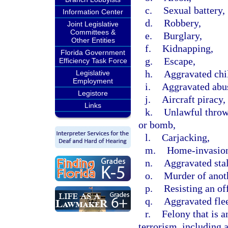
c.
Sexual battery,
Information Center
d.
Robbery,
Joint Legislative
Committees &
e.
Burglary,
Other Entities
f.
Kidnapping,
Florida Government
g.
Escape,
Efficiency Task Force
h.
Aggravated chi
Legislative
Employment
i.
Aggravated abus
Legistore
j.
Aircraft piracy,
Links
k.
Unlawful throwi
or bomb,
l.
Carjacking,
m.
Home-invasion
n.
Aggravated sta
o.
Murder of anot
p.
Resisting an off
q.
Aggravated flee
r.
Felony that is a
terrorism, including 