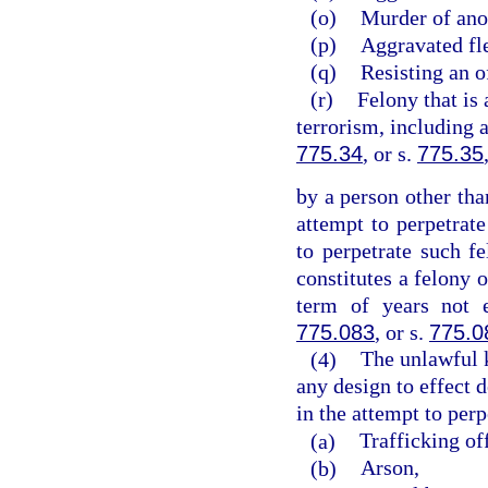
(o)
Murder of ano
(p)
Aggravated fle
(q)
Resisting an o
(r)
Felony that is 
terrorism, including 
775.34
, or s.
775.35
by a person other tha
attempt to perpetrate
to perpetrate such 
constitutes a felony 
term of years not 
775.083
, or s.
775.0
(4)
The unlawful 
any design to effect d
in the attempt to perp
(a)
Trafficking of
(b)
Arson,