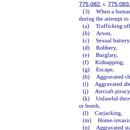
775.082
, s.
775.083
(3)
When a human b
during the attempt to 
(a)
Trafficking of
(b)
Arson,
(c)
Sexual battery
(d)
Robbery,
(e)
Burglary,
(f)
Kidnapping,
(g)
Escape,
(h)
Aggravated ch
(i)
Aggravated abu
(j)
Aircraft piracy
(k)
Unlawful throw
or bomb,
(l)
Carjacking,
(m)
Home-invasio
(n)
Aggravated st