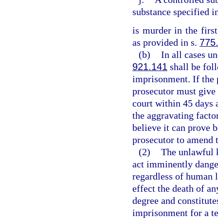
substance specified i
is murder in the firs
as provided in s.
775
(b)
In all cases un
921.141
shall be fol
imprisonment. If the 
prosecutor must give 
court within 45 days 
the aggravating factor
believe it can prove 
prosecutor to amend 
(2)
The unlawful 
act imminently dange
regardless of human l
effect the death of an
degree and constitutes
imprisonment for a te