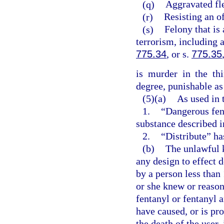
(q)
Aggravated fle
(r)
Resisting an of
(s)
Felony that is 
terrorism, including 
775.34
, or s.
775.35
is murder in the th
degree, punishable as
(5)(a)
As used in 
1.
“Dangerous fen
substance described i
2.
“Distribute” ha
(b)
The unlawful 
any design to effect 
by a person less than
or she knew or reaso
fentanyl or fentanyl 
have caused, or is pr
the death of the user,