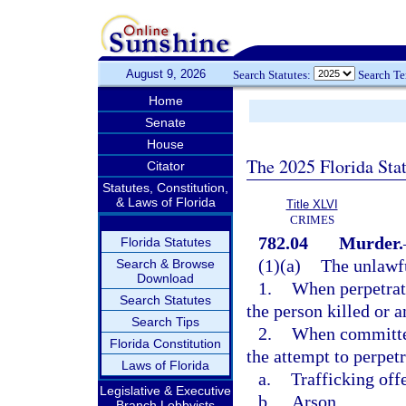
August 9, 2026
Search Statutes:
Search T
Home
Senate
House
The 2025 Florida Sta
Citator
Statutes, Constitution,
& Laws of Florida
Title XLVI
CRIMES
782.04
Murder.
Florida Statutes
(1)(a)
The unlawfu
Search & Browse
Download
1.
When perpetrate
Search Statutes
the person killed or 
Search Tips
2.
When committed 
Florida Constitution
the attempt to perpetr
Laws of Florida
a.
Trafficking off
Legislative & Executive
b.
Arson,
Branch Lobbyists