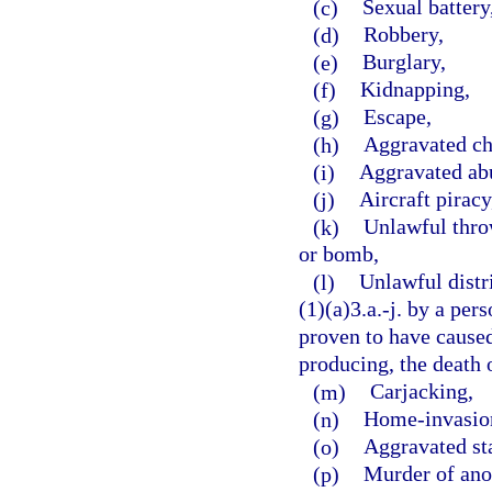
(c)
Sexual battery
(d)
Robbery,
(e)
Burglary,
(f)
Kidnapping,
(g)
Escape,
(h)
Aggravated ch
(i)
Aggravated abu
(j)
Aircraft piracy
(k)
Unlawful throw
or bomb,
(l)
Unlawful distr
(1)(a)3.a.-j. by a per
proven to have caused,
producing, the death o
(m)
Carjacking,
(n)
Home-invasion
(o)
Aggravated st
(p)
Murder of ano