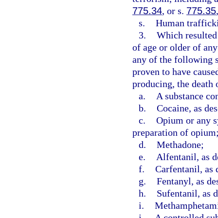
775.34
, or s.
775.35
s.
Human trafficki
3.
Which resulted 
of age or older of an
any of the following 
proven to have caused,
producing, the death o
a.
A substance con
b.
Cocaine, as des
c.
Opium or any sy
preparation of opium
d.
Methadone;
e.
Alfentanil, as d
f.
Carfentanil, as 
g.
Fentanyl, as de
h.
Sufentanil, as 
i.
Methamphetamin
j.
A controlled sub