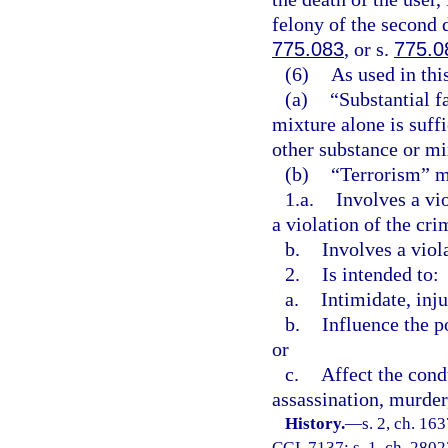
felony of the second 
775.083
, or s.
775.0
(6)
As used in thi
(a)
“Substantial f
mixture alone is suff
other substance or mix
(b)
“Terrorism” me
1.a.
Involves a vi
a violation of the cri
b.
Involves a viol
2.
Is intended to:
a.
Intimidate, inju
b.
Influence the p
or
c.
Affect the cond
assassination, murder,
History.
—
s. 2, ch. 1
CGL 7137; s. 1, ch. 28023