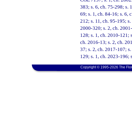
383; s. 6, ch. 75-298; s. 1
69; s. 1, ch. 84-16; s. 6, 
212; s. 11, ch. 95-195; s.
2000-320; s. 2, ch. 2001-
128; s. 1, ch. 2010-121; s
ch. 2016-13; s. 2, ch. 201
37; s. 2, ch. 2017-107; s
129; s. 1, ch. 2023-196; 
Copyright © 1995-2026 The Flor