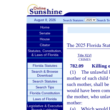
August 8, 2026
Search Statutes:
Search T
Home
Senate
House
The 2025 Florida Sta
Citator
Statutes, Constitution,
& Laws of Florida
Title XLVI
CRIMES
782.09
Killing 
Florida Statutes
(1)
The unlawful k
Search & Browse
Download
mother of such child 
Search Statutes
such mother, shall b
Search Tips
would have been comm
Florida Constitution
the mother, who unlaw
Laws of Florida
mother:
Legislative & Executive
(a)
Which would be
Branch Lobbyists