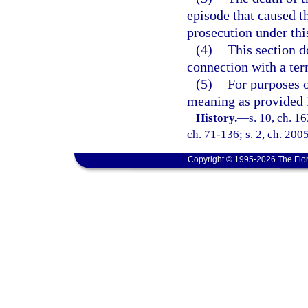
episode that caused t
prosecution under thi
(4)
This section d
connection with a ter
(5)
For purposes o
meaning as provided 
History.
—
s. 10, ch. 
ch. 71-136; s. 2, ch. 200
Copyright © 1995-2026 The Flor