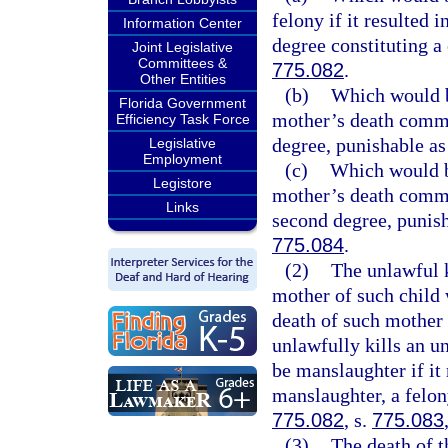
felony if it resulted 
Information Center
degree constituting a 
Joint Legislative
Committees &
775.082
.
Other Entities
(b)
Which would be
Florida Government
mother’s death commit
Efficiency Task Force
degree, punishable as
Legislative
Employment
(c)
Which would be
Legistore
mother’s death commit
Links
second degree, punish
775.084
.
(2)
The unlawful k
mother of such child 
death of such mother
unlawfully kills an u
be manslaughter if it
manslaughter, a felon
775.082
, s.
775.083
(3)
The death of t