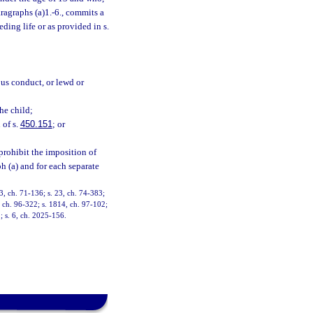
ragraphs (a)1.-6., commits a
ding life or as provided in s.
ous conduct, or lewd or
the child;
 of s.
450.151
; or
prohibit the imposition of
h (a) and for each separate
, ch. 71-136; s. 23, ch. 74-383;
9, ch. 96-322; s. 1814, ch. 97-102;
; s. 6, ch. 2025-156.