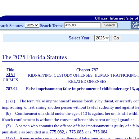
earch Statutes:
Search Terms:
Select Year:
The 2025 Florida Statutes
Title
Chapter 787
XLVI
KIDNAPPING; CUSTODY OFFENSES; HUMAN TRAFFICKING;
CRIMES
RELATED OFFENSES
787.02
False imprisonment; false imprisonment of child under age 13, 
—
(1)(a)
The term “false imprisonment” means forcibly, by threat, or secretly co
imprisoning, or restraining another person without lawful authority and against her
(b)
Confinement of a child under the age of 13 is against her or his will withi
if such confinement is without the consent of her or his parent or legal guardian.
(2)
A person who commits the offense of false imprisonment is guilty of a felo
punishable as provided in s.
775.082
, s.
775.083
, or s.
775.084
.
(3)(a)
A person who commits the offense of false imprisonment upon a child u