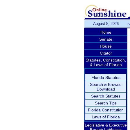
August 8, 2026
S
Home
Senate
House
Citator
Statutes, Constitution,
& Laws of Florida
Florida Statutes
Search & Browse
Download
Search Statutes
Search Tips
Florida Constitution
Laws of Florida
Legislative & Executive
Branch Lobbyists