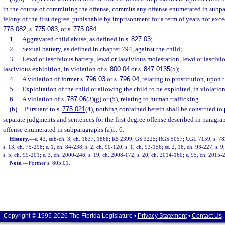
in the course of committing the offense, commits any offense enumerated in subpa
felony of the first degree, punishable by imprisonment for a term of years not excee
775.082
, s.
775.083
, or s.
775.084
.
1.
Aggravated child abuse, as defined in s.
827.03
;
2.
Sexual battery, as defined in chapter 794, against the child;
3.
Lewd or lascivious battery, lewd or lascivious molestation, lewd or lascivi
lascivious exhibition, in violation of s.
800.04
or s.
847.0135
(5);
4.
A violation of former s.
796.03
or s.
796.04
, relating to prostitution, upon 
5.
Exploitation of the child or allowing the child to be exploited, in violation
6.
A violation of s.
787.06
(3)(g) or (5), relating to human trafficking.
(b)
Pursuant to s.
775.021
(4), nothing contained herein shall be construed to 
separate judgments and sentences for the first degree offense described in paragrap
offense enumerated in subparagraphs (a)1.-6.
History.
—
s. 43, sub-ch. 3, ch. 1637, 1868; RS 2399; GS 3225; RGS 5057; CGL 7159; s. 783
s. 13, ch. 75-298; s. 1, ch. 84-238; s. 2, ch. 90-120; s. 1, ch. 93-156; ss. 2, 18, ch. 93-227; s. 
s. 5, ch. 99-201; s. 3, ch. 2000-246; s. 19, ch. 2008-172; s. 20, ch. 2014-160; s. 95, ch. 2015-2
Note.
—
Former s. 805.01.
Copyright © 1995-2026 The Florida Legislature •
Privacy Statement
•
Contact Us