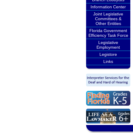
Information Center
Joint Legislative
Committees &
Other Entities
Florida Government
Efficiency Task Force
Legislative
Employment
Legistore
Links