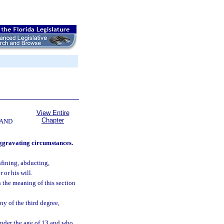
View Entire
Chapter
 AND
aggravating circumstances.
nfining, abducting,
 or his will.
n the meaning of this section
ny of the third degree,
nder the age of 13 and who,