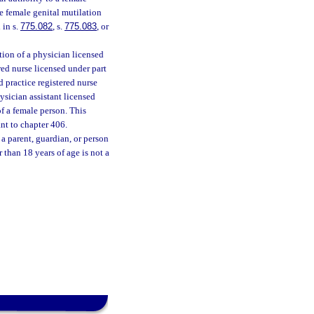
e female genital mutilation
 in s.
775.082
, s.
775.083
, or
tion of a physician licensed
red nurse licensed under part
d practice registered nurse
ysician assistant licensed
f a female person. This
nt to chapter 406.
a parent, guardian, or person
 than 18 years of age is not a