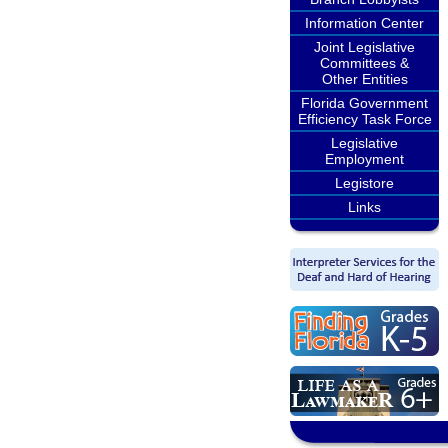
Information Center
Joint Legislative
Committees &
Other Entities
Florida Government
Efficiency Task Force
Legislative
Employment
Legistore
Links