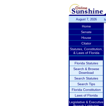
August 7, 2026
S
Home
Senate
House
Citator
Statutes, Constitution,
& Laws of Florida
Florida Statutes
Search & Browse
Download
Search Statutes
Search Tips
Florida Constitution
Laws of Florida
Legislative & Executive
Branch Lobbyists