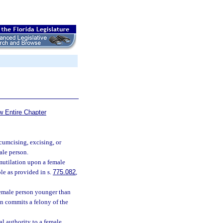
w Entire Chapter
rcumcising, excising, or
male person.
mutilation upon a female
le as provided in s.
775.082
,
female person younger than
on commits a felony of the
al authority to a female