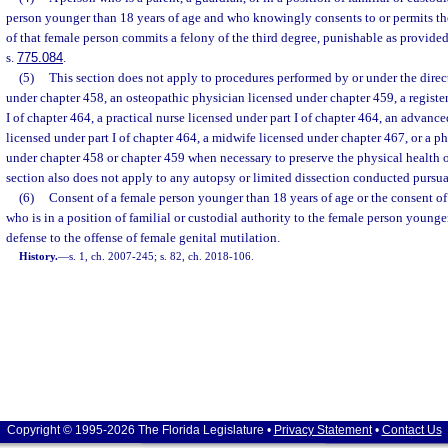
person younger than 18 years of age and who knowingly consents to or permits th
of that female person commits a felony of the third degree, punishable as provided
s.
775.084
.
(5)
This section does not apply to procedures performed by or under the direc
under chapter 458, an osteopathic physician licensed under chapter 459, a registe
I of chapter 464, a practical nurse licensed under part I of chapter 464, an advance
licensed under part I of chapter 464, a midwife licensed under chapter 467, or a ph
under chapter 458 or chapter 459 when necessary to preserve the physical health o
section also does not apply to any autopsy or limited dissection conducted pursua
(6)
Consent of a female person younger than 18 years of age or the consent of 
who is in a position of familial or custodial authority to the female person younger
defense to the offense of female genital mutilation.
History.
—
s. 1, ch. 2007-245; s. 82, ch. 2018-106.
Copyright © 1995-2026 The Florida Legislature •
Privacy Statement
•
Contact Us