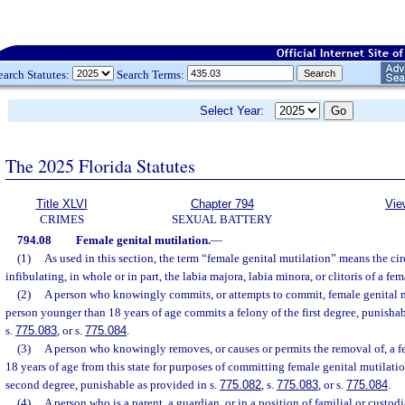
earch Statutes:
Search Terms:
Select Year:
The 2025 Florida Statutes
Title XLVI
Chapter 794
Vie
CRIMES
SEXUAL BATTERY
794.08
Female genital mutilation.
—
(1)
As used in this section, the term “female genital mutilation” means the ci
infibulating, in whole or in part, the labia majora, labia minora, or clitoris of a fe
(2)
A person who knowingly commits, or attempts to commit, female genital 
person younger than 18 years of age commits a felony of the first degree, punishab
s.
775.083
, or s.
775.084
.
(3)
A person who knowingly removes, or causes or permits the removal of, a 
18 years of age from this state for purposes of committing female genital mutilati
second degree, punishable as provided in s.
775.082
, s.
775.083
, or s.
775.084
.
(4)
A person who is a parent, a guardian, or in a position of familial or custodi