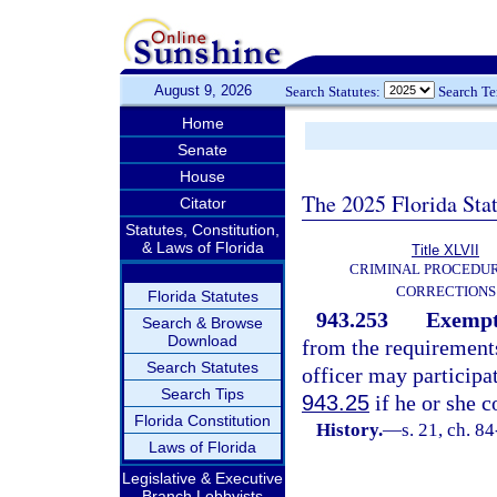
August 9, 2026
Search Statutes:
Search T
Home
Senate
House
The 2025 Florida Sta
Citator
Statutes, Constitution,
& Laws of Florida
Title XLVII
CRIMINAL PROCEDU
CORRECTIONS
Florida Statutes
943.253
Exempti
Search & Browse
Download
from the requirement
Search Statutes
officer may participa
Search Tips
943.25
if he or she 
Florida Constitution
History.
—
s. 21, ch. 8
Laws of Florida
Legislative & Executive
Branch Lobbyists