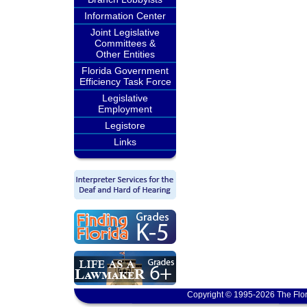
Information Center
Joint Legislative
Committees &
Other Entities
Florida Government
Efficiency Task Force
Legislative
Employment
Legistore
Links
Copyright © 1995-2026 The Flor