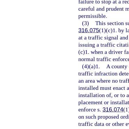
failure to stop at a re
careful and prudent m
permissible.
(3)
This section 
316.075
(1)(c)1. by 
at a traffic signal an
issuing a traffic citat
(c)1. when a driver fa
normal traffic enforc
(4)(a)1.
A county 
traffic infraction det
an area where no traff
installed must enact 
installation of, or to
placement or installat
enforce s.
316.074
(1
on such proposed ord
traffic data or other 