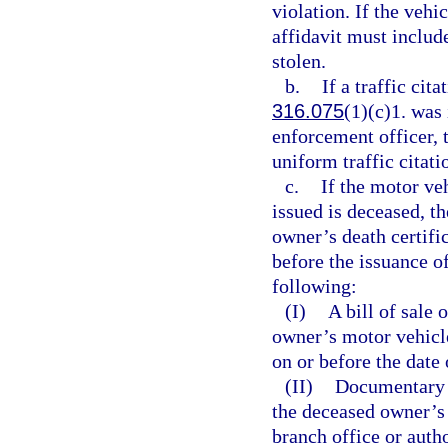
violation. If the vehi
affidavit must include
stolen.
b.
If a traffic cita
316.075
(1)(c)1. was 
enforcement officer, 
uniform traffic citati
c.
If the motor ve
issued is deceased, th
owner’s death certifi
before the issuance of
following:
(I)
A bill of sale
owner’s motor vehicle 
on or before the date 
(II)
Documentary p
the deceased owner’s 
branch office or auth