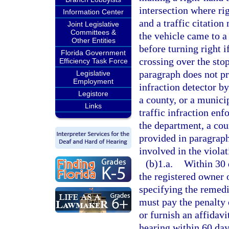
intersection where ri
Information Center
and a traffic citation
Joint Legislative
Committees &
the vehicle came to a
Other Entities
before turning right i
Florida Government
crossing over the stop
Efficiency Task Force
paragraph does not pr
Legislative
Employment
infraction detector b
Legistore
a county, or a municip
Links
traffic infraction en
the department, a cou
provided in paragraph
involved in the violat
(b)1.a.
Within 30 d
the registered owner 
specifying the remedi
must pay the penalty 
or furnish an affidavi
hearing within 60 days