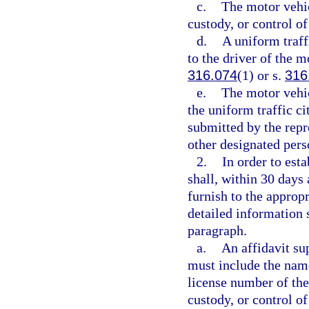
c.
The motor vehicl
custody, or control o
d.
A uniform traff
to the driver of the m
316.074
(1) or s.
316
e.
The motor vehic
the uniform traffic ci
submitted by the repr
other designated per
2.
In order to est
shall, within 30 days a
furnish to the appropr
detailed information 
paragraph.
a.
An affidavit su
must include the name,
license number of the
custody, or control of