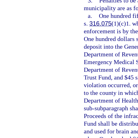
3.
Penalties to be
municipality are as f
a.
One hundred fift
s.
316.075
(1)(c)1. wh
enforcement is by the
One hundred dollars s
deposit into the Gene
Department of Revenu
Emergency Medical Se
Department of Revenue
Trust Fund, and $45 s
violation occurred, or
to the county in whic
Department of Health
sub-subparagraph shal
Proceeds of the infra
Fund shall be distrib
and used for brain an