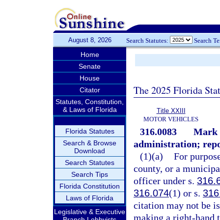
August 8, 2026
Search Statutes:
Search T
Home
Senate
House
The 2025 Florida Sta
Citator
Statutes, Constitution,
& Laws of Florida
Title XXIII
MOTOR VEHICLES
316.0083
Mark 
Florida Statutes
administration; repo
Search & Browse
Download
(1)(a)
For purpose
Search Statutes
county, or a municipa
Search Tips
officer under s.
316.
Florida Constitution
316.074
(1) or s.
316
Laws of Florida
citation may not be iss
Legislative & Executive
making a right-hand t
Branch Lobbyists