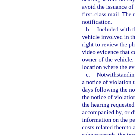
avoid the issuance of 
first-class mail. The 
notification.
b.
Included with t
vehicle involved in th
right to review the p
video evidence that c
owner of the vehicle.
location where the e
c.
Notwithstanding
a notice of violation
days following the not
the notice of violati
the hearing requested
accompanied by, or di
information on the per
costs related thereto 
subparagraph, the ter