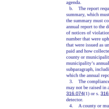
agenda.
b.
The report requ
summary, which must b
the summary must cont
annual report to the 
of notices of violatio
number that were uph
that were issued as u
paid and how collect
county or municipalit
municipality’s annual
subparagraph, includi
which the annual repo
3.
The compliance
may not be raised in 
316.074
(1) or s.
316
detector.
4.
A county or mun