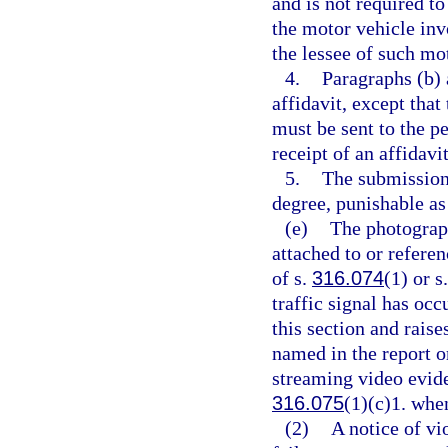
and is not required to
the motor vehicle invo
the lessee of such mo
4.
Paragraphs (b) 
affidavit, except that
must be sent to the pe
receipt of an affidavit
5.
The submission 
degree, punishable as
(e)
The photograph
attached to or referen
of s.
316.074
(1) or s
traffic signal has oc
this section and rais
named in the report o
streaming video evide
316.075
(1)(c)1. when
(2)
A notice of vi