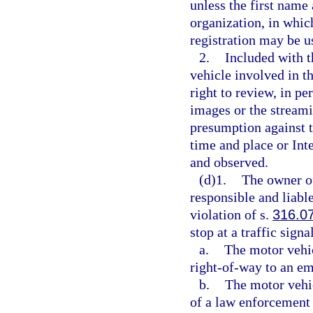
unless the first name 
organization, in whic
registration may be u
2.
Included with t
vehicle involved in th
right to review, in pe
images or the streami
presumption against t
time and place or In
and observed.
(d)1.
The owner of
responsible and liable
violation of s.
316.0
stop at a traffic sign
a.
The motor vehic
right-of-way to an em
b.
The motor vehic
of a law enforcement 