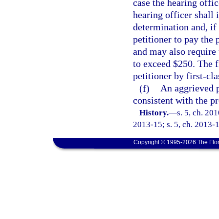
case the hearing offic
hearing officer shall 
determination and, if 
petitioner to pay the
and may also require 
to exceed $250. The f
petitioner by first-cla
(f)
An aggrieved p
consistent with the p
History.
—
s. 5, ch. 20
2013-15; s. 5, ch. 2013-1
Copyright © 1995-2026 The Flor