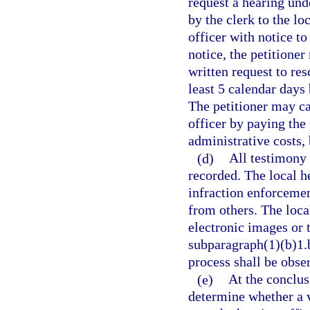
request a hearing und
by the clerk to the lo
officer with notice to
notice, the petitione
written request to res
least 5 calendar days 
The petitioner may ca
officer by paying the
administrative costs, 
(d)
All testimony 
recorded. The local he
infraction enforcemen
from others. The loca
electronic images or 
subparagraph(1)(b)1.b
process shall be obse
(e)
At the conclusi
determine whether a v