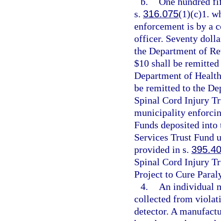
b.
One hundred fif
s.
316.075
(1)(c)1. wh
enforcement is by a c
officer. Seventy dolla
the Department of Re
$10 shall be remitted
Department of Health
be remitted to the De
Spinal Cord Injury Tr
municipality enforcin
Funds deposited into
Services Trust Fund u
provided in s.
395.4
Spinal Cord Injury Tr
Project to Cure Paral
4.
An individual 
collected from violati
detector. A manufactu