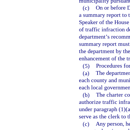
municipality pursuant
(c)
On or before D
a summary report to t
Speaker of the House 
of traffic infraction 
department’s recomme
summary report must 
the department by the
enhancement of the t
(5)
Procedures for
(a)
The department
each county and munic
each local government
(b)
The charter co
authorize traffic infr
under paragraph (1)(a)
serve as the clerk to t
(c)
Any person, he