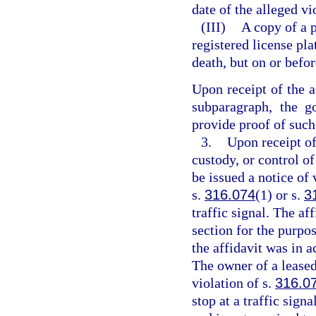
date of the alleged vi
(III)
A copy of a 
registered license pl
death, but on or befor
Upon receipt of the a
subparagraph, the g
provide proof of such 
3.
Upon receipt of
custody, or control of
be issued a notice of 
s.
316.074
(1) or s.
3
traffic signal. The af
section for the purpos
the affidavit was in a
The owner of a leased 
violation of s.
316.0
stop at a traffic signa