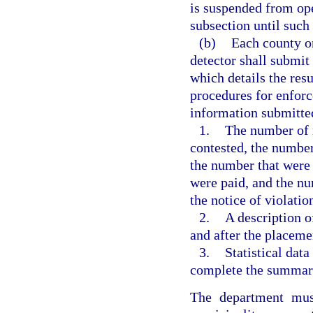
is suspended from oper
subsection until such
(b)
Each county or
detector shall submit
which details the resu
procedures for enforc
information submitted
1.
The number of n
contested, the number
the number that were 
were paid, and the nu
the notice of violatio
2.
A description o
and after the placemen
3.
Statistical dat
complete the summary
The department mus