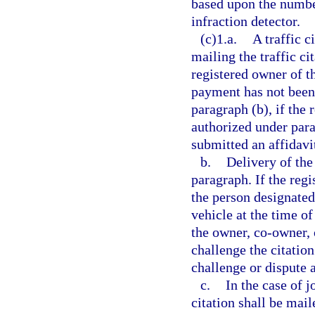
based upon the number
infraction detector.
(c)1.a.
A traffic c
mailing the traffic ci
registered owner of t
payment has not been 
paragraph (b), if the
authorized under para
submitted an affidavit
b.
Delivery of the 
paragraph. If the reg
the person designated
vehicle at the time of
the owner, co-owner, 
challenge the citatio
challenge or dispute as
c.
In the case of j
citation shall be mail