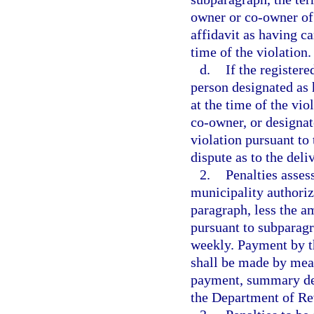
owner or co-owner of 
affidavit as having ca
time of the violation.
d.
If the register
person designated as 
at the time of the vio
co-owner, or designat
violation pursuant to
dispute as to the deli
2.
Penalties asses
municipality authorize
paragraph, less the a
pursuant to subparagr
weekly. Payment by th
shall be made by mean
payment, summary deta
the Department of Re