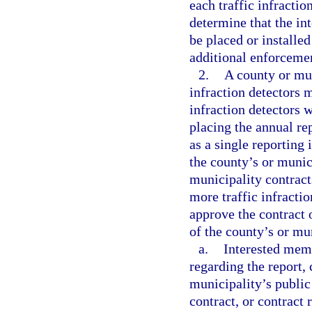
each traffic infracti
determine that the int
be placed or installed
additional enforceme
2.
A county or mun
infraction detectors m
infraction detectors w
placing the annual re
as a single reporting 
the county’s or munic
municipality contracts
more traffic infracti
approve the contract 
of the county’s or mu
a.
Interested mem
regarding the report, 
municipality’s public
contract, or contract