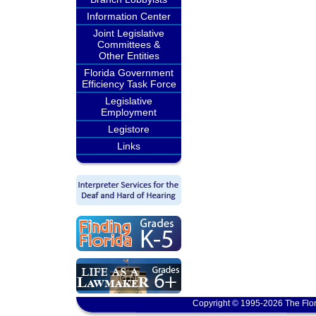
Information Center
Joint Legislative
Committees &
Other Entities
Florida Government
Efficiency Task Force
Legislative
Employment
Legistore
Links
Copyright © 1995-2026 The Flor