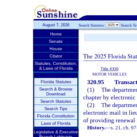
August 7, 2026
Search Statutes:
Search T
Home
Senate
House
The 2025 Florida Sta
Citator
Statutes, Constitution,
& Laws of Florida
Title XXIII
MOTOR VEHICLES
320.95
Transact
Florida Statutes
(1)
The departmen
Search & Browse
Download
chapter by electronic
Search Statutes
(2)
The departmen
Search Tips
electronic mail in lie
Florida Constitution
of providing renewal 
Laws of Florida
History.
—
s. 21, ch. 9
Legislative & Executive
Branch Lobbyists