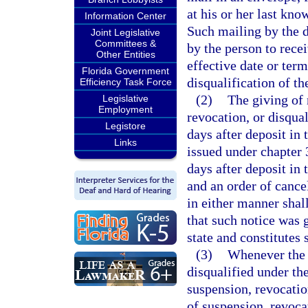
at his or her last kn
Information Center
Such mailing by the d
Joint Legislative
Committees &
by the person to recei
Other Entities
effective date or term
Florida Government
disqualification of th
Efficiency Task Force
(2)
The giving of 
Legislative
Employment
revocation, or disqua
Legistore
days after deposit in 
Links
issued under chapter 
days after deposit in 
and an order of cancel
in either manner shal
that such notice was g
state and constitutes 
(3)
Whenever the d
disqualified under the
suspension, revocation
of suspension, revoca