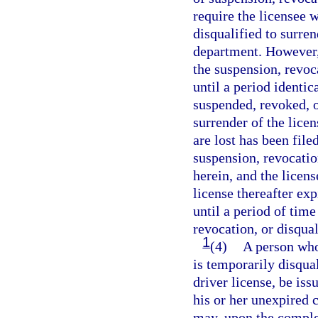
require the licensee 
disqualified to surren
department. However, 
the suspension, revoca
until a period identic
suspended, revoked, or
surrender of the licen
are lost has been fil
suspension, revocatio
herein, and the licen
license thereafter exp
until a period of time
revocation, or disqua
1
(4)
A person who
is temporarily disqua
driver license, be iss
his or her unexpired 
may, upon the complet