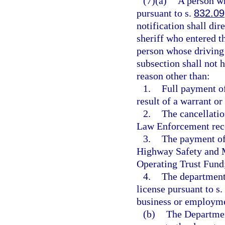
(7)(a)
A person wh
pursuant to s.
832.09
notification shall dir
sheriff who entered th
person whose driving 
subsection shall not h
reason other than:
1.
Full payment of
result of a warrant or
2.
The cancellatio
Law Enforcement reco
3.
The payment of 
Highway Safety and M
Operating Trust Fund
4.
The department 
license pursuant to s.
business or employme
(b)
The Departmen