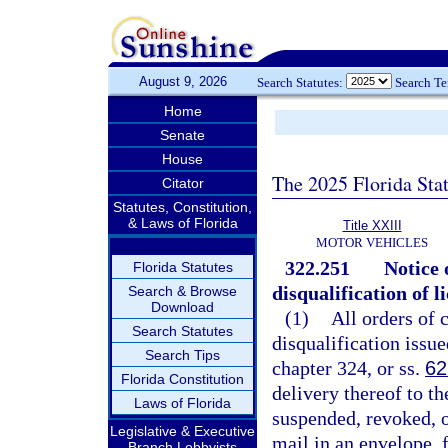
August 9, 2026
Search Statutes:
Search T
Home
Senate
House
The 2025 Florida Sta
Citator
Statutes, Constitution,
& Laws of Florida
Title XXIII
MOTOR VEHICLES
322.251
Notice 
Florida Statutes
disqualification of l
Search & Browse
Download
(1)
All orders of 
Search Statutes
disqualification issue
Search Tips
chapter 324, or ss.
62
Florida Constitution
delivery thereof to th
Laws of Florida
suspended, revoked, o
Legislative & Executive
mail in an envelope, f
Branch Lobbyists