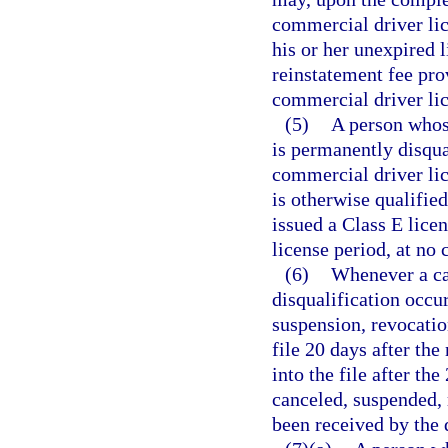
commercial driver lic
his or her unexpired 
reinstatement fee pro
commercial driver li
(5)
A person whos
is permanently disqua
commercial driver lice
is otherwise qualifie
issued a Class E licen
license period, at no 
(6)
Whenever a can
disqualification occur
suspension, revocation
file 20 days after the
into the file after the
canceled, suspended, 
been received by the