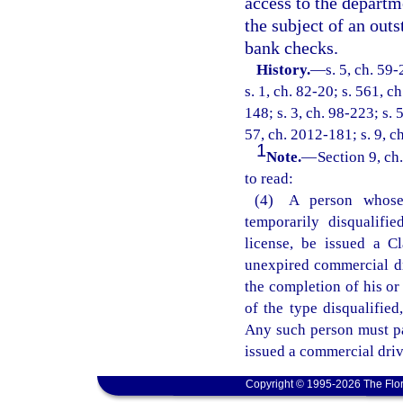
access to the departm
the subject of an out
bank checks.
History.
—
s. 5, ch. 59-
s. 1, ch. 82-20; s. 561, c
148; s. 3, ch. 98-223; s. 
57, ch. 2012-181; s. 9, c
1
Note.
—
Section 9, ch
to read:
(4) A person whose 
temporarily disqualifi
license, be issued a Cl
unexpired commercial dri
the completion of his or
of the type disqualified
Any such person must pa
issued a commercial driv
Copyright © 1995-2026 The Flor