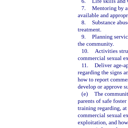
6.
Life skills and
7.
Mentoring by a 
available and appropri
8.
Substance abuse
treatment.
9.
Planning servic
the community.
10.
Activities str
commercial sexual exp
11.
Deliver age-a
regarding the signs a
how to report commerc
develop or approve 
(e)
The community-
parents of safe foste
training regarding, a
commercial sexual exp
exploitation, and how