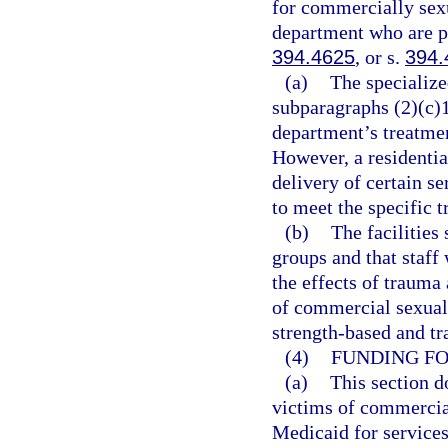
for commercially sexu
department who are pl
394.4625
, or s.
394.
(a)
The specialize
subparagraphs (2)(c)1.
department’s treatmen
However, a residentia
delivery of certain s
to meet the specific t
(b)
The facilities 
groups and that staff
the effects of trauma 
of commercial sexual 
strength-based and t
(4)
FUNDING FO
(a)
This section d
victims of commercial
Medicaid for services