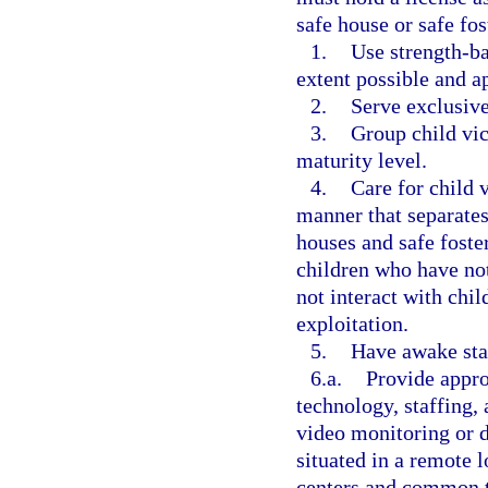
safe house or safe fo
1.
Use strength-ba
extent possible and a
2.
Serve exclusive
3.
Group child vic
maturity level.
4.
Care for child 
manner that separates
houses and safe foste
children who have no
not interact with ch
exploitation.
5.
Have awake staf
6.a.
Provide appro
technology, staffing, 
video monitoring or do
situated in a remote l
centers and common t