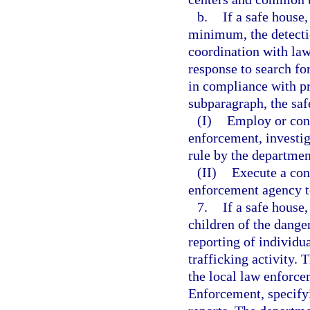
b.
If a safe house,
minimum, the detection
coordination with la
response to search fo
in compliance with pr
subparagraph, the saf
(I)
Employ or cont
enforcement, investiga
rule by the departmen
(II)
Execute a con
enforcement agency t
7.
If a safe house
children of the dange
reporting of individu
trafficking activity. 
the local law enforc
Enforcement, specify