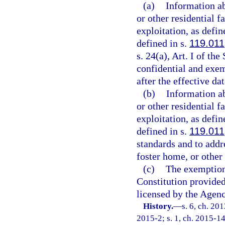
(a)
Information ab
or other residential 
exploitation, as defin
defined in s.
119.011
s. 24(a), Art. I of th
confidential and exem
after the effective da
(b)
Information ab
or other residential 
exploitation, as defin
defined in s.
119.011
standards and to addr
foster home, or other 
(c)
The exemption
Constitution provided 
licensed by the Agenc
History.
—
s. 6, ch. 20
2015-2; s. 1, ch. 2015-14