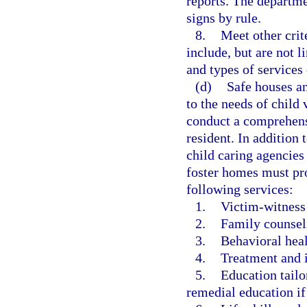
reports. The departme
signs by rule.
8.
Meet other crit
include, but are not l
and types of services 
(d)
Safe houses an
to the needs of child
conduct a comprehens
resident. In addition 
child caring agencies
foster homes must pro
following services:
1.
Victim-witness
2.
Family counsel
3.
Behavioral heal
4.
Treatment and i
5.
Education tailo
remedial education if