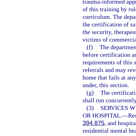
trauma-informed appr
of this training by ru
curriculum. The depar
the certification of s
the security, therapeu
victims of commercial
(f)
The department
before certification 
requirements of this
referrals and may revo
home that fails at an
under, this section.
(g)
The certificat
shall run concurrently
(3)
SERVICES W
OR HOSPITAL.
—
Res
394.875
, and hospit
residential mental he