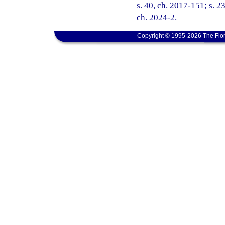
s. 40, ch. 2017-151; s. 23
ch. 2024-2.
Copyright © 1995-2026 The Flor