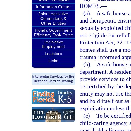
HOMES.
—
Information Center
(a)
A safe house a
Joint Legislative
Committees &
and therapeutic envir
Other Entities
sexually exploited ch
Florida Government
not eligible for relie
Efficiency Task Force
Protection Act, 22 U.S
Legislative
Employment
homes shall use a mod
Legistore
trauma-informed app
Links
(b)
A safe house o
department. A resident
provide services to c
be certified by the d
entity may not use th
and hold itself out a
exploitation unless th
(c)
To be certified
child-caring agency, 
must hold a license a