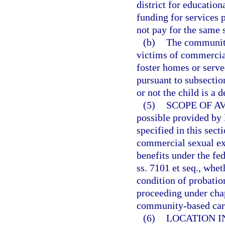
district for education
funding for services 
not pay for the same s
(b)
The community-
victims of commercial
foster homes or served
pursuant to subsectio
or not the child is a 
(5)
SCOPE OF AV
possible provided by 
specified in this sect
commercial sexual exp
benefits under the fe
ss. 7101 et seq., whet
condition of probatio
proceeding under chap
community-based care
(6)
LOCATION I