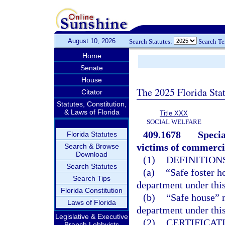
August 10, 2026
Search Statutes:
Search T
Home
Senate
House
The 2025 Florida Sta
Citator
Statutes, Constitution,
& Laws of Florida
Title XXX
SOCIAL WELFARE
409.1678
Specia
Florida Statutes
victims of commercia
Search & Browse
Download
(1)
DEFINITIONS
Search Statutes
(a)
“Safe foster h
Search Tips
department under this
Florida Constitution
(b)
“Safe house” m
Laws of Florida
department under this
Legislative & Executive
(2)
CERTIFICAT
Branch Lobbyists