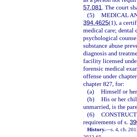
57.081
. The court sh
(5)
MEDICAL AN
394.4625
(1), a cer
medical care; dental 
psychological counsel
substance abuse preve
diagnosis and treatme
facility licensed und
forensic medical exam
offense under chapter
chapter 827, for:
(a)
Himself or her
(b)
His or her chi
unmarried, is the pare
(6)
CONSTRUCT
requirements of s.
39
History.
—
s. 4, ch. 20
2022-65.