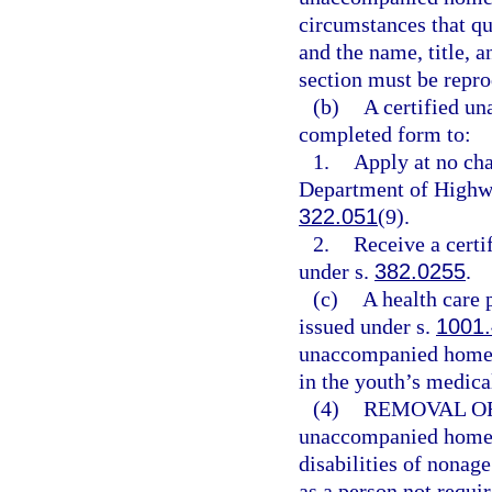
circumstances that qua
and the name, title, a
section must be repro
(b)
A certified u
completed form to:
1.
Apply at no cha
Department of Highwa
322.051
(9).
2.
Receive a certif
under s.
382.0255
.
(c)
A health care 
issued under s.
1001
unaccompanied homele
in the youth’s medical
(4)
REMOVAL OF
unaccompanied homele
disabilities of nonag
as a person not requir