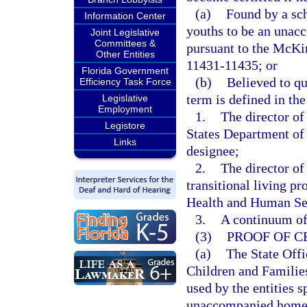
(a)
Found by a sch
Information Center
youths to be an unac
Joint Legislative
Committees &
pursuant to the McKi
Other Entities
11431-11435; or
Florida Government
(b)
Believed to q
Efficiency Task Force
term is defined in t
Legislative
Employment
1.
The director o
Legistore
States Department of
Links
designee;
2.
The director of
transitional living p
Health and Human Serv
3.
A continuum of 
(3)
PROOF OF C
(a)
The State Off
Children and Families
used by the entities s
unaccompanied homele