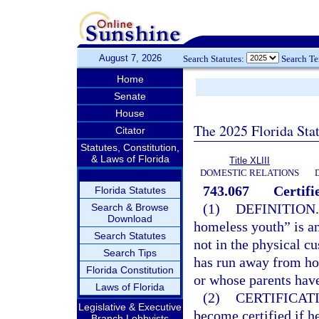
August 7, 2026
Search Statutes:
Search T
Home
Senate
House
The 2025 Florida Sta
Citator
Statutes, Constitution,
& Laws of Florida
Title XLIII
DOMESTIC RELATIONS
743.067
Certif
Florida Statutes
(1)
DEFINITION.
Search & Browse
Download
homeless youth” is an
Search Statutes
not in the physical c
Search Tips
has run away from ho
Florida Constitution
or whose parents have 
Laws of Florida
(2)
CERTIFICAT
Legislative & Executive
become certified if he
Branch Lobbyists