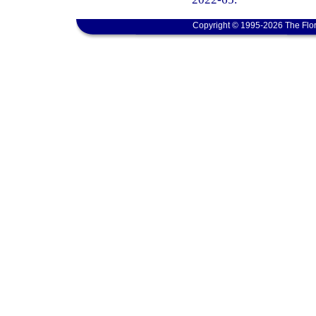
Copyright © 1995-2026 The Flor