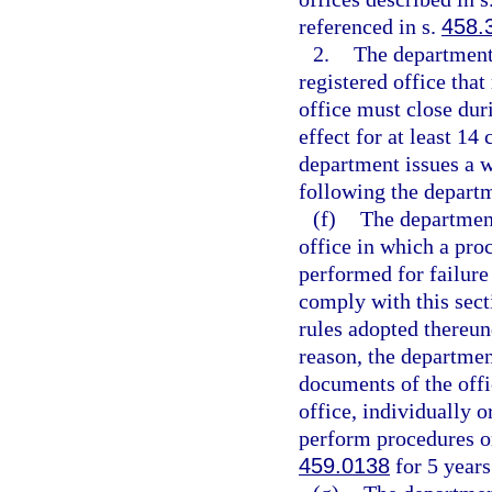
referenced in s.
458.
2.
The department
registered office tha
office must close du
effect for at least 14
department issues a w
following the departm
(f)
The department
office in which a proc
performed for failure 
comply with this sect
rules adopted thereund
reason, the departme
documents of the offi
office, individually o
perform procedures or 
459.0138
for 5 years