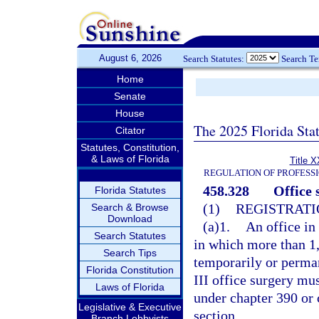
August 6, 2026
Search Statutes:
Search T
Home
Senate
House
The 2025 Florida Sta
Citator
Statutes, Constitution,
& Laws of Florida
Title X
REGULATION OF PROFESS
458.328
Office 
Florida Statutes
(1)
REGISTRATI
Search & Browse
Download
(a)1.
An office in
Search Statutes
in which more than 1,
Search Tips
temporarily or perman
Florida Constitution
III office surgery mus
Laws of Florida
under chapter 390 or 
Legislative & Executive
section.
Branch Lobbyists