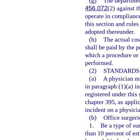
(g)
The department
456.072
(2) against t
operate in compliance
this section and rule
adopted thereunder.
(h)
The actual cos
shall be paid by the p
which a procedure or 
performed.
(2)
STANDARDS 
(a)
A physician ma
in paragraph (1)(a) in
registered under this 
chapter 395, as appli
incident on a physici
(b)
Office surgeri
1.
Be a type of su
than 10 percent of es