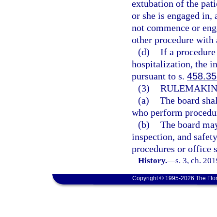
extubation of the pat
or she is engaged in, 
not commence or engag
other procedure with 
(d)
If a procedure 
hospitalization, the 
pursuant to s.
458.35
(3)
RULEMAKIN
(a)
The board shal
who perform procedure
(b)
The board may 
inspection, and safet
procedures or office s
History.
—
s. 3, ch. 20
Copyright © 1995-2026 The Flor