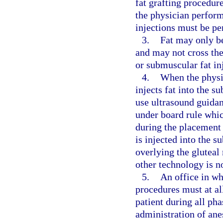
fat grafting procedur
the physician perform
injections must be pe
3.
Fat may only be
and may not cross the
or submuscular fat in
4.
When the physic
injects fat into the s
use ultrasound guidan
under board rule whic
during the placement 
is injected into the s
overlying the gluteal
other technology is n
5.
An office in wh
procedures must at al
patient during all ph
administration of ane