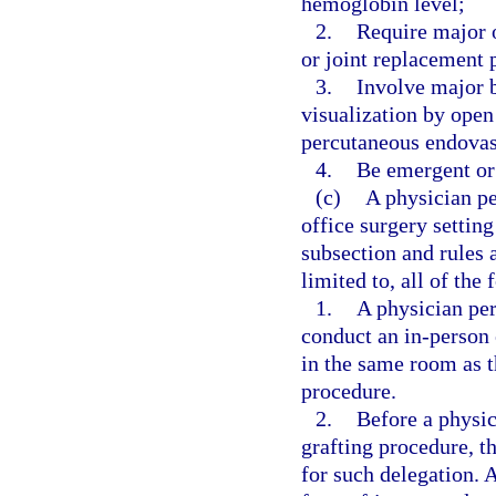
hemoglobin level;
2.
Require major o
or joint replacement 
3.
Involve major b
visualization by open
percutaneous endovasc
4.
Be emergent or 
(c)
A physician pe
office surgery setting
subsection and rules 
limited to, all of the
1.
A physician per
conduct an in-person 
in the same room as th
procedure.
2.
Before a physic
grafting procedure, t
for such delegation. 