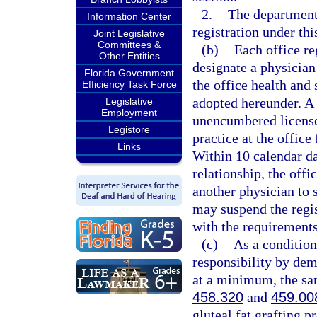
2.
The department
Information Center
registration under thi
Joint Legislative
Committees &
(b)
Each office re
Other Entities
designate a physician
Florida Government
the office health and 
Efficiency Task Force
adopted hereunder. A 
Legislative
Employment
unencumbered license 
Legistore
practice at the office
Links
Within 10 calendar da
relationship, the offi
another physician to 
may suspend the regist
with the requirements
(c)
As a condition
responsibility by dem
at a minimum, the sam
458.320
and
459.00
gluteal fat grafting p