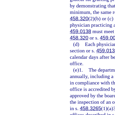
by demonstrating that
minimum, the same re
458.320
(2)(b) or (c
physician practicing a
459.0138
must meet t
458.320
or s.
459.0
(d)
Each physician
section or s.
459.013
calendar days after be
office.
(e)1.
The departmen
annually, including a 
in compliance with th
office is accredited 
approved by the boar
the inspection of an o
in s.
458.3265
(1)(a)
offices described in s