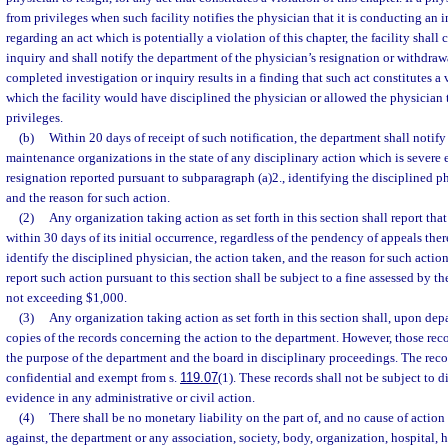
from privileges when such facility notifies the physician that it is conducting an 
regarding an act which is potentially a violation of this chapter, the facility shall 
inquiry and shall notify the department of the physician’s resignation or withdrawa
completed investigation or inquiry results in a finding that such act constitutes a v
which the facility would have disciplined the physician or allowed the physician 
privileges.
(b)
Within 20 days of receipt of such notification, the department shall notify
maintenance organizations in the state of any disciplinary action which is severe
resignation reported pursuant to subparagraph (a)2., identifying the disciplined ph
and the reason for such action.
(2)
Any organization taking action as set forth in this section shall report tha
within 30 days of its initial occurrence, regardless of the pendency of appeals ther
identify the disciplined physician, the action taken, and the reason for such actio
report such action pursuant to this section shall be subject to a fine assessed by 
not exceeding $1,000.
(3)
Any organization taking action as set forth in this section shall, upon d
copies of the records concerning the action to the department. However, those reco
the purpose of the department and the board in disciplinary proceedings. The reco
confidential and exempt from s.
119.07
(1). These records shall not be subject to 
evidence in any administrative or civil action.
(4)
There shall be no monetary liability on the part of, and no cause of action
against, the department or any association, society, body, organization, hospital, h