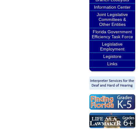
Information Center
Joint Legislative
Committees &
Other Entities
Florida Government
Efficiency Task Force
Legislative
Employment
Legistore
Links