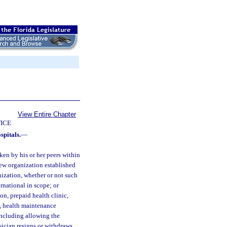
View Entire Chapter
ICE
spitals.
—
en by his or her peers within
iew organization established
nization, whether or not such
ernational in scope; or
n, prepaid health clinic,
l, health maintenance
including allowing the
ysician resigns or withdraws