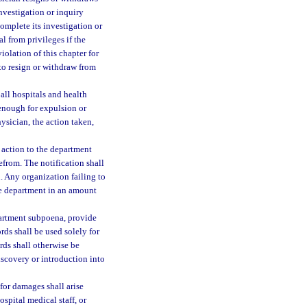
investigation or inquiry
complete its investigation or
l from privileges if the
iolation of this chapter for
to resign or withdraw from
 all hospitals and health
 enough for expulsion or
ysician, the action taken,
t action to the department
efrom. The notification shall
n. Any organization failing to
the department in an amount
epartment subpoena, provide
rds shall be used solely for
rds shall otherwise be
discovery or introduction into
 for damages shall arise
ospital medical staff, or