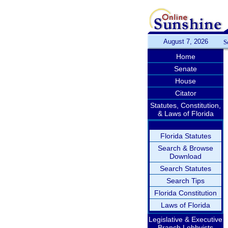
August 7, 2026
S
Home
Senate
House
Citator
Statutes, Constitution,
& Laws of Florida
Florida Statutes
Search & Browse
Download
Search Statutes
Search Tips
Florida Constitution
Laws of Florida
Legislative & Executive
Branch Lobbyists