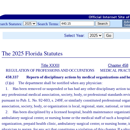
earch Statutes:
Search Terms:
Select Year:
The 2025 Florida Statutes
Title XXXII
Chapter 458
REGULATION OF PROFESSIONS AND OCCUPATIONS
MEDICAL PRACT
458.337
Reports of disciplinary actions by medical organizations and ho
(1)(a)
The department shall be notified when any physician:
1.
Has been removed or suspended or has had any other disciplinary action tak
any professional medical association, society, body, or professional standards rev
pursuant to Pub. L. No. 92-603, s. 249F, or similarly constituted professional orga
association, society, body, or organization is local, regional, state, national, or int
2.
Has been disciplined by a licensed hospital, health maintenance organizatio
ambulatory surgical center, or nursing home or the medical staff of such a hospita
organization, prepaid health clinic, ambulatory surgical center, or nursing home, 
physician to resign, for any act that constitutes a violation of this chapter. If a ph