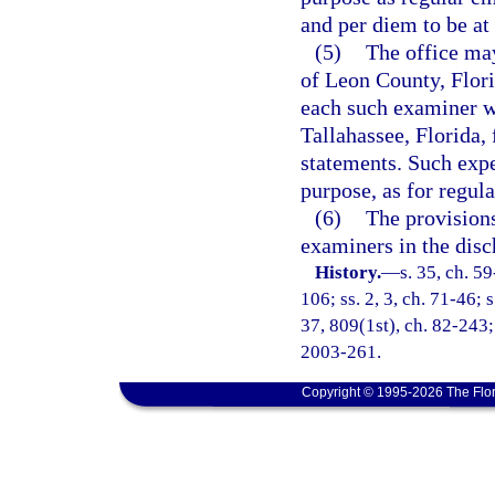
and per diem to be at
(5)
The office may
of Leon County, Flori
each such examiner wh
Tallahassee, Florida, 
statements. Such expe
purpose, as for regul
(6)
The provisions
examiners in the disc
History.
—
s. 35, ch. 59
106; ss. 2, 3, ch. 71-46; s
37, 809(1st), ch. 82-243; 
2003-261.
Copyright © 1995-2026 The Flor