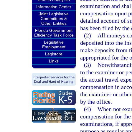
examination and shall
Information Center
compensation upon pre
Joint Legislative
Committees &
detailed account of s
Other Entities
has been filed by the
Florida Government
(2)
All moneys col
Efficiency Task Force
deposited into the In
Legislative
Employment
make deposits from t
Legistore
appropriated for the o
Links
(3)
Notwithstandin
to the examiner or pe
the actual travel exp
compensation in accor
the examiner or other
by the office.
(4)
When not exami
compensation for the
examinations, if appr
purpose as regular e