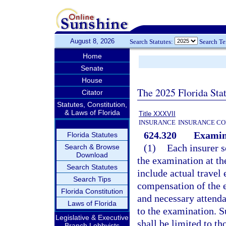
August 8, 2026
Search Statutes:
Search T
Home
Senate
House
The 2025 Florida Sta
Citator
Statutes, Constitution,
& Laws of Florida
Title XXXVII
INSURANCE
INSURANCE CO
624.320
Examin
Florida Statutes
(1)
Each insurer s
Search & Browse
Download
the examination at th
Search Statutes
include actual travel
Search Tips
compensation of the 
Florida Constitution
and necessary attendan
Laws of Florida
to the examination. S
Legislative & Executive
shall be limited to t
Branch Lobbyists