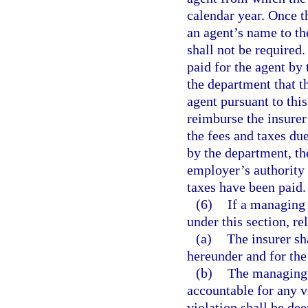
calendar year. Once t
an agent’s name to th
shall not be required.
paid for the agent by 
the department that t
agent pursuant to this
reimburse the insurer 
the fees and taxes du
by the department, th
employer’s authority 
taxes have been paid.
(6)
If a managing 
under this section, re
(a)
The insurer sha
hereunder and for the
(b)
The managing g
accountable for any v
violation shall be de