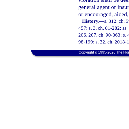
general agent or insu
or encouraged, aided, 
History.
—
s. 312, ch. 5
457; s. 3, ch. 81-282; ss.
206, 207, ch. 90-363; s. 4
98-199; s. 32, ch. 2018-1
Copyright © 1995-2026 The Flor