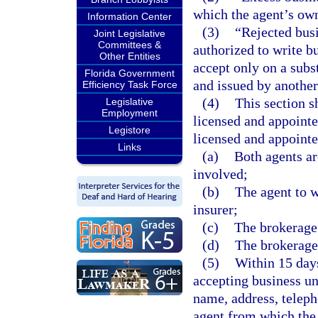
which the agent’s own
Information Center
(3)
“Rejected busi
Joint Legislative
Committees &
authorized to write bu
Other Entities
accept only on a subs
Florida Government
and issued by another 
Efficiency Task Force
(4)
This section s
Legislative
Employment
licensed and appointe
Legistore
licensed and appointe
Links
(a)
Both agents ar
involved;
(b)
The agent to w
insurer;
(c)
The brokerage
(d)
The brokerage 
(5)
Within 15 days
accepting business un
name, address, telep
agent from which the 