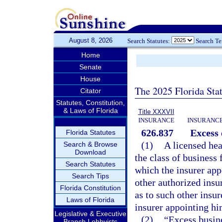
August 8, 2026
Search Statutes:
Search T
Home
Senate
House
The 2025 Florida Sta
Citator
Statutes, Constitution,
& Laws of Florida
Title XXXVII
INSURANCE
INSURANCE
626.837
Excess 
Florida Statutes
(1)
A licensed hea
Search & Browse
Download
the class of business 
Search Statutes
which the insurer appo
Search Tips
other authorized insu
Florida Constitution
as to such other insur
Laws of Florida
insurer appointing hi
Legislative & Executive
(2)
“Excess busine
Branch Lobbyists