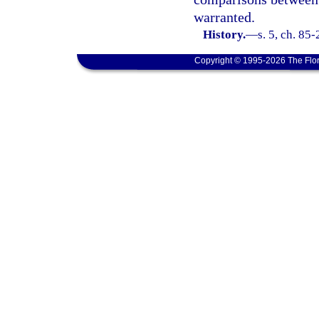
warranted.
History.
—
s. 5, ch. 85
Copyright © 1995-2026 The Flor