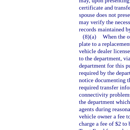
may, upon presenting t
certificate and transfe
spouse does not presen
may verify the necess
records maintained b
(8)(a)
When the ow
plate to a replacemen
vehicle dealer license
to the department, vi
department for this p
required by the depar
notice documenting th
required transfer inf
connectivity problems
the department which 
agents during reasona
vehicle owner a fee 
charge a fee of $2 to