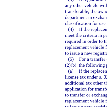
any other vehicle with
transferable, the own
department in exchang
classification for use
(4)
If the replace
meet the criteria in p
required in order to t
replacement vehicle f
to issue a new registra
(5)
For a transfer
(2)(b), the following
(a)
If the replace
license tax under s.
3
additional tax other 
application for trans
to transfer or exchang
replacement vehicle f
to issue a new certific