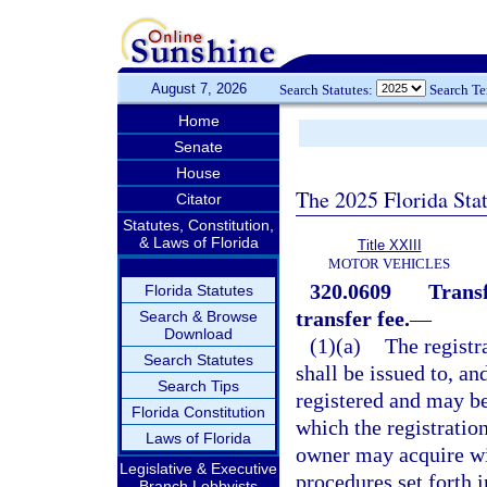
August 7, 2026
Search Statutes:
Search T
Home
Senate
House
The 2025 Florida Sta
Citator
Statutes, Constitution,
& Laws of Florida
Title XXIII
MOTOR VEHICLES
320.0609
Transf
Florida Statutes
transfer fee.
—
Search & Browse
Download
(1)(a)
The registra
Search Statutes
shall be issued to, a
Search Tips
registered and may be
Florida Constitution
which the registratio
Laws of Florida
owner may acquire wit
Legislative & Executive
procedures set forth 
Branch Lobbyists