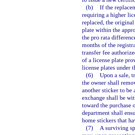
(b)
If the replace
requiring a higher lic
replaced, the original
plate within the appr
the pro rata differenc
months of the registr
transfer fee authoriz
of a license plate pro
license plates under t
(6)
Upon a sale, t
the owner shall remov
another sticker to be
exchange shall be wit
toward the purchase of
department shall ensu
home stickers that h
(7)
A surviving sp