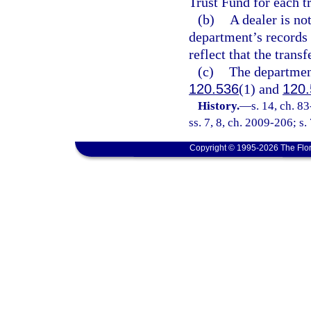
Trust Fund for each t
(b)
A dealer is no
department’s records 
reflect that the trans
(c)
The department
120.536
(1) and
120.
History.
—
s. 14, ch. 8
ss. 7, 8, ch. 2009-206; s.
Copyright © 1995-2026 The Flor