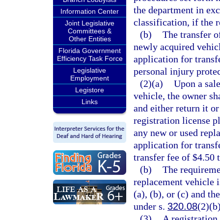
the department in exc
Information Center
classification, if the 
Joint Legislative
Committees &
(b)
The transfer o
Other Entities
newly acquired vehicl
Florida Government
application for transf
Efficiency Task Force
personal injury protec
Legislative
Employment
(2)(a)
Upon a sale,
Legistore
vehicle, the owner sh
Links
and either return it o
registration license 
any new or used repla
application for transf
transfer fee of $4.50 
(b)
The requiremen
replacement vehicle i
(a), (b), or (c) and th
under s.
320.08
(2)(b)
(3)
A registration 