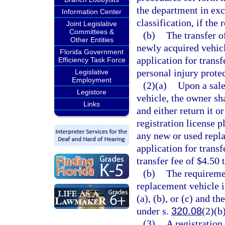
the department in exc
Information Center
classification, if the 
Joint Legislative
Committees &
(b)
The transfer o
Other Entities
newly acquired vehicl
Florida Government
application for transf
Efficiency Task Force
personal injury protec
Legislative
Employment
(2)(a)
Upon a sale,
Legistore
vehicle, the owner sh
Links
and either return it o
registration license 
any new or used repla
application for transf
transfer fee of $4.50 
(b)
The requiremen
replacement vehicle i
(a), (b), or (c) and th
under s.
320.08
(2)(b)
(3)
A registration 