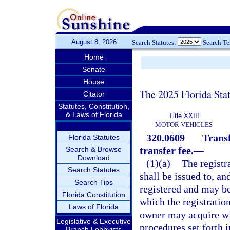
August 8, 2026
Search Statutes:
Search T
Home
Senate
House
The 2025 Florida Sta
Citator
Statutes, Constitution,
& Laws of Florida
Title XXIII
MOTOR VEHICLES
320.0609
Transf
Florida Statutes
transfer fee.
—
Search & Browse
Download
(1)(a)
The registra
Search Statutes
shall be issued to, a
Search Tips
registered and may be
Florida Constitution
which the registratio
Laws of Florida
owner may acquire wit
Legislative & Executive
procedures set forth 
Branch Lobbyists