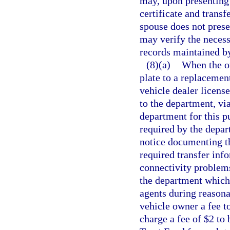
may, upon presenting t
certificate and transfe
spouse does not presen
may verify the necess
records maintained b
(8)(a)
When the ow
plate to a replacemen
vehicle dealer license
to the department, vi
department for this p
required by the depar
notice documenting th
required transfer inf
connectivity problems
the department which 
agents during reasona
vehicle owner a fee 
charge a fee of $2 to