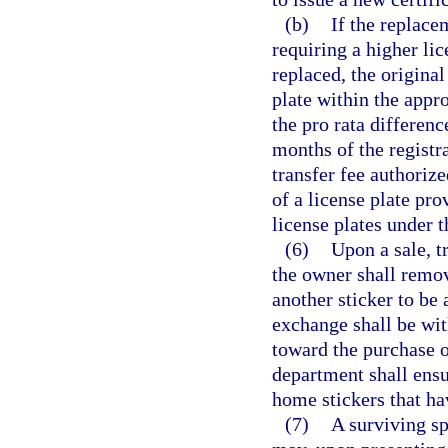
(b)
If the replace
requiring a higher lic
replaced, the original
plate within the appr
the pro rata differenc
months of the registr
transfer fee authoriz
of a license plate pro
license plates under t
(6)
Upon a sale, t
the owner shall remov
another sticker to be
exchange shall be wit
toward the purchase of
department shall ensu
home stickers that h
(7)
A surviving sp