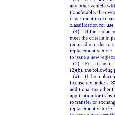
any other vehicle with
transferable, the own
department in exchang
classification for use
(4)
If the replace
meet the criteria in p
required in order to t
replacement vehicle f
to issue a new registra
(5)
For a transfer
(2)(b), the following
(a)
If the replace
license tax under s.
3
additional tax other 
application for trans
to transfer or exchang
replacement vehicle f
to issue a new certific