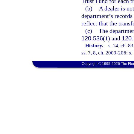
Trust Fund for each t
(b)
A dealer is no
department’s records 
reflect that the trans
(c)
The department
120.536
(1) and
120.
History.
—
s. 14, ch. 8
ss. 7, 8, ch. 2009-206; s.
Copyright © 1995-2026 The Flor