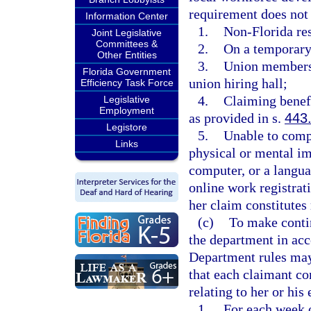
requirement does not 
Information Center
1.
Non-Florida res
Joint Legislative
Committees &
2.
On a temporary
Other Entities
3.
Union members
Florida Government
union hiring hall;
Efficiency Task Force
4.
Claiming benef
Legislative
Employment
as provided in s.
443
Legistore
5.
Unable to compl
Links
physical or mental im
computer, or a langu
online work registrati
her claim constitutes 
(c)
To make contin
the department in acc
Department rules may
that each claimant co
relating to her or his 
1.
For each week 