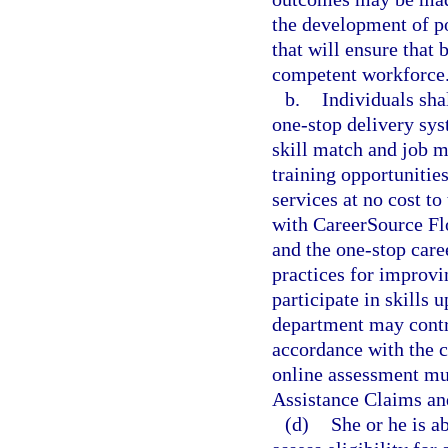
the development of po
that will ensure that 
competent workforce
b.
Individuals sha
one-stop delivery sys
skill match and job m
training opportunities
services at no cost t
with CareerSource Flo
and the one-stop caree
practices for improvi
participate in skills 
department may contra
accordance with the 
online assessment m
Assistance Claims an
(d)
She or he is a