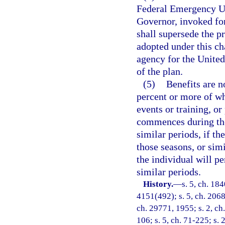
Federal Emergency Un
Governor, invoked for
shall supersede the p
adopted under this ch
agency for the United
of the plan.
(5)
Benefits are n
percent or more of whi
events or training, or
commences during the
similar periods, if th
those seasons, or simi
the individual will pe
similar periods.
History.
—
s. 5, ch. 18
4151(492); s. 5, ch. 2068
ch. 29771, 1955; s. 2, ch.
106; s. 5, ch. 71-225; s. 2