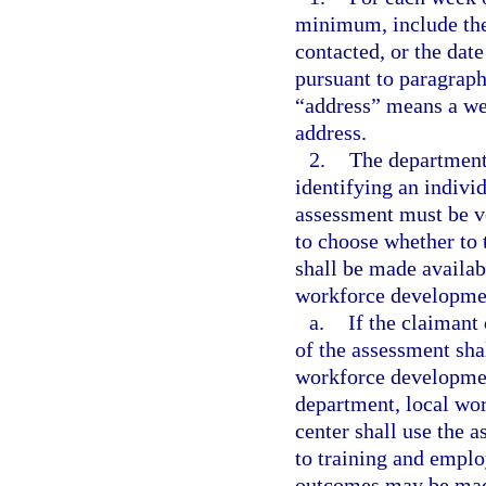
minimum, include the
contacted, or the date
pursuant to paragraph
“address” means a web
address.
2.
The department 
identifying an individu
assessment must be vo
to choose whether to 
shall be made availab
workforce development
a.
If the claimant
of the assessment sha
workforce developmen
department, local wo
center shall use the a
to training and empl
outcomes may be made 