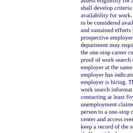
assess eligibility fo
shall develop criteria
availability for work
to be considered avai
and sustained efforts 
prospective employer
department may requir
the one-stop career c
proof of work search 
employer at the same 
employer has indicated
employer is hiring. 
work search informati
contacting at least f
unemployment claimed
person to a one-stop c
center and access ree
keep a record of the 