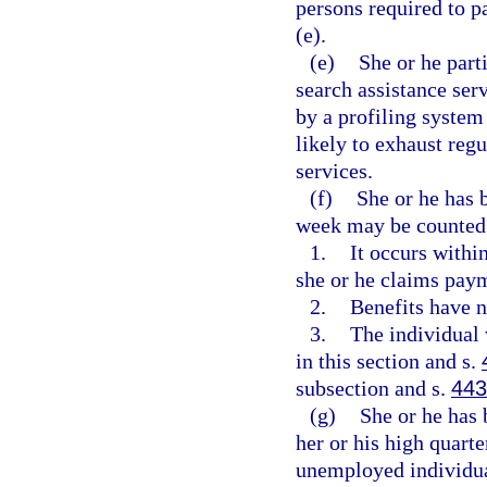
persons required to p
(e).
(e)
She or he part
search assistance ser
by a profiling system 
likely to exhaust reg
services.
(f)
She or he has 
week may be counted a
1.
It occurs withi
she or he claims paym
2.
Benefits have n
3.
The individual 
in this section and s.
subsection and s.
443
(g)
She or he has 
her or his high quarte
unemployed individual 