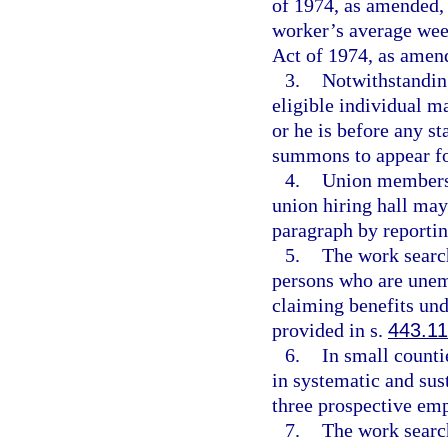
of 1974, as amended, 
worker’s average wee
Act of 1974, as amen
3.
Notwithstanding
eligible individual m
or he is before any st
summons to appear fo
4.
Union members
union hiring hall may
paragraph by reporting
5.
The work search
persons who are unemp
claiming benefits un
provided in s.
443.1
6.
In small counti
in systematic and sust
three prospective em
7.
The work search