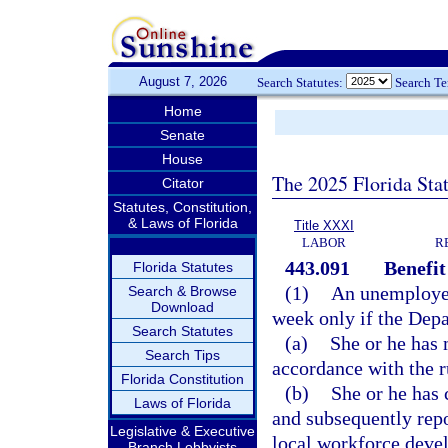
August 7, 2026
Search Statutes:
Search T
Home
Senate
House
The 2025 Florida Sta
Citator
Statutes, Constitution,
& Laws of Florida
Title XXXI
LABOR
R
443.091
Benefit 
Florida Statutes
(1)
An unemployed 
Search & Browse
Download
week only if the Dep
Search Statutes
(a)
She or he has 
Search Tips
accordance with the r
Florida Constitution
(b)
She or he has 
Laws of Florida
and subsequently repo
Legislative & Executive
local workforce deve
Branch Lobbyists