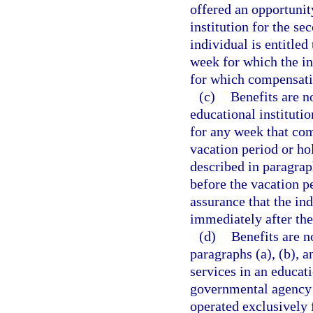
offered an opportunit
institution for the se
individual is entitle
week for which the in
for which compensatio
(c)
Benefits are n
educational institutio
for any week that co
vacation period or ho
described in paragrap
before the vacation p
assurance that the in
immediately after the
(d)
Benefits are n
paragraphs (a), (b), 
services in an educati
governmental agency o
operated exclusively 