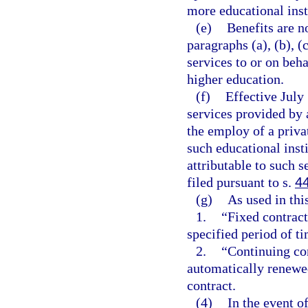
more educational inst
(e)
Benefits are n
paragraphs (a), (b), (
services to or on beha
higher education.
(f)
Effective July 
services provided by a
the employ of a priva
such educational insti
attributable to such s
filed pursuant to s.
4
(g)
As used in thi
1.
“Fixed contrac
specified period of ti
2.
“Continuing con
automatically renewed
contract.
(4)
In the event o