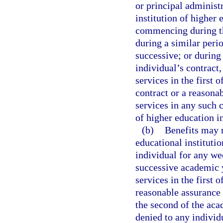
or principal administr
institution of highe
commencing during th
during a similar peri
successive; or during 
individual’s contract,
services in the first 
contract or a reasona
services in any such c
of higher education i
(b)
Benefits may n
educational institutio
individual for any w
successive academic y
services in the first 
reasonable assurance 
the second of the aca
denied to any individ