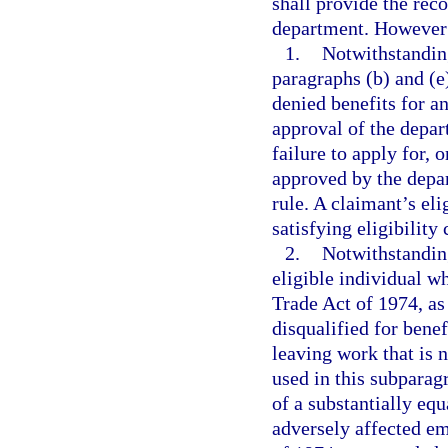
shall provide the rec
department. However
1.
Notwithstanding
paragraphs (b) and (e
denied benefits for a
approval of the depar
failure to apply for, 
approved by the depar
rule. A claimant’s eli
satisfying eligibility
2.
Notwithstanding
eligible individual wh
Trade Act of 1974, as
disqualified for benef
leaving work that is 
used in this subpara
of a substantially equ
adversely affected em