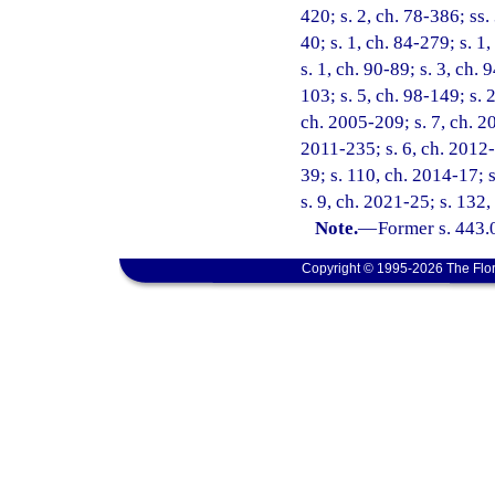
420; s. 2, ch. 78-386; ss. 
40; s. 1, ch. 84-279; s. 1,
s. 1, ch. 90-89; s. 3, ch.
103; s. 5, ch. 98-149; s. 
ch. 2005-209; s. 7, ch. 20
2011-235; s. 6, ch. 2012-
39; s. 110, ch. 2014-17; 
s. 9, ch. 2021-25; s. 132
Note.
—
Former s. 443.
Copyright © 1995-2026 The Flor