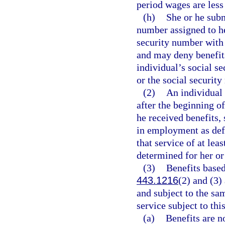
period wages are less
(h)
She or he subm
number assigned to h
security number with 
and may deny benefits
individual’s social se
or the social security
(2)
An individual 
after the beginning o
he received benefits,
in employment as def
that service of at lea
determined for her or 
(3)
Benefits based
443.1216
(2) and (3)
and subject to the sa
service subject to thi
(a)
Benefits are no